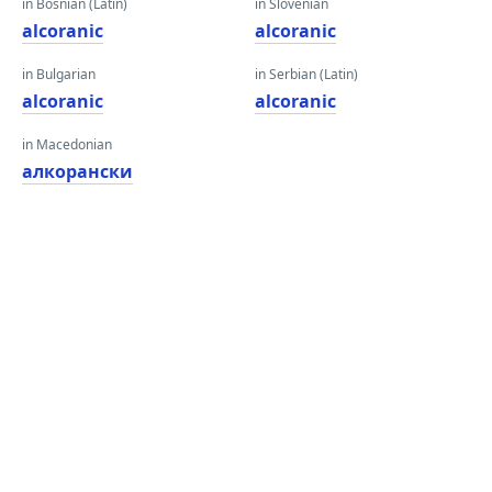
in Bosnian (Latin)
in Slovenian
alcoranic
alcoranic
in Bulgarian
in Serbian (Latin)
alcoranic
alcoranic
in Macedonian
алкорански