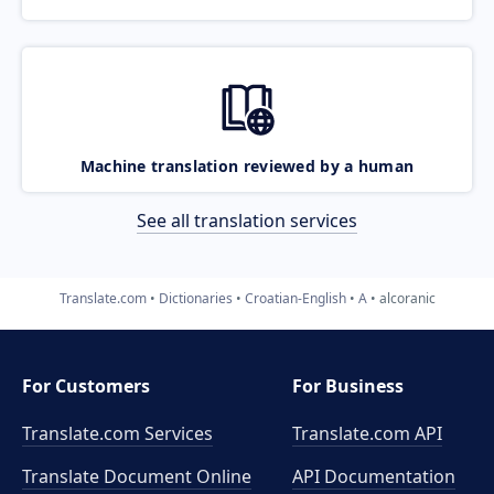
Machine translation reviewed by a human
See all translation services
Translate.com
Dictionaries
Croatian-English
A
alcoranic
For Customers
For Business
Translate.com Services
Translate.com
API
Translate Document Online
API Documentation