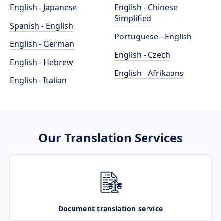
English - Japanese
English - Chinese
Simplified
Spanish - English
Portuguese - English
English - German
English - Czech
English - Hebrew
English - Afrikaans
English - Italian
Our Translation Services
Document translation service