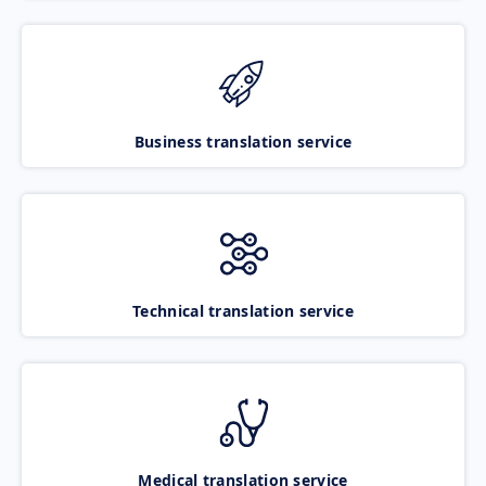
Business translation service
Technical translation service
Medical translation service