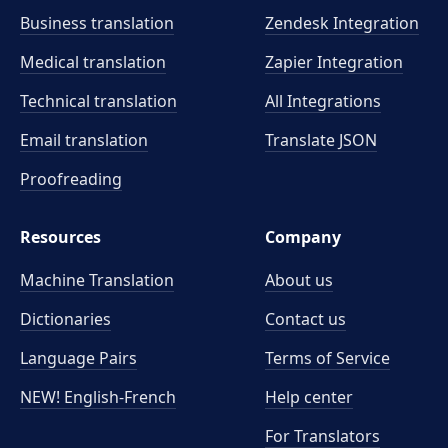
Business translation
Zendesk Integration
Medical translation
Zapier Integration
Technical translation
All Integrations
Email translation
Translate JSON
Proofreading
Resources
Company
Machine Translation
About us
Dictionaries
Contact us
Language Pairs
Terms of Service
NEW! English-French
Help center
For Translators