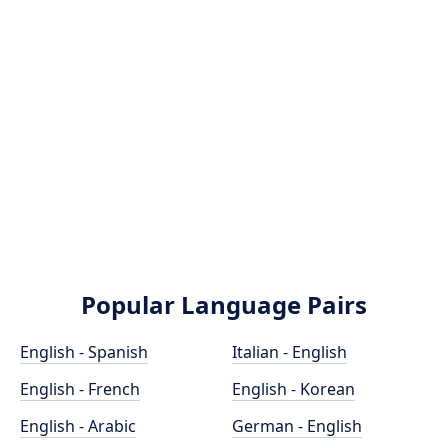
Popular Language Pairs
English - Spanish
Italian - English
English - French
English - Korean
English - Arabic
German - English