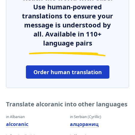
Use human-powered
translations to ensure your
message is understood by
all. Available in 110+
language pairs
Order human translation
Translate alcoranic into other languages
in Albanian
in Serbian (Cyrillic)
alcoranic
алцораниц