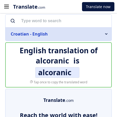
Translate
Translate now
.com
Croatian - English
English translation of
alcoranic
is
alcoranic
Tap once to copy the translated word
Translate
.com
Reach the world with ease!