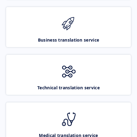
Business translation service
Technical translation service
Medical translation service