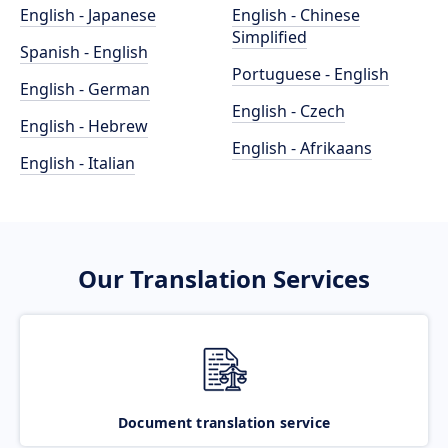
English - Japanese
English - Chinese
Simplified
Spanish - English
Portuguese - English
English - German
English - Czech
English - Hebrew
English - Afrikaans
English - Italian
Our Translation Services
Document translation service