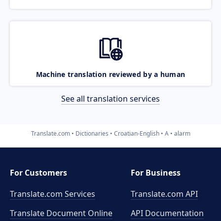
Machine translation reviewed by a human
See all translation services
Translate.com
Dictionaries
Croatian-English
A
alarm
For Customers
For Business
Translate.com Services
Translate.com
API
Translate Document Online
API Documentation