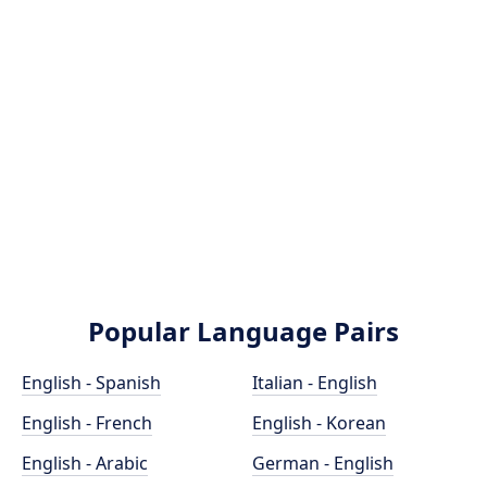
Popular Language Pairs
English - Spanish
Italian - English
English - French
English - Korean
English - Arabic
German - English