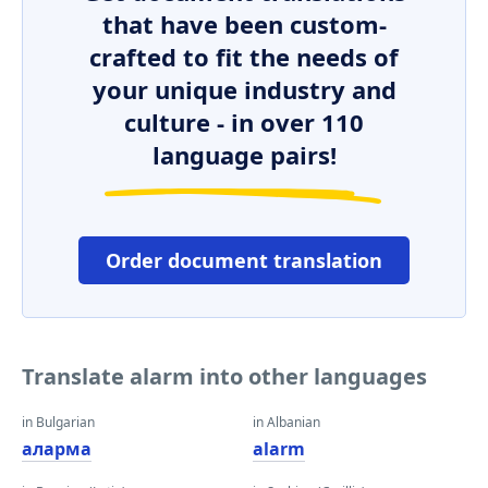
that have been custom-
crafted to fit the needs of
your unique industry and
culture - in over 110
language pairs!
Order document translation
Translate alarm into other languages
in Bulgarian
in Albanian
аларма
alarm