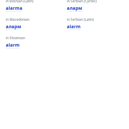
in Bosnian (Latin)
in Serbian (Cyrillic)
alarma
аларм
in Macedonian
in Serbian (Latin)
аларм
alarm
in Slovenian
alarm