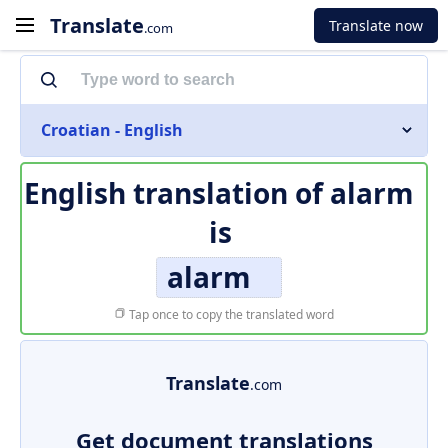
Translate
Translate now
.com
Croatian - English
English translation of
alarm
is
alarm
Tap once to copy the translated word
Translate
.com
Get document translations