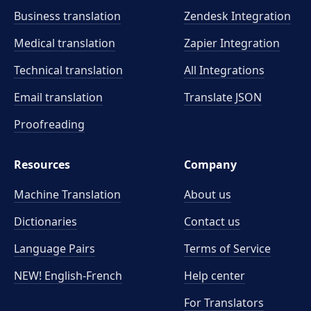
Business translation
Zendesk Integration
Medical translation
Zapier Integration
Technical translation
All Integrations
Email translation
Translate JSON
Proofreading
Resources
Company
Machine Translation
About us
Dictionaries
Contact us
Language Pairs
Terms of Service
NEW! English-French
Help center
For Translators