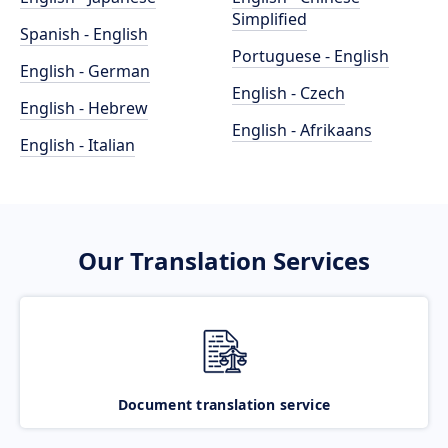
Simplified
Spanish - English
Portuguese - English
English - German
English - Czech
English - Hebrew
English - Afrikaans
English - Italian
Our Translation Services
Document translation service