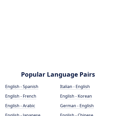
Popular Language Pairs
English - Spanish
Italian - English
English - French
English - Korean
English - Arabic
German - English
English - Japanese
English - Chinese