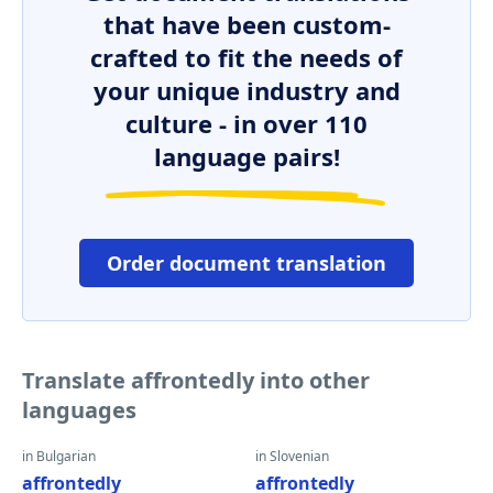
that have been custom-
crafted to fit the needs of
your unique industry and
culture - in over 110
language pairs!
Order document translation
Translate affrontedly into other
languages
in Bulgarian
in Slovenian
affrontedly
affrontedly