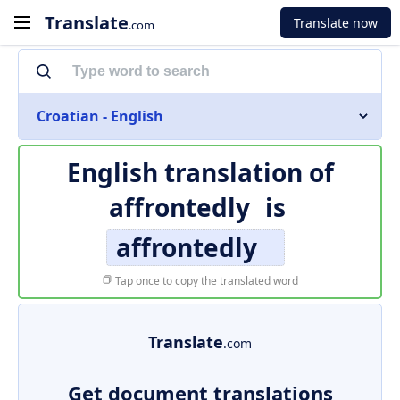
Translate
Translate now
.com
Croatian - English
English translation of
affrontedly
is
affrontedly
Tap once to copy the translated word
Translate
.com
Get document translations