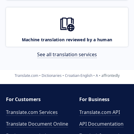
Machine translation reviewed by a human
See all translation services
Translate.com
Dictionaries
Croatian-English
A
affrontedly
For Customers
For Business
Translate.com Services
Translate.com
API
Translate Document Online
API Documentation