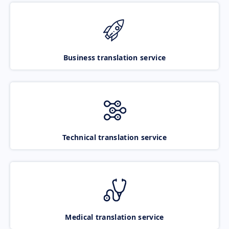
Business translation service
Technical translation service
Medical translation service