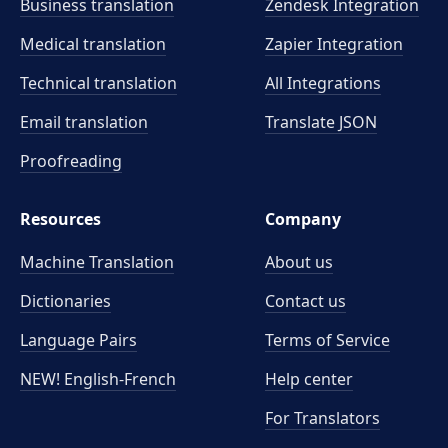
Business translation
Zendesk Integration
Medical translation
Zapier Integration
Technical translation
All Integrations
Email translation
Translate JSON
Proofreading
Resources
Company
Machine Translation
About us
Dictionaries
Contact us
Language Pairs
Terms of Service
NEW! English-French
Help center
For Translators