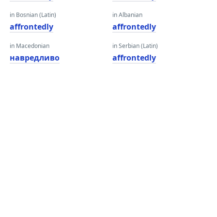
in Bosnian (Latin)
in Albanian
affrontedly
affrontedly
in Macedonian
in Serbian (Latin)
навредливо
affrontedly