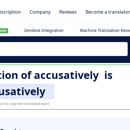
scription
Company
Reviews
Become a translato
Zendesk Integration
Machine Translation Rev
NEW
tion of
accusatively
is
usatively
ce to copy the translated word