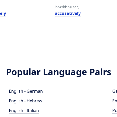
in Serbian (Latin)
ely
accusatively
Popular Language Pairs
English - German
Ge
English - Hebrew
En
English - Italian
Po