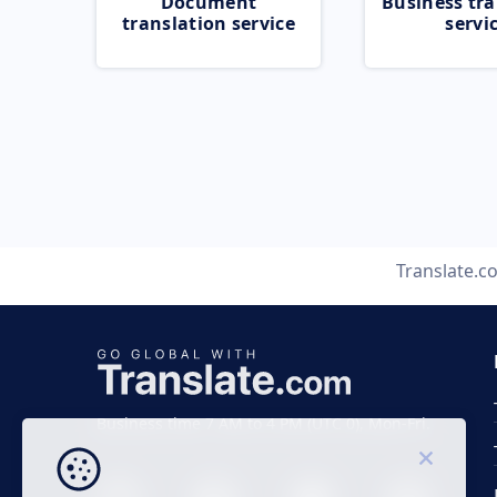
Document
Business tra
translation service
servi
Translate.c
Business time 7 AM to 4 PM (UTC 0), Mon-Fri.