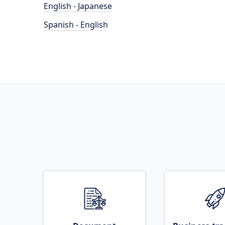
English - Japanese
Spanish - English