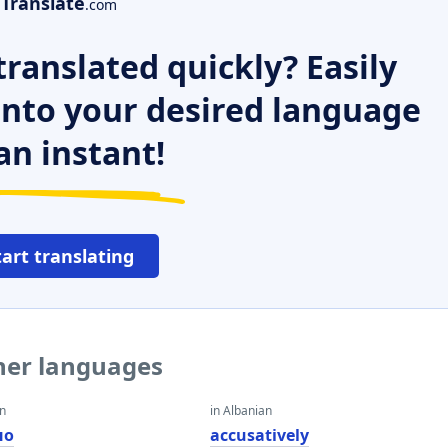
Translate
.com
ranslated quickly? Easily
 into your desired language
an instant!
tart translating
ther languages
an
in Albanian
но
accusatively