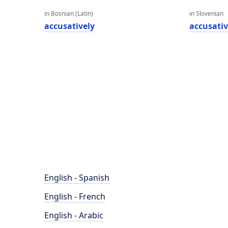
in Bosnian (Latin)
in Slovenian
accusatively
accusativ
English - Spanish
English - French
English - Arabic