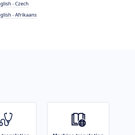
glish - Czech
glish - Afrikaans