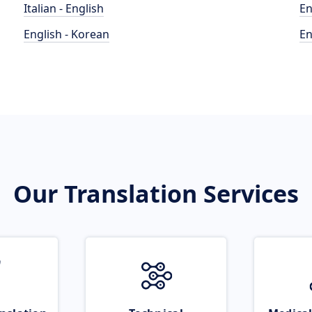
Italian - English
En
English - Korean
En
Our Translation Services