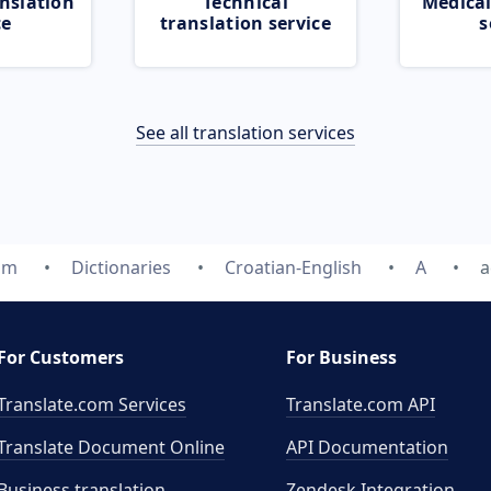
nslation
Technical
Medical
ce
translation service
s
See all translation services
om
Dictionaries
Croatian-English
A
a
For Customers
For Business
Translate.com Services
Translate.com
API
Translate Document Online
API Documentation
Business translation
Zendesk Integration