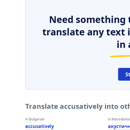
Need something t
translate any text
in 
S
Translate accusatively into o
in Bulgarian
in Macedoni
accusatively
акустич