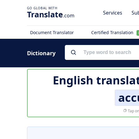
Translate
Services
Sub
.com
Document Translator
Certified Translation
Dictionary
English transla
acc
Tap on