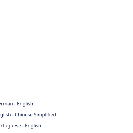
rman - English
glish - Chinese Simplified
rtuguese - English