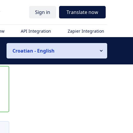
r
Sign in
Translate now
iew
API Integration
Zapier Integration
Croatian - English