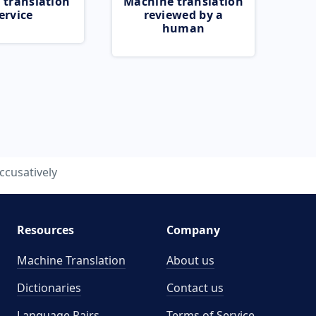
 translation
Machine translation
ervice
reviewed by a
human
ccusatively
Resources
Company
Machine Translation
About us
Dictionaries
Contact us
Language Pairs
Terms of Service