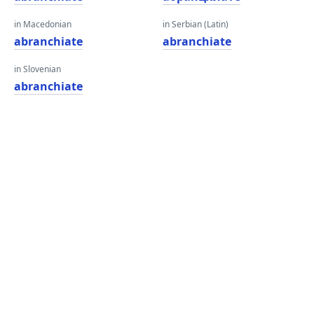
in Macedonian
in Serbian (Latin)
abranchiate
abranchiate
in Slovenian
abranchiate