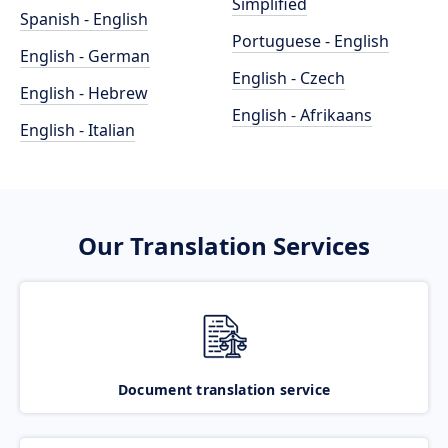
Simplified
Spanish - English
Portuguese - English
English - German
English - Czech
English - Hebrew
English - Afrikaans
English - Italian
Our Translation Services
Document translation service