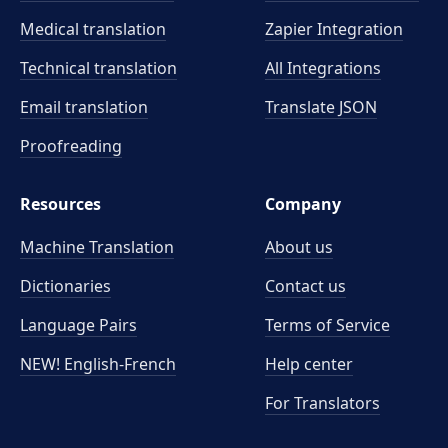
Medical translation
Zapier Integration
Technical translation
All Integrations
Email translation
Translate JSON
Proofreading
Resources
Company
Machine Translation
About us
Dictionaries
Contact us
Language Pairs
Terms of Service
NEW! English-French
Help center
For Translators