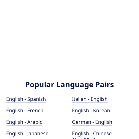
Popular Language Pairs
English - Spanish
Italian - English
English - French
English - Korean
English - Arabic
German - English
English - Japanese
English - Chinese