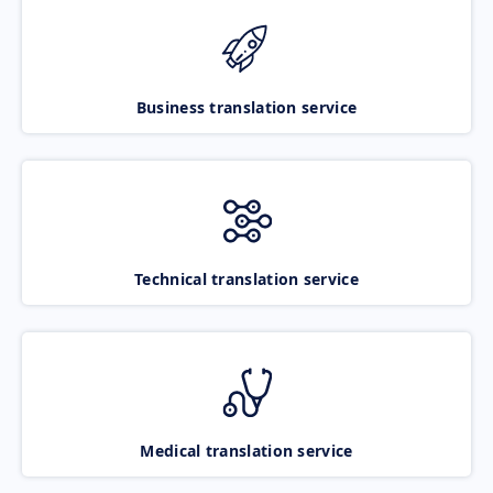
Business translation service
Technical translation service
Medical translation service