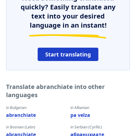
quickly? Easily translate any
text into your desired
language in an instant!
Start translating
Translate abranchiate into other
languages
in Bulgarian
in Albanian
abranchiate
pa velza
in Bosnian (Latin)
in Serbian (Cyrillic)
abranchiate
абранцхиате