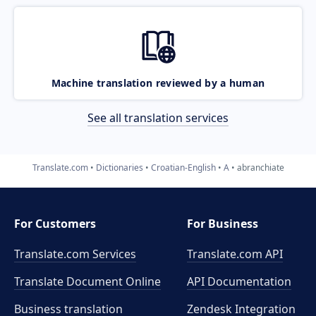
Machine translation reviewed by a human
See all translation services
Translate.com
Dictionaries
Croatian-English
A
abranchiate
For Customers
For Business
Translate.com Services
Translate.com
API
Translate Document Online
API Documentation
Business translation
Zendesk Integration