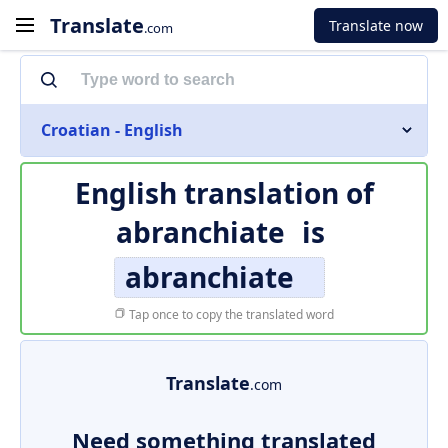
Translate
Translate now
.com
Croatian - English
English translation of
abranchiate
is
abranchiate
Tap once to copy the translated word
Translate
.com
Need something translated