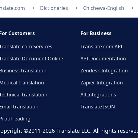
nslate.com
Dictionaries
Chichewa-English
For Customers
For Business
Translate.com Services
Translate.com
API
Translate Document Online
API Documentation
Business translation
Zendesk Integration
Medical translation
Zapier Integration
Technical translation
All Integrations
Email translation
Translate JSON
Proofreading
opyright ©2011-2026 Translate LLC. All rights reserve