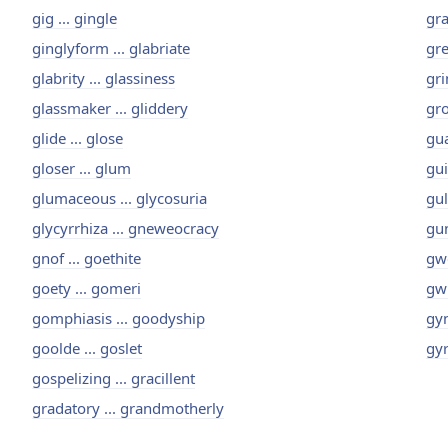
gig ... gingle
gra
ginglyform ... glabriate
gre
glabrity ... glassiness
gri
glassmaker ... gliddery
gro
glide ... glose
gua
gloser ... glum
gui
glumaceous ... glycosuria
gul
glycyrrhiza ... gneweocracy
gun
gnof ... goethite
gwe
goety ... gomeri
gwi
gomphiasis ... goodyship
gyn
goolde ... goslet
gyr
gospelizing ... gracillent
gradatory ... grandmotherly