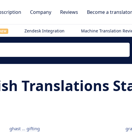
scription
Company
Reviews
Become a translato
Zendesk Integration
Machine Translation Rev
NEW
sh Translations St
ghast ... gifting
gra