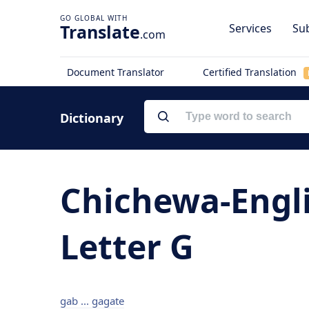
Translate
Services
Sub
.com
Document Translator
Certified Translation
Dictionary
Chichewa-Engli
Letter G
gab ... gagate