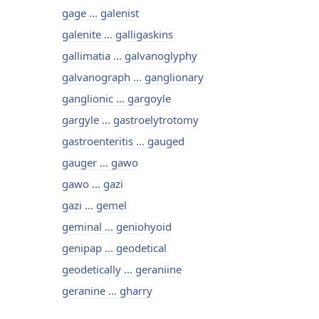
gage ... galenist
galenite ... galligaskins
gallimatia ... galvanoglyphy
galvanograph ... ganglionary
ganglionic ... gargoyle
gargyle ... gastroelytrotomy
gastroenteritis ... gauged
gauger ... gawo
gawo ... gazi
gazi ... gemel
geminal ... geniohyoid
genipap ... geodetical
geodetically ... geraniine
geranine ... gharry