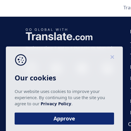
Tra
Business time 7 AM to 4 PM (UTC 0), Mon-Fri.
Our cookies
Our website uses cookies to improve your
experience. By continuing to use the site you
agree to our
Privacy Policy
.
Approve
C