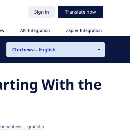
r
Sign in
Translate now
iew
API Integration
Zapier Integration
Chichewa - English
arting With the
ndnephew ... gratiolin