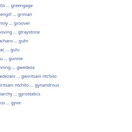
tis ... greengage
engill ... griman
mily ... groover
oving ... gtraystone
charo ... guhr
ac ... gulu
u ... gunnie
ning ... gwedeza
dezani ... gwiritsani ntchito
ritsani ntchito ... gynandrous
archy ... gyrostatics
us ... gyve