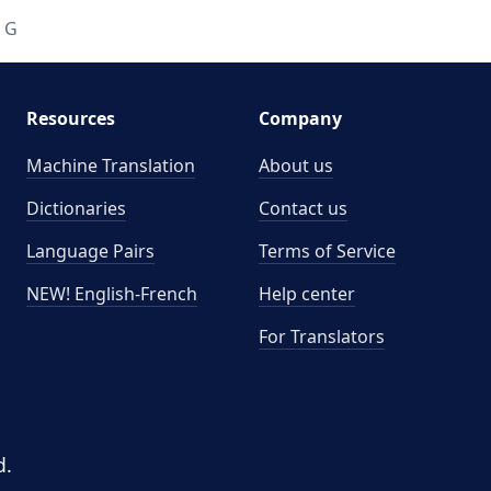
G
Resources
Company
Machine Translation
About us
Dictionaries
Contact us
Language Pairs
Terms of Service
NEW! English-French
Help center
For Translators
d.