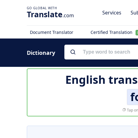
Translate
Services
Sub
.com
Document Translator
Certified Translation
Dictionary
English trans
f
Tap on