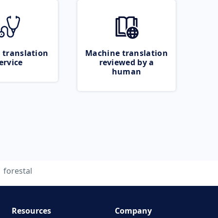
 translation
Machine translation
ervice
reviewed by a
human
forestal
Resources
Company