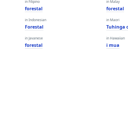
in Filipino
in Malay
forestal
forestal
in Indonesian
in Maori
Forestal
Tuhinga 
in Javanese
in Hawaiian
forestal
i mua