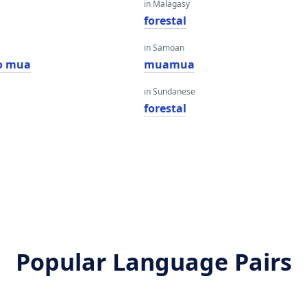
in Malagasy
forestal
in Samoan
o mua
muamua
in Sundanese
forestal
Popular Language Pairs