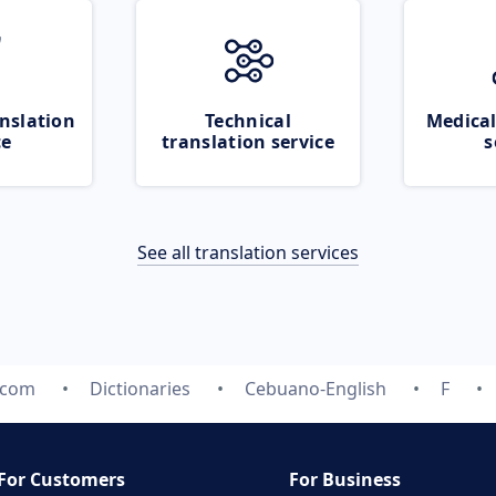
nslation
Technical
Medical
ce
translation service
s
See all translation services
.com
Dictionaries
Cebuano-English
F
For Customers
For Business