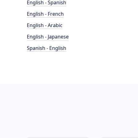
English - Spanish
English - French
English - Arabic
English - Japanese
Spanish - English