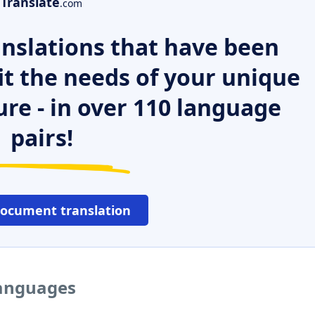
Translate
.com
nslations that have been
it the needs of your unique
ure - in over 110 language
pairs!
document translation
languages