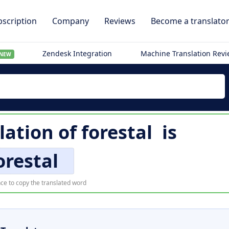
scription
Company
Reviews
Become a translato
Zendesk Integration
Machine Translation Rev
NEW
lation of
forestal
is
orestal
ce to copy the translated word