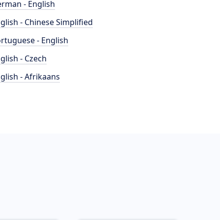
rman - English
glish - Chinese Simplified
rtuguese - English
glish - Czech
glish - Afrikaans