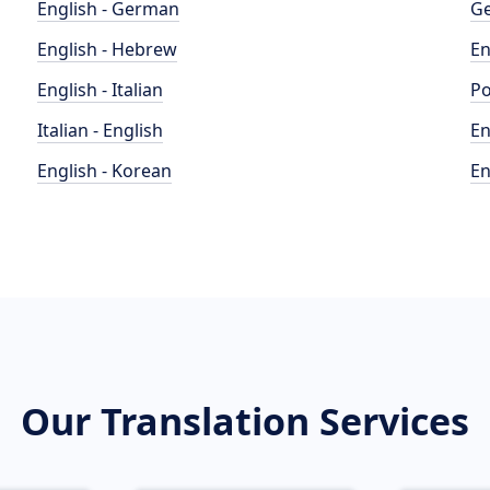
English - German
Ge
English - Hebrew
En
English - Italian
Po
Italian - English
En
English - Korean
En
Our Translation Services