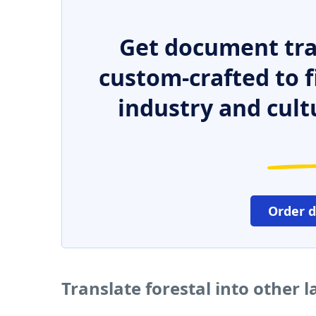
Get document tra
custom-crafted to f
industry and cult
Order 
Translate forestal into other 