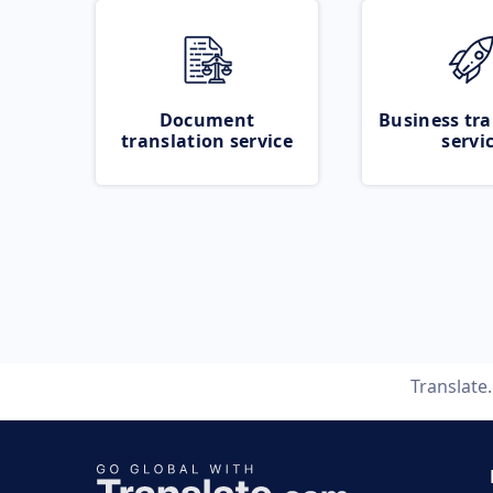
Document
Business tra
translation service
servi
Translate