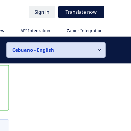
r
Sign in
Translate now
iew
API Integration
Zapier Integration
Cebuano - English