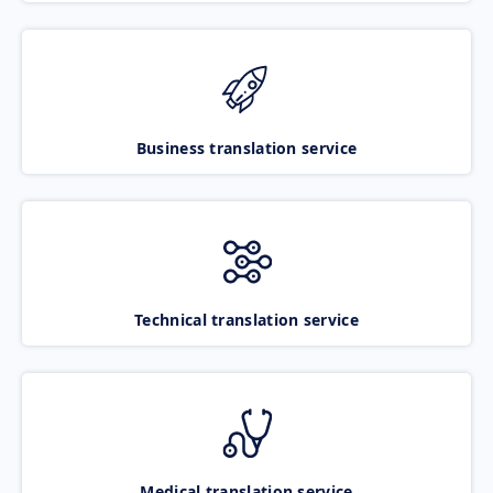
Business translation service
Technical translation service
Medical translation service