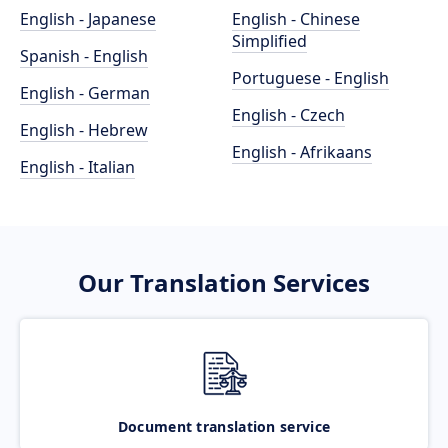
English - Japanese
English - Chinese
Simplified
Spanish - English
Portuguese - English
English - German
English - Czech
English - Hebrew
English - Afrikaans
English - Italian
Our Translation Services
Document translation service