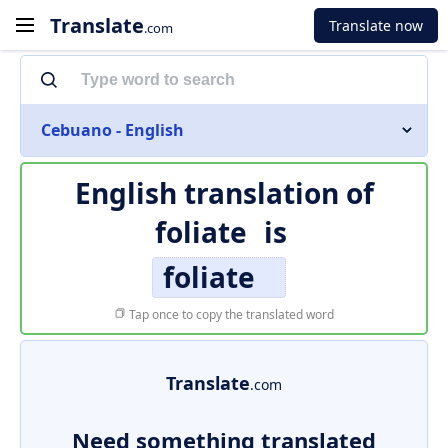
Translate
Translate now
.com
Cebuano - English
English translation of
foliate
is
foliate
Tap once to copy the translated word
Translate
.com
Need something translated