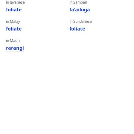
in Javanese
in Samoan
foliate
faʻailoga
in Malay
in Sundanese
foliate
foliate
in Maori
rarangi