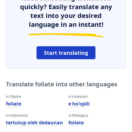
quickly? Easily translate any
text into your desired
language in an instant!
Start translating
Translate foliate into other languages
in Filipino
in Hawaiian
foliate
e hoʻopili
in Indonesian
in Malagasy
tertutup oleh dedaunan
foliate