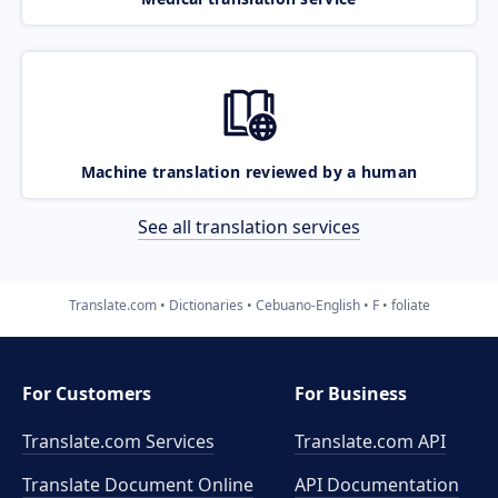
Machine translation reviewed by a human
See all translation services
Translate.com
Dictionaries
Cebuano-English
F
foliate
For Customers
For Business
Translate.com Services
Translate.com
API
Translate Document Online
API Documentation