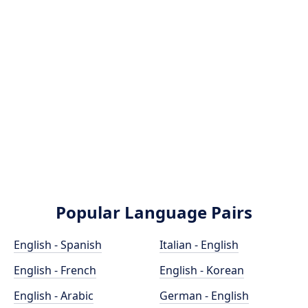
Popular Language Pairs
English - Spanish
Italian - English
English - French
English - Korean
English - Arabic
German - English