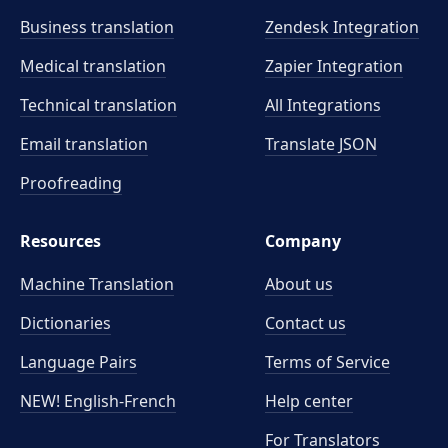
Business translation
Zendesk Integration
Medical translation
Zapier Integration
Technical translation
All Integrations
Email translation
Translate JSON
Proofreading
Resources
Company
Machine Translation
About us
Dictionaries
Contact us
Language Pairs
Terms of Service
NEW! English-French
Help center
For Translators