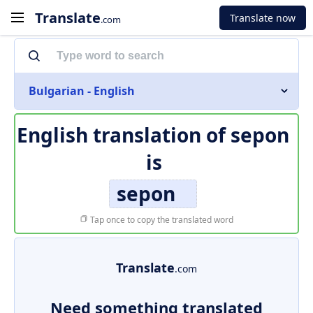
Translate
Translate now
.com
Bulgarian - English
English translation of
sepon
is
sepon
Tap once to copy the translated word
Translate
.com
Need something translated