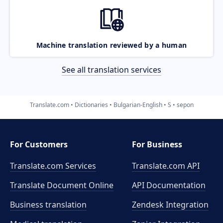
Machine translation reviewed by a human
See all translation services
Translate.com
Dictionaries
Bulgarian-English
S
sepon
For Customers
For Business
Translate.com Services
Translate.com
API
Translate Document Online
API Documentation
Business translation
Zendesk Integration