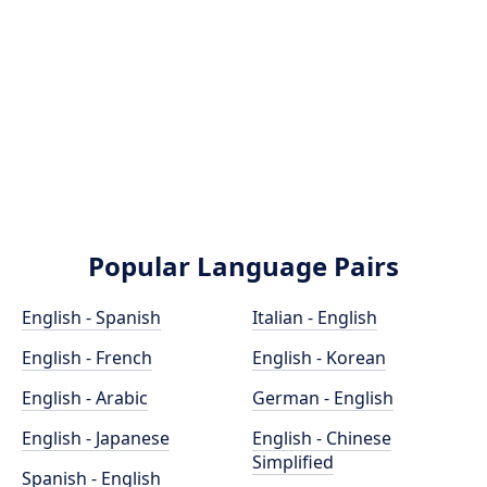
Popular Language Pairs
English - Spanish
Italian - English
English - French
English - Korean
English - Arabic
German - English
English - Japanese
English - Chinese
Simplified
Spanish - English