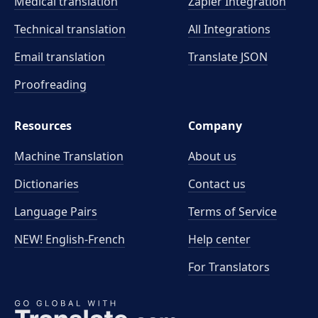
Medical translation
Zapier Integration
Technical translation
All Integrations
Email translation
Translate JSON
Proofreading
Resources
Company
Machine Translation
About us
Dictionaries
Contact us
Language Pairs
Terms of Service
NEW! English-French
Help center
For Translators