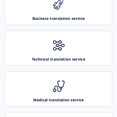
Business translation service
Technical translation service
Medical translation service