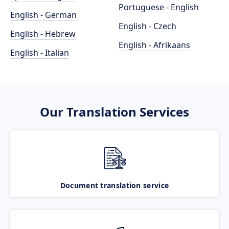
Portuguese - English
English - German
English - Czech
English - Hebrew
English - Afrikaans
English - Italian
Our Translation Services
Document translation service