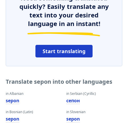
quickly? Easily translate any
text into your desired
language in an instant!
Start translating
Translate sepon into other languages
in Albanian
in Serbian (Cyrillic)
sepon
сепон
in Bosnian (Latin)
in Slovenian
sepon
sepon