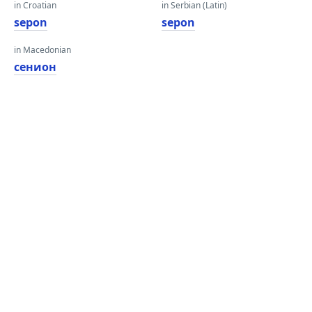
in Croatian
in Serbian (Latin)
sepon
sepon
in Macedonian
сенион