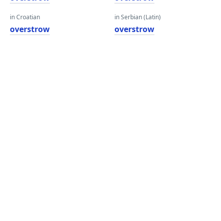
in Croatian
in Serbian (Latin)
overstrow
overstrow