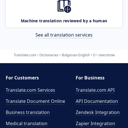
Machine translation reviewed by a human
See all translation services
Translate.com
Dictionaries
Bulgarian-English
O
overstrow
For Customers
For Business
Translate.com Services
Translate.com
API
Translate Document Online
API Documentation
Business translation
Zendesk Integration
Medical translation
Zapier Integration