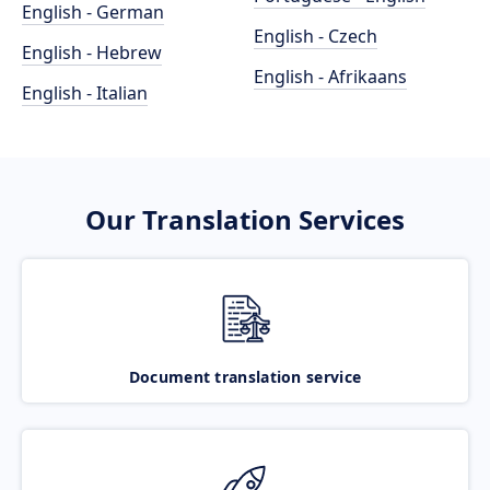
English - German
English - Czech
English - Hebrew
English - Afrikaans
English - Italian
Our Translation Services
Document translation service