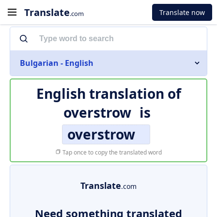
Translate
Translate now
.com
Bulgarian - English
English translation of
overstrow
is
overstrow
Tap once to copy the translated word
Translate
.com
Need something translated