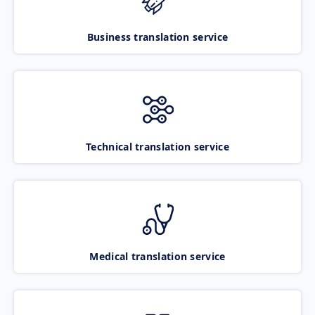
Business translation service
Technical translation service
Medical translation service