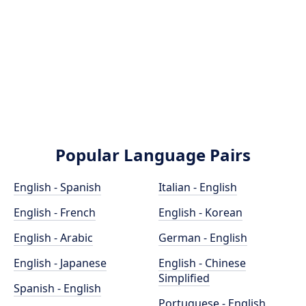
Popular Language Pairs
English - Spanish
Italian - English
English - French
English - Korean
English - Arabic
German - English
English - Japanese
English - Chinese
Simplified
Spanish - English
Portuguese - English