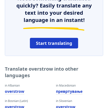
quickly? Easily translate any
text into your desired
language in an instant!
Start translating
Translate overstrow into other
languages
in Albanian
in Macedonian
overstrow
превртување
in Bosnian (Latin)
in Slovenian
overstrow
overstrow