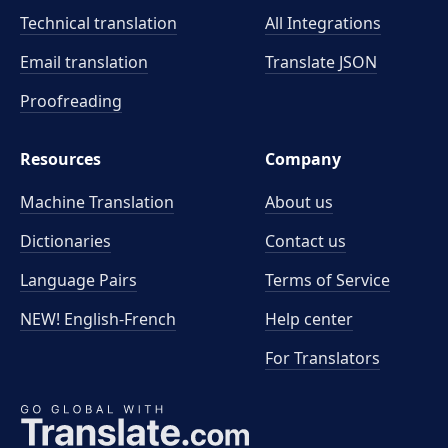
Technical translation
All Integrations
Email translation
Translate JSON
Proofreading
Resources
Company
Machine Translation
About us
Dictionaries
Contact us
Language Pairs
Terms of Service
NEW! English-French
Help center
For Translators