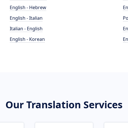
English - Hebrew
En
English - Italian
Po
Italian - English
En
English - Korean
En
Our Translation Services