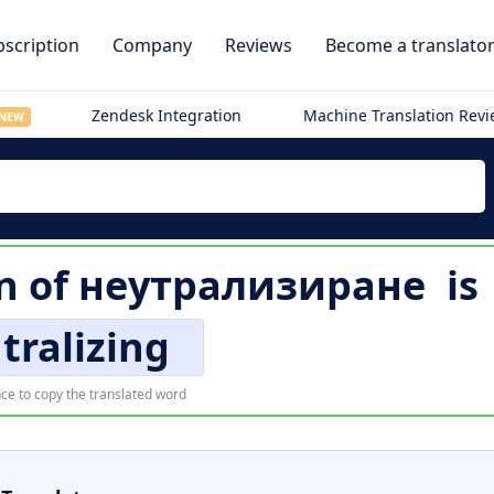
scription
Company
Reviews
Become a translato
Zendesk Integration
Machine Translation Rev
NEW
n of
неутрализиране
is
tralizing
ce to copy the translated word