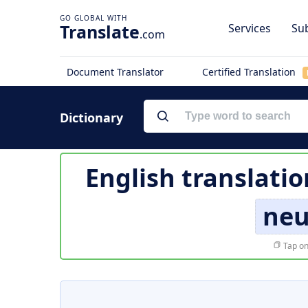
Translate
Services
Sub
.com
Document Translator
Certified Translation
Dictionary
English translatio
neu
Tap on