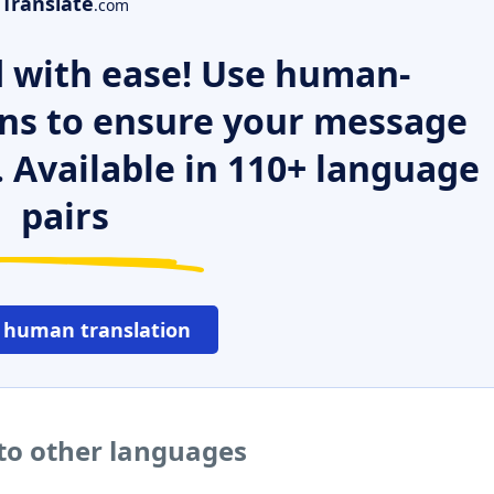
Translate
.com
 with ease! Use human-
ns to ensure your message
. Available in 110+ language
pairs
 human translation
to other languages