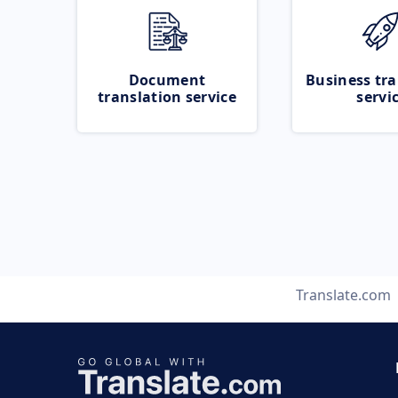
Document
Business tra
translation service
servi
Translate.com