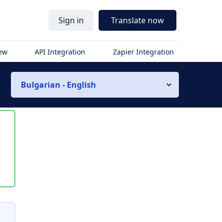
r
Sign in
Translate now
iew
API Integration
Zapier Integration
Bulgarian - English