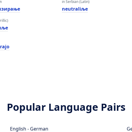
an
in Serbian (Latin)
изирање
neutraliљe
illic)
иље
irajo
Popular Language Pairs
English - German
Ge