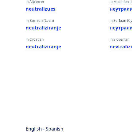
in Albanian
in Macedoni
neutralizues
неутрал
in Bosnian (Latin)
in Serbian (Cyr
neutraliziranje
неутрал
in Croatian
in Slovenian
neutraliziranje
nevtraliz
English - Spanish