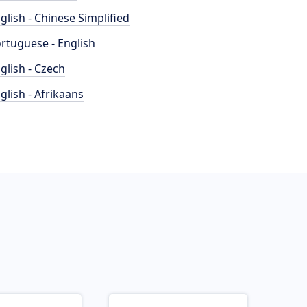
glish - Chinese Simplified
rtuguese - English
glish - Czech
glish - Afrikaans