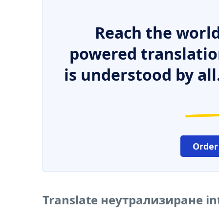
Reach the world
powered translatio
is understood by all
Order
Translate неутрализиране in