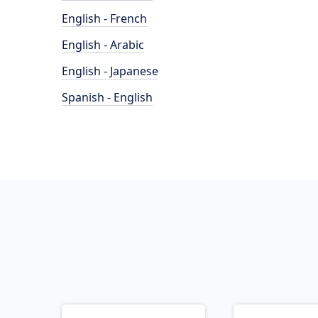
English - French
English - Arabic
English - Japanese
Spanish - English