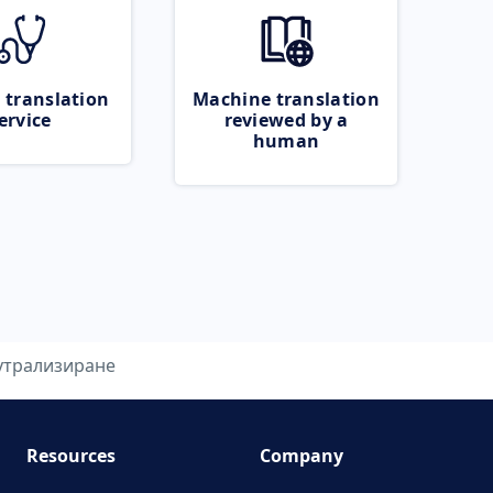
 translation
Machine translation
ervice
reviewed by a
human
утрализиране
Resources
Company