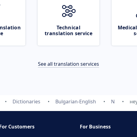
nslation
Technical
Medical
ce
translation service
s
See all translation services
Dictionaries
Bulgarian-English
N
не
For Customers
For Business