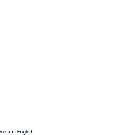
rman - English