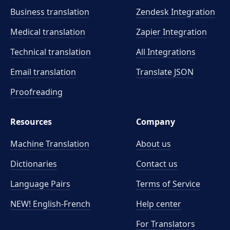
Business translation
Zendesk Integration
Medical translation
Zapier Integration
Technical translation
All Integrations
Email translation
Translate JSON
Proofreading
Resources
Company
Machine Translation
About us
Dictionaries
Contact us
Language Pairs
Terms of Service
NEW! English-French
Help center
For Translators