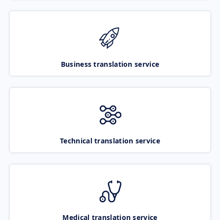
Business translation service
Technical translation service
Medical translation service