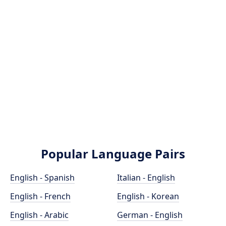
Popular Language Pairs
English - Spanish
Italian - English
English - French
English - Korean
English - Arabic
German - English