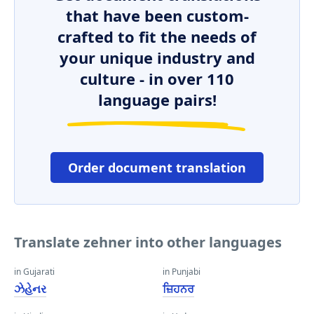
that have been custom-
crafted to fit the needs of
your unique industry and
culture - in over 110
language pairs!
Order document translation
Translate zehner into other languages
in Gujarati
in Punjabi
ઝેહેનર
ਜ਼ਿਹਨਰ