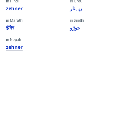
in Hindi
in Urdu
zehner
زیہنار
in Marathi
in Sindhi
झेंनेर
جوڙو
in Nepali
zehner