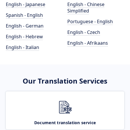
English - Japanese
English - Chinese
Simplified
Spanish - English
Portuguese - English
English - German
English - Czech
English - Hebrew
English - Afrikaans
English - Italian
Our Translation Services
Document translation service