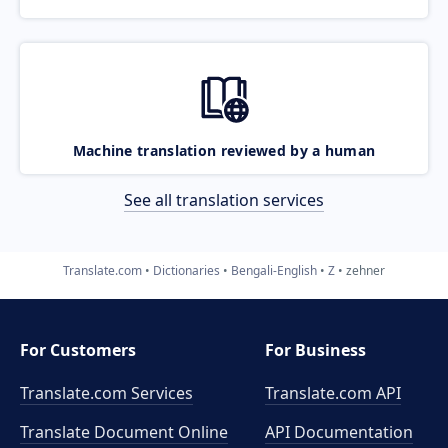
Machine translation reviewed by a human
See all translation services
Translate.com
Dictionaries
Bengali-English
Z
zehner
For Customers
For Business
Translate.com Services
Translate.com
API
Translate Document Online
API Documentation