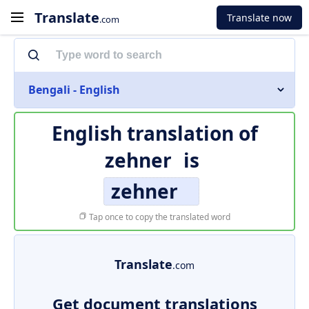
Translate
Translate now
.com
Bengali - English
English translation of
zehner
is
zehner
Tap once to copy the translated word
Translate
.com
Get document translations