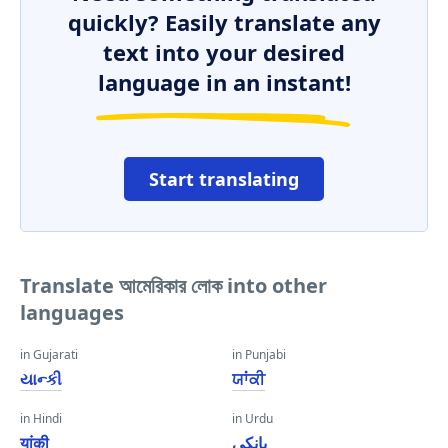
quickly? Easily translate any
text into your desired
language in an instant!
Start translating
Translate আমেরিকার লোক into other
languages
in Gujarati
in Punjabi
યાન્કી
ਯਾਂਕੀ
in Hindi
in Urdu
यांकी
یانکی