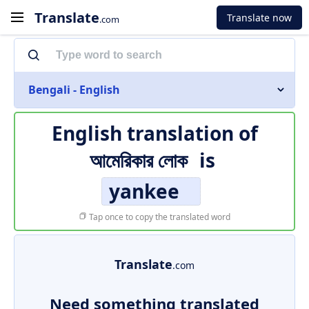
Translate
Translate now
.com
Bengali - English
English translation of
আমেরিকার লোক
is
yankee
Tap once to copy the translated word
Translate
.com
Need something translated