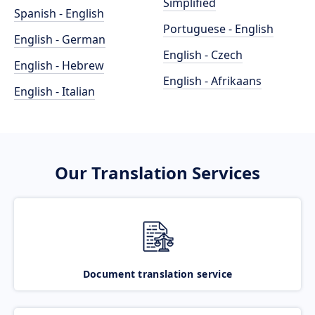
Simplified
Spanish - English
Portuguese - English
English - German
English - Czech
English - Hebrew
English - Afrikaans
English - Italian
Our Translation Services
Document translation service