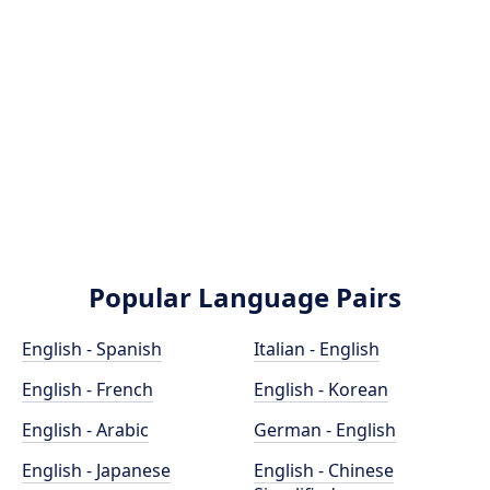
Popular Language Pairs
English - Spanish
Italian - English
English - French
English - Korean
English - Arabic
German - English
English - Japanese
English - Chinese