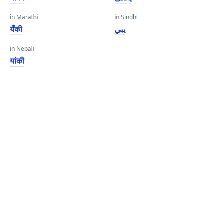
in Marathi
in Sindhi
यँकी
يبي
in Nepali
यांकी