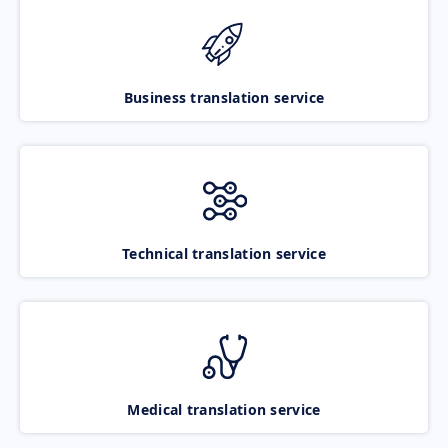
Business translation service
Technical translation service
Medical translation service