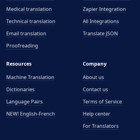
Medical translation
Zapier Integration
Technical translation
All Integrations
Email translation
Translate JSON
Proofreading
Resources
Company
Machine Translation
About us
Dictionaries
Contact us
Language Pairs
Terms of Service
NEW! English-French
Help center
For Translators