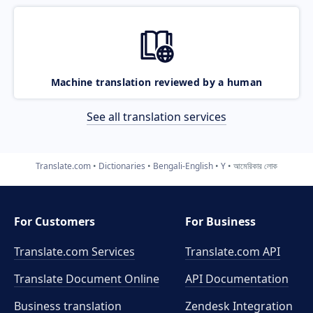
Machine translation reviewed by a human
See all translation services
Translate.com
Dictionaries
Bengali-English
Y
আমেরিকার লোক
For Customers
For Business
Translate.com Services
Translate.com
API
Translate Document Online
API Documentation
Business translation
Zendesk Integration