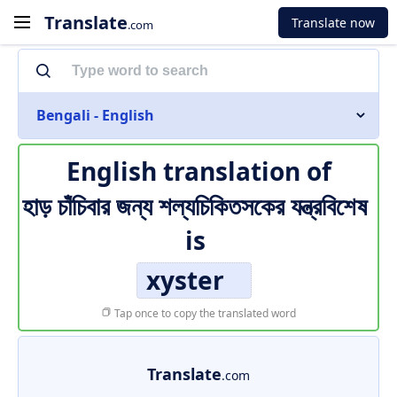
Translate
Translate now
.com
Bengali - English
English translation of
হাড় চাঁচিবার জন্য শল্যচিকিতসকের যন্ত্রবিশেষ
is
xyster
Tap once to copy the translated word
Translate
.com