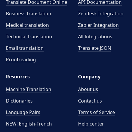
Translate Document Online
API Documentation
Business translation
Zendesk Integration
Medical translation
Zapier Integration
Technical translation
All Integrations
Email translation
Translate JSON
Proofreading
Resources
Company
Machine Translation
About us
Dictionaries
Contact us
Language Pairs
Terms of Service
NEW! English-French
Help center