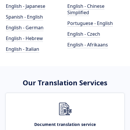
English - Japanese
English - Chinese
Simplified
Spanish - English
Portuguese - English
English - German
English - Czech
English - Hebrew
English - Afrikaans
English - Italian
Our Translation Services
Document translation service