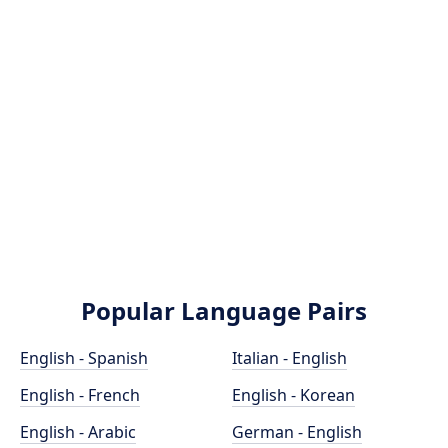
Popular Language Pairs
English - Spanish
Italian - English
English - French
English - Korean
English - Arabic
German - English