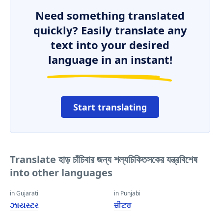
Need something translated
quickly? Easily translate any
text into your desired
language in an instant!
Start translating
Translate হাড় চাঁচিবার জন্য শল্যচিকিতসকের যন্ত্রবিশেষ
into other languages
in Gujarati
in Punjabi
ઝાયસ્ટર
ਜ਼ੀਟਰ