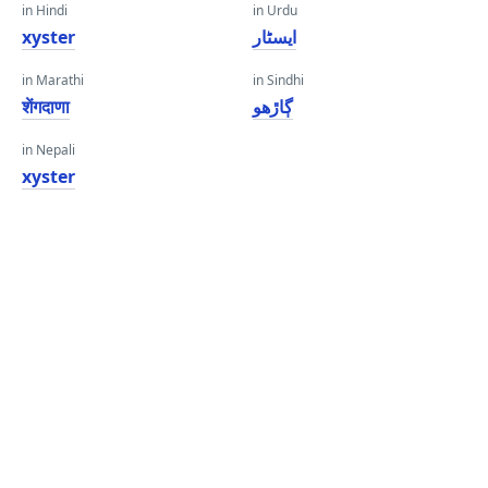
in Hindi
in Urdu
xyster
ایسٹار
in Marathi
in Sindhi
शेंगदाणा
ڳاڙهو
in Nepali
xyster