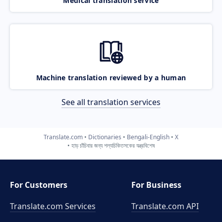
Medical translation service
Machine translation reviewed by a human
See all translation services
Translate.com
Dictionaries
Bengali-English
X
হাড় চাঁচিবার জন্য শল্যচিকিতসকের যন্ত্রবিশেষ
For Customers
For Business
Translate.com Services
Translate.com
API