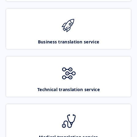
Business translation service
Technical translation service