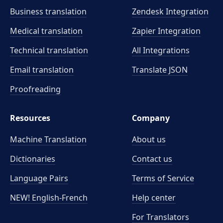
Business translation
Zendesk Integration
Medical translation
Zapier Integration
Technical translation
All Integrations
Email translation
Translate JSON
Proofreading
Resources
Company
Machine Translation
About us
Dictionaries
Contact us
Language Pairs
Terms of Service
NEW! English-French
Help center
For Translators