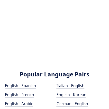
Popular Language Pairs
English - Spanish
Italian - English
English - French
English - Korean
English - Arabic
German - English