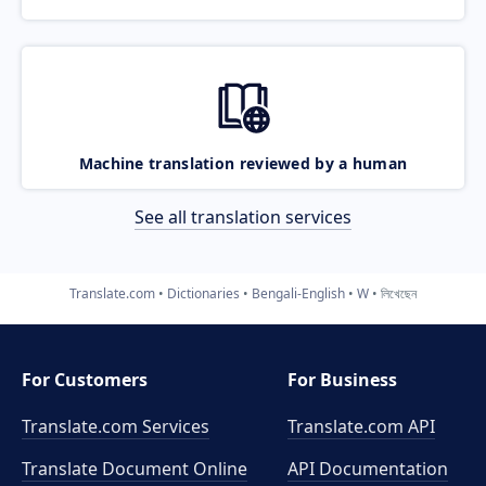
Machine translation reviewed by a human
See all translation services
Translate.com
Dictionaries
Bengali-English
W
লিখেছেন
For Customers
For Business
Translate.com Services
Translate.com
API
Translate Document Online
API Documentation