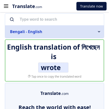
Translate
Translate now
.com
Bengali - English
English translation of
লিখেছেন
is
wrote
Tap once to copy the translated word
Translate
.com
Reach the world with ease!