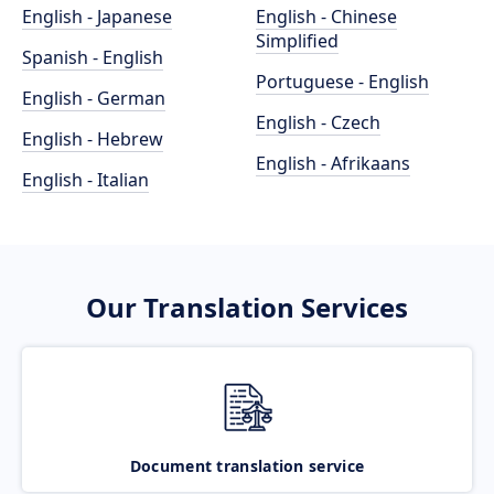
English - Japanese
English - Chinese
Simplified
Spanish - English
Portuguese - English
English - German
English - Czech
English - Hebrew
English - Afrikaans
English - Italian
Our Translation Services
Document translation service