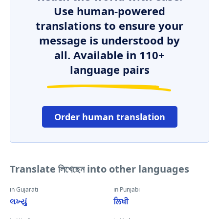
Use human-powered
translations to ensure your
message is understood by
all. Available in 110+
language pairs
Order human translation
Translate লিখেছেন into other languages
in Gujarati
in Punjabi
લખ્યું
ਲਿਖੀ