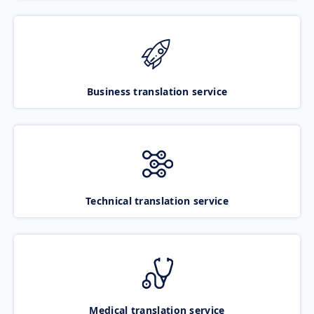
Business translation service
Technical translation service
Medical translation service