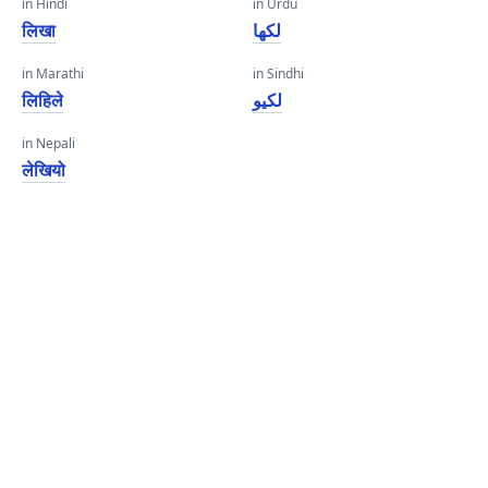
in Hindi
in Urdu
लिखा
لکھا
in Marathi
in Sindhi
लिहिले
لکيو
in Nepali
लेखियो