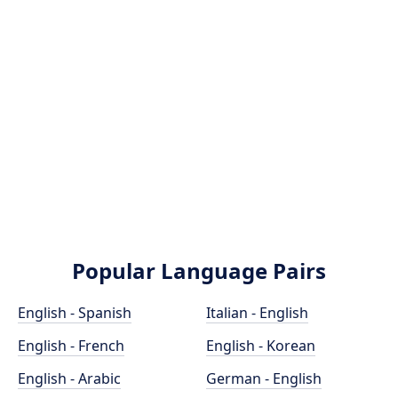
Popular Language Pairs
English - Spanish
Italian - English
English - French
English - Korean
English - Arabic
German - English