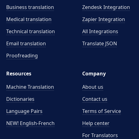
Business translation
Zendesk Integration
Medical translation
Zapier Integration
Technical translation
All Integrations
Email translation
Translate JSON
Proofreading
Resources
Company
Machine Translation
About us
Dictionaries
Contact us
Language Pairs
Terms of Service
NEW! English-French
Help center
For Translators