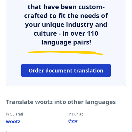
that have been custom-
crafted to fit the needs of
your unique industry and
culture - in over 110
language pairs!
Order document translation
Translate wootz into other languages
in Gujarati
in Punjabi
wootz
ਵੌਟਸ