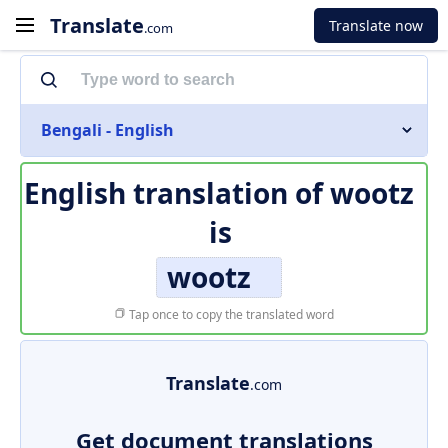
Translate
Translate now
.com
Bengali - English
English translation of
wootz
is
wootz
Tap once to copy the translated word
Translate
.com
Get document translations