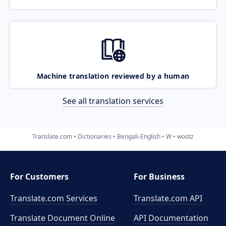
Machine translation reviewed by a human
See all translation services
Translate.com
Dictionaries
Bengali-English
W
wootz
For Customers
For Business
Translate.com Services
Translate.com
API
Translate Document Online
API Documentation