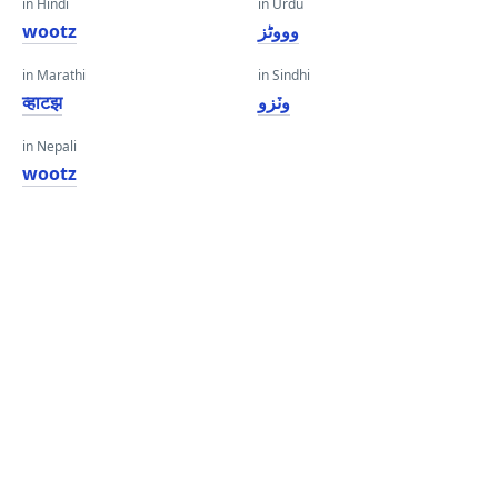
in Hindi
in Urdu
wootz
وووٹز
in Marathi
in Sindhi
व्हाटझ
وٽزو
in Nepali
wootz