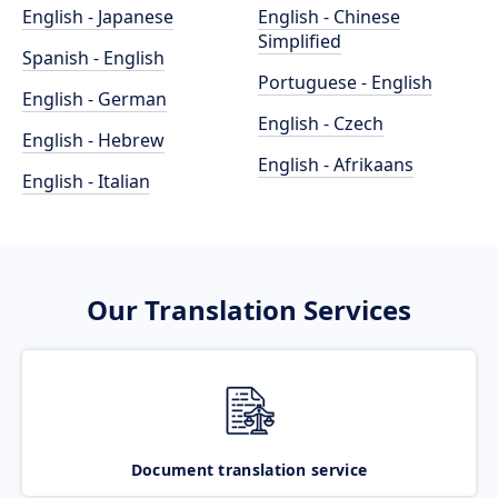
English - Japanese
English - Chinese
Simplified
Spanish - English
Portuguese - English
English - German
English - Czech
English - Hebrew
English - Afrikaans
English - Italian
Our Translation Services
Document translation service