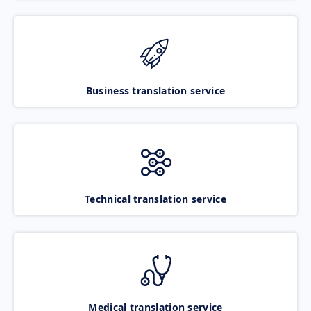
Business translation service
Technical translation service
Medical translation service