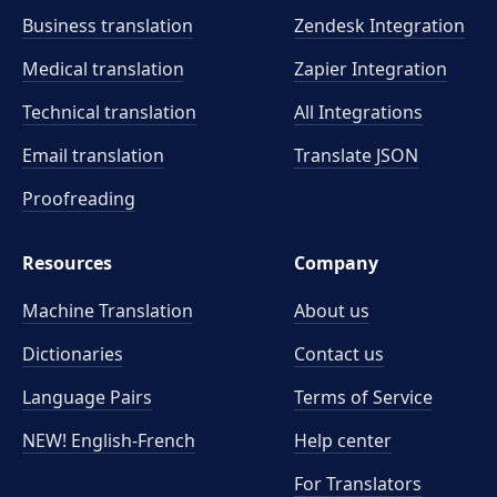
Business translation
Zendesk Integration
Medical translation
Zapier Integration
Technical translation
All Integrations
Email translation
Translate JSON
Proofreading
Resources
Company
Machine Translation
About us
Dictionaries
Contact us
Language Pairs
Terms of Service
NEW! English-French
Help center
For Translators