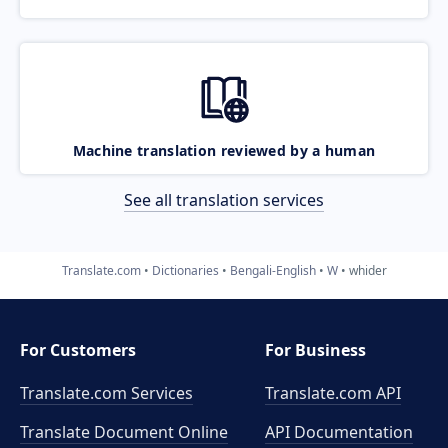
Machine translation reviewed by a human
See all translation services
Translate.com
Dictionaries
Bengali-English
W
whider
For Customers
For Business
Translate.com Services
Translate.com
API
Translate Document Online
API Documentation