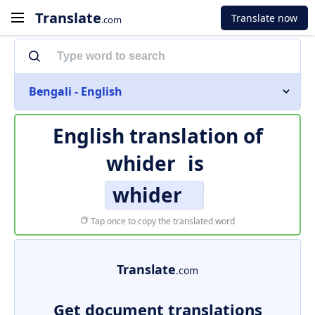
Translate
Translate now
.com
Bengali - English
English translation of
whider
is
whider
Tap once to copy the translated word
Translate
.com
Get document translations