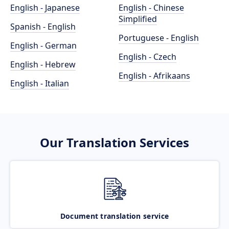
English - Japanese
English - Chinese
Simplified
Spanish - English
Portuguese - English
English - German
English - Czech
English - Hebrew
English - Afrikaans
English - Italian
Our Translation Services
Document translation service