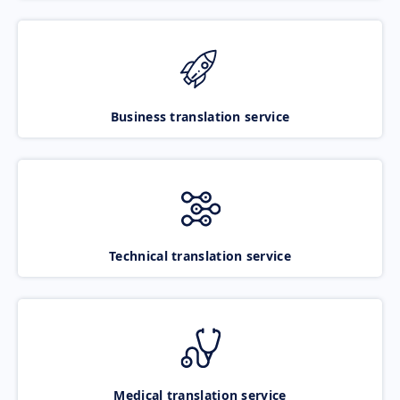
Business translation service
Technical translation service
Medical translation service