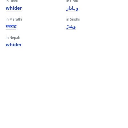
in Hindi
in Urdu
whider
وہادار
in Marathi
in Sindhi
घबराट
ويندڙ
in Nepali
whider