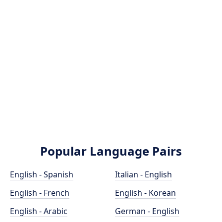
Popular Language Pairs
English - Spanish
Italian - English
English - French
English - Korean
English - Arabic
German - English