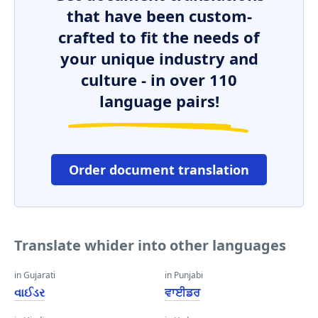
that have been custom-
crafted to fit the needs of
your unique industry and
culture - in over 110
language pairs!
Order document translation
Translate whider into other languages
in Gujarati
in Punjabi
વાઈડર
ਵਾਈਡਰ