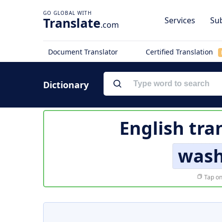
Translate
Services
Sub
.com
Document Translator
Certified Translation
Dictionary
English tra
was
Tap on