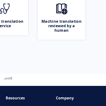
 translation
Machine translation
ervice
reviewed by a
human
ধোপানী
Resources
Company