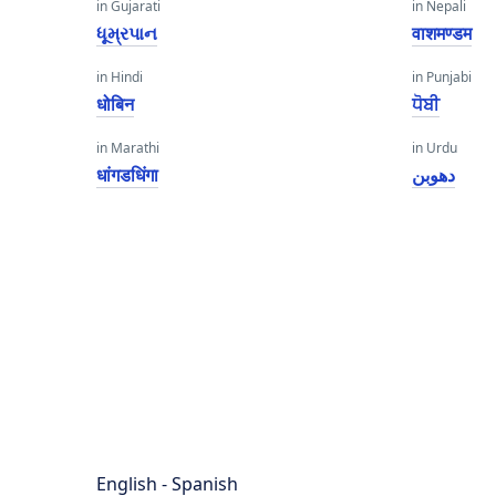
in Gujarati
in Nepali
ધૂમ્રપાન
वाशमण्डम
in Hindi
in Punjabi
धोबिन
ਧੋਬੀ
in Marathi
in Urdu
धांगडधिंगा
دھوبن
English - Spanish