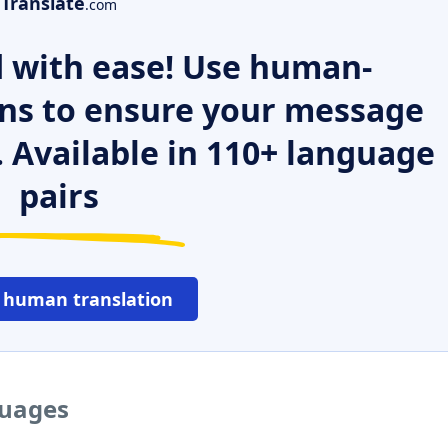
Translate
.com
 with ease! Use human-
ns to ensure your message
. Available in 110+ language
pairs
 human translation
guages