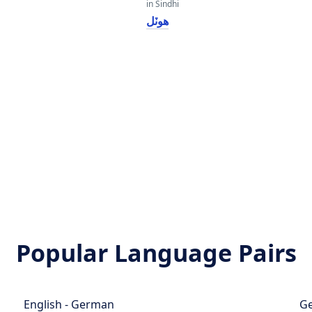
in Sindhi
هوٽل
Popular Language Pairs
English - German
Ge