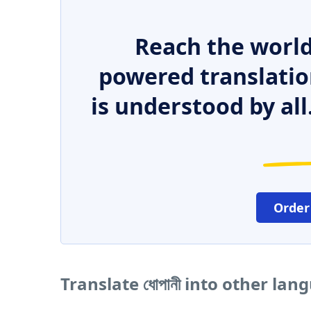
Reach the world
powered translatio
is understood by all
Order
Translate ধোপানী into other lan