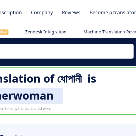
scription
Company
Reviews
Become a translato
Zendesk Integration
Machine Translation Rev
NEW
nslation of
ধোপানী
is
herwoman
ce to copy the translated word