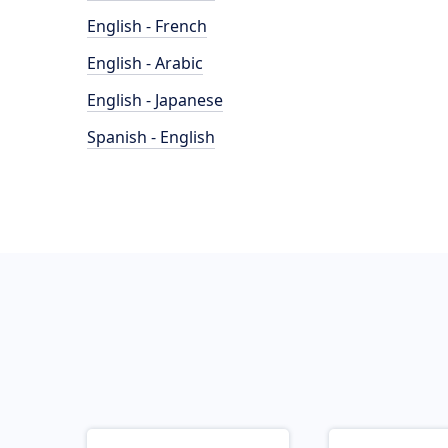
English - French
English - Arabic
English - Japanese
Spanish - English