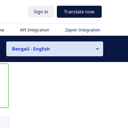
r
Sign in
Translate now
iew
API Integration
Zapier Integration
Bengali - English