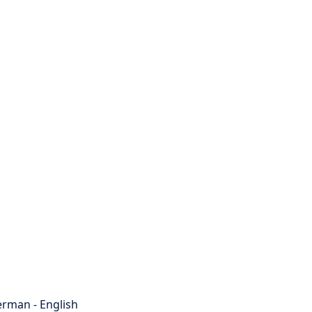
rman - English