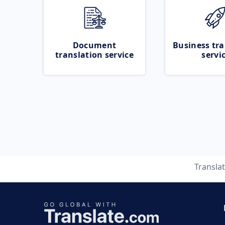
Document
Business tra
translation service
servi
Transla