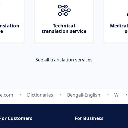
nslation
Technical
Medical
ce
translation service
s
See all translation services
te.com
Dictionaries
Bengali-English
W
For Customers
For Business