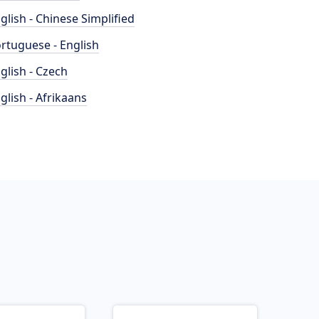
glish - Chinese Simplified
rtuguese - English
glish - Czech
glish - Afrikaans