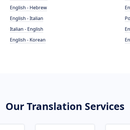
English - Hebrew
En
English - Italian
Po
Italian - English
En
English - Korean
En
Our Translation Services