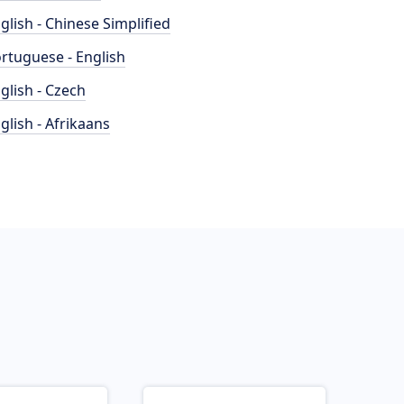
glish - Chinese Simplified
rtuguese - English
glish - Czech
glish - Afrikaans