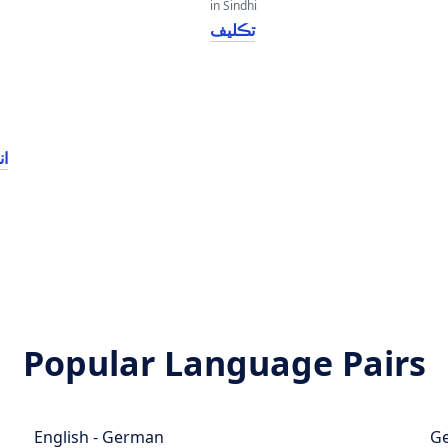
in Sindhi
تڪليف
سس
Popular Language Pairs
English - German
Ge