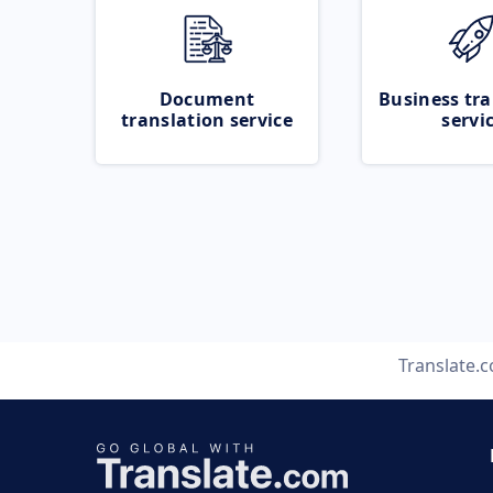
Document
Business tra
translation service
servi
Translate.