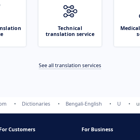
nslation
Technical
Medical
ce
translation service
s
See all translation services
com
Dictionaries
Bengali-English
U
u
For Customers
For Business