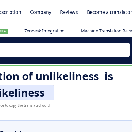
scription
Company
Reviews
Become a translato
Zendesk Integration
Machine Translation Rev
NEW
tion of
unlikeliness
is
ikeliness
ce to copy the translated word