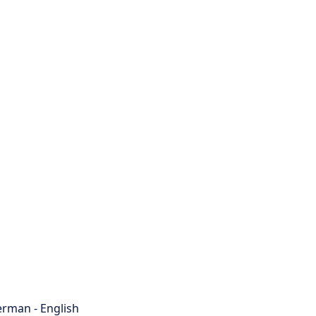
rman - English