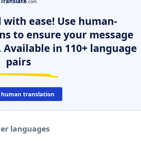
Translate
.com
 with ease! Use human-
ns to ensure your message
. Available in 110+ language
pairs
 human translation
ther languages