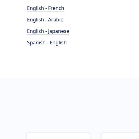
English - French
English - Arabic
English - Japanese
Spanish - English