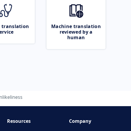
 translation
Machine translation
ervice
reviewed by a
human
nlikeliness
Resources
Company