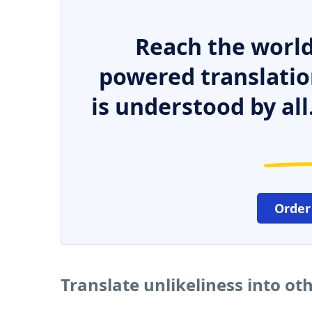
Reach the world
powered translatio
is understood by all
Order
Translate unlikeliness into o