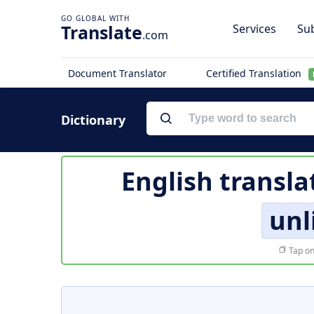
Translate
Services
Sub
.com
Document Translator
Certified Translation
Dictionary
English transla
unl
Tap on