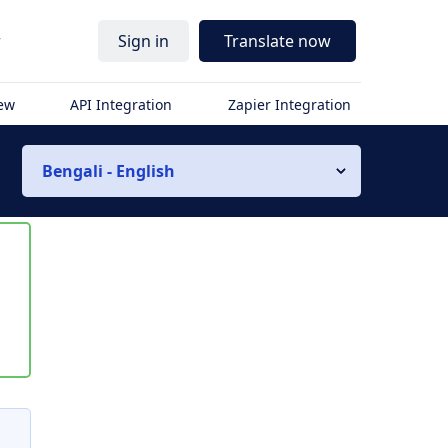
r
Sign in
Translate now
iew
API Integration
Zapier Integration
Bengali - English