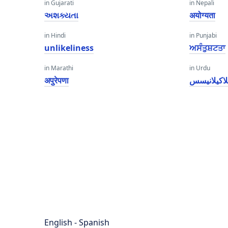
in Gujarati
in Nepali
અશક્યતા
अयोग्यता
in Hindi
in Punjabi
unlikeliness
ਅਸੰਤੁਸ਼ਟਤਾ
in Marathi
in Urdu
अपुरेपणा
انلاکیلانی
English - Spanish