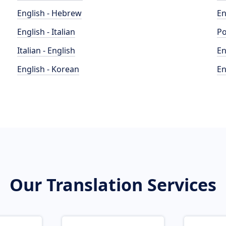
English - Hebrew
En
English - Italian
Po
Italian - English
En
English - Korean
En
Our Translation Services