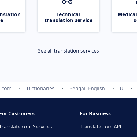
nslation
Technical
Medical
ce
translation service
s
See all translation services
e.com
Dictionaries
Bengali-English
U
For Customers
For Business
Translate.com Services
Translate.com
API