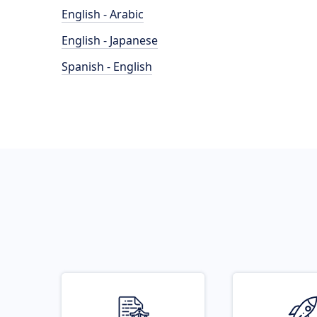
English - Arabic
English - Japanese
Spanish - English