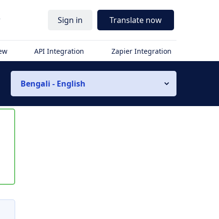
r
Sign in
Translate now
iew
API Integration
Zapier Integration
Bengali - English