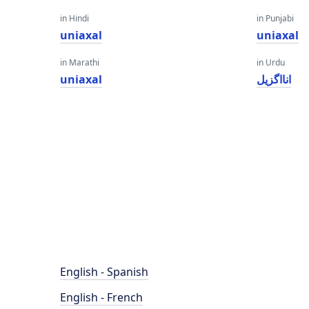
in Hindi
in Punjabi
uniaxal
uniaxal
in Marathi
in Urdu
uniaxal
انااگزیل
English - Spanish
English - French