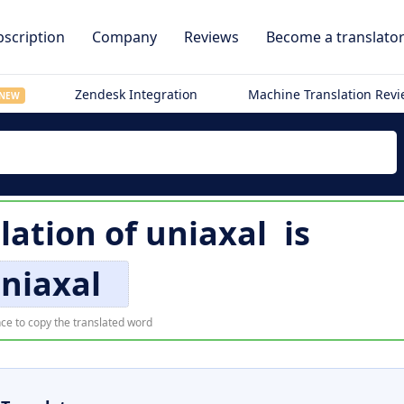
scription
Company
Reviews
Become a translato
Zendesk Integration
Machine Translation Rev
NEW
lation of
uniaxal
is
niaxal
ce to copy the translated word