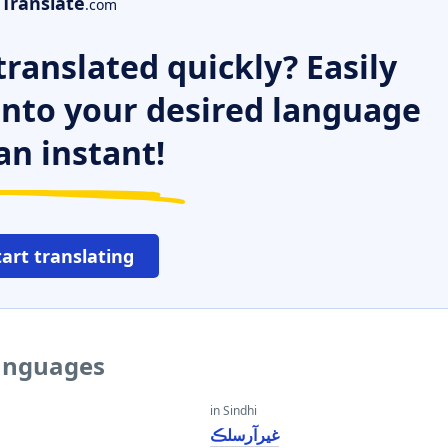
Translate
.com
ranslated quickly? Easily
 into your desired language
an instant!
tart translating
languages
in Sindhi
غيرآرسلڪ