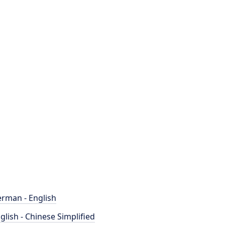
rman - English
glish - Chinese Simplified