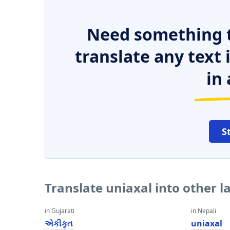
Need something t
translate any text
in 
S
Translate uniaxal into other 
in Gujarati
in Nepali
એકીકૃત
uniaxal