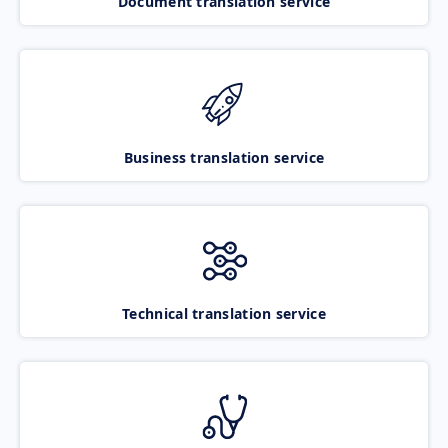
Document translation service
Business translation service
Technical translation service