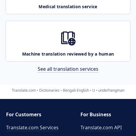
Medical translation service
Machine translation reviewed by a human
See all translation services
Translate.com
Dictionaries
Bengali-English
U
underhangman
For Customers
For Business
Translate.com Services
Translate.com
API