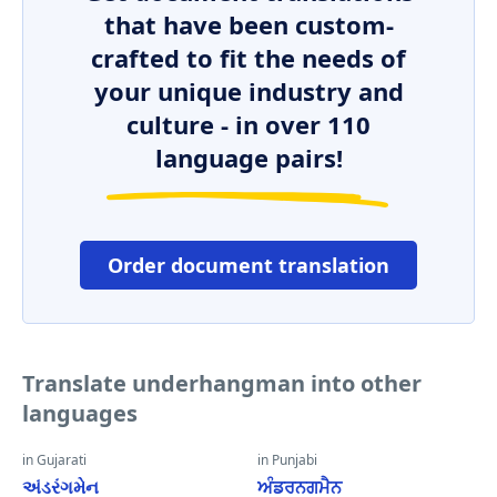
that have been custom-
crafted to fit the needs of
your unique industry and
culture - in over 110
language pairs!
Order document translation
Translate underhangman into other
languages
in Gujarati
in Punjabi
અંડરંગમેન
ਅੰਡਰਨਗਮੈਨ