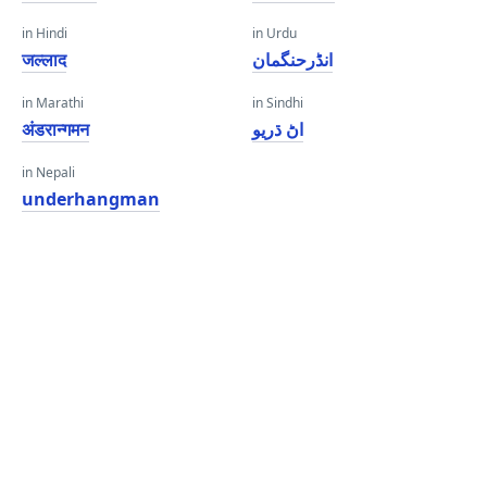
in Hindi
in Urdu
जल्लाद
انڈرحنگمان
in Marathi
in Sindhi
अंडरान्गमन
اڻ ڌريو
in Nepali
underhangman