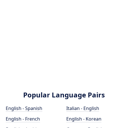
Popular Language Pairs
English - Spanish
Italian - English
English - French
English - Korean