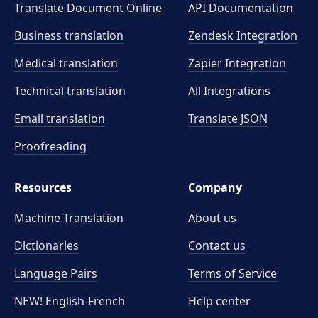
Translate Document Online
API Documentation
Business translation
Zendesk Integration
Medical translation
Zapier Integration
Technical translation
All Integrations
Email translation
Translate JSON
Proofreading
Resources
Company
Machine Translation
About us
Dictionaries
Contact us
Language Pairs
Terms of Service
NEW! English-French
Help center