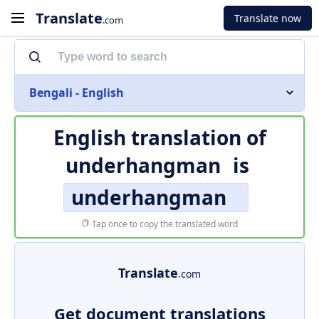
Translate
Translate now
.com
Bengali - English
English translation of
underhangman
is
underhangman
Tap once to copy the translated word
Translate
.com
Get document translations