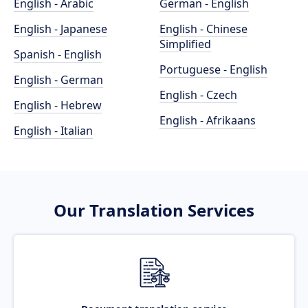
English - Arabic
German - English
English - Japanese
English - Chinese
Simplified
Spanish - English
Portuguese - English
English - German
English - Czech
English - Hebrew
English - Afrikaans
English - Italian
Our Translation Services