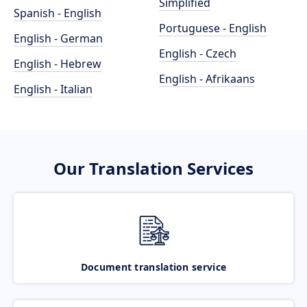
Simplified
Spanish - English
Portuguese - English
English - German
English - Czech
English - Hebrew
English - Afrikaans
English - Italian
Our Translation Services
Document translation service