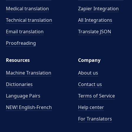
Medical translation
Zapier Integration
Technical translation
All Integrations
Email translation
Translate JSON
Proofreading
Resources
Company
Machine Translation
About us
Dictionaries
Contact us
Language Pairs
Terms of Service
NEW! English-French
Help center
For Translators