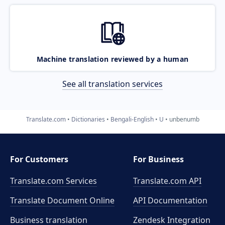
Machine translation reviewed by a human
See all translation services
Translate.com
Dictionaries
Bengali-English
U
unbenumb
For Customers
For Business
Translate.com Services
Translate.com
API
Translate Document Online
API Documentation
Business translation
Zendesk Integration