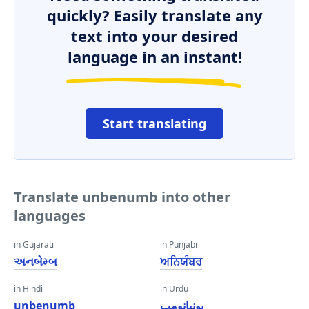
quickly? Easily translate any
text into your desired
language in an instant!
Start translating
Translate unbenumb into other
languages
in Gujarati
in Punjabi
અનબેમ્બ
ਅਨਿਯੰਬਰ
in Hindi
in Urdu
unbenumb
یونبانومب