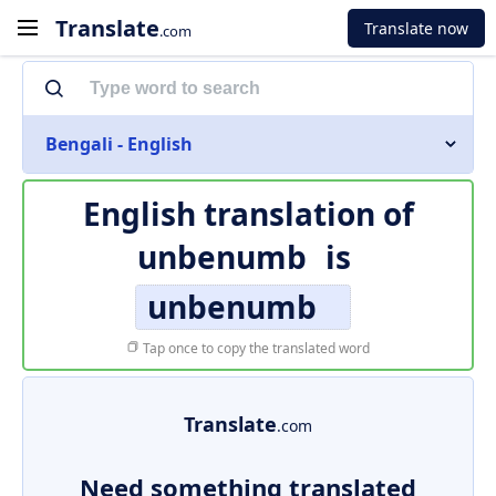
Translate
Translate now
.com
Bengali - English
English translation of
unbenumb
is
unbenumb
Tap once to copy the translated word
Translate
.com
Need something translated