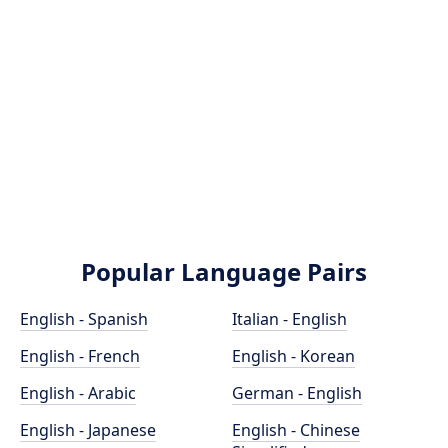
Popular Language Pairs
English - Spanish
Italian - English
English - French
English - Korean
English - Arabic
German - English
English - Japanese
English - Chinese