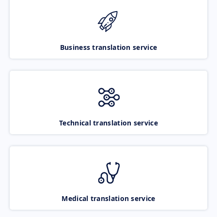
Business translation service
Technical translation service
Medical translation service