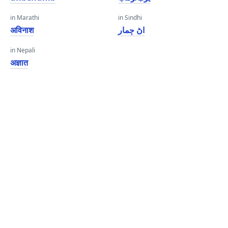
in Marathi
in Sindhi
अविनाश
اڻ ڄمار
in Nepali
अज्ञात