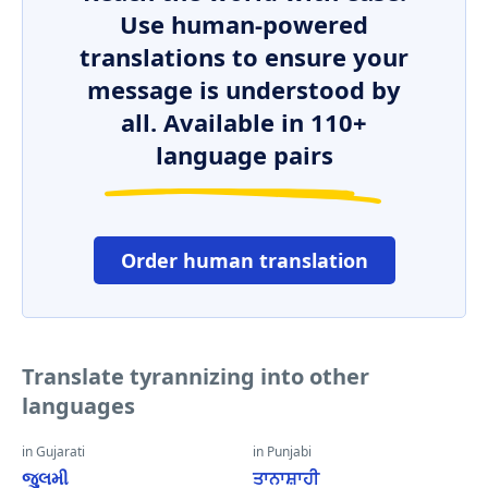
Use human-powered
translations to ensure your
message is understood by
all. Available in 110+
language pairs
Order human translation
Translate tyrannizing into other
languages
in Gujarati
in Punjabi
જુલમી
ਤਾਨਾਸ਼ਾਹੀ