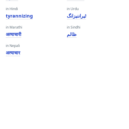
in Hindi
in Urdu
tyrannizing
ٹیراننیزانگ
in Marathi
in Sindhi
अत्याचारी
ظالم
in Nepali
अत्याचार