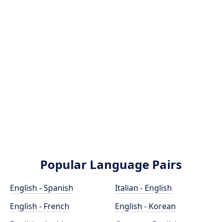
Popular Language Pairs
English - Spanish
Italian - English
English - French
English - Korean