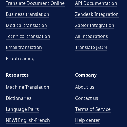
Translate Document Online
API Documentation
Business translation
Zendesk Integration
Medical translation
Zapier Integration
Technical translation
All Integrations
Email translation
Translate JSON
Proofreading
Resources
Company
Machine Translation
About us
Dictionaries
Contact us
Language Pairs
Terms of Service
NEW! English-French
Help center