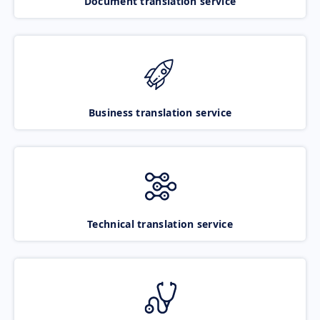
Document translation service
Business translation service
Technical translation service