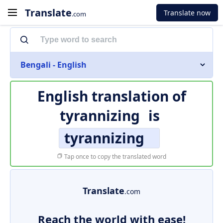
Translate
Translate now
.com
Bengali - English
English translation of
tyrannizing
is
tyrannizing
Tap once to copy the translated word
Translate
.com
Reach the world with ease!