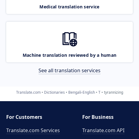
Medical translation service
Machine translation reviewed by a human
See all translation services
Translate.com
Dictionaries
Bengali-English
T
tyrannizing
For Customers
For Business
Translate.com Services
Translate.com
API