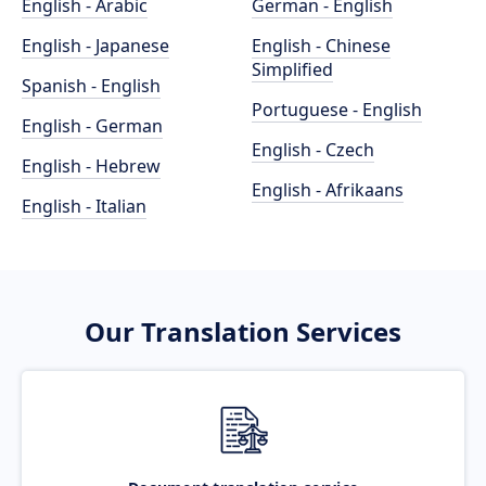
English - Arabic
German - English
English - Japanese
English - Chinese
Simplified
Spanish - English
Portuguese - English
English - German
English - Czech
English - Hebrew
English - Afrikaans
English - Italian
Our Translation Services