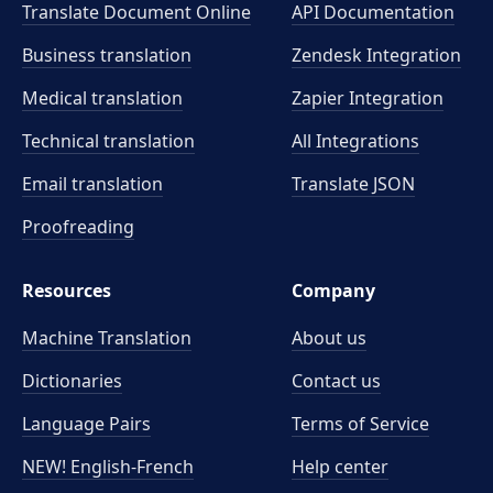
Translate Document Online
API Documentation
Business translation
Zendesk Integration
Medical translation
Zapier Integration
Technical translation
All Integrations
Email translation
Translate JSON
Proofreading
Resources
Company
Machine Translation
About us
Dictionaries
Contact us
Language Pairs
Terms of Service
NEW! English-French
Help center