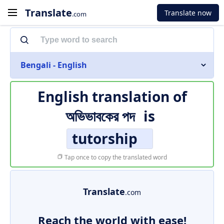
Translate
Translate now
.com
Bengali - English
English translation of
অভিভাবকের পদ
is
tutorship
Tap once to copy the translated word
Translate
.com
Reach the world with ease!