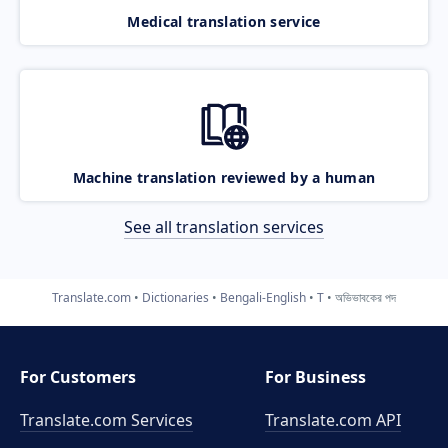
Medical translation service
Machine translation reviewed by a human
See all translation services
Translate.com
Dictionaries
Bengali-English
T
অভিভাবকের পদ
For Customers
For Business
Translate.com Services
Translate.com
API