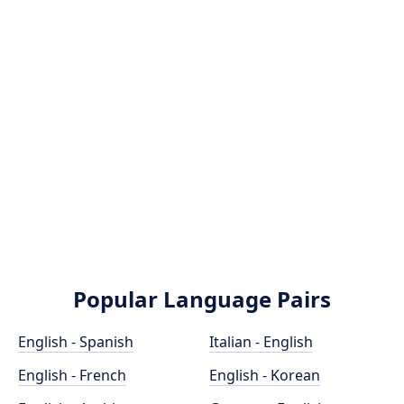
Popular Language Pairs
English - Spanish
Italian - English
English - French
English - Korean