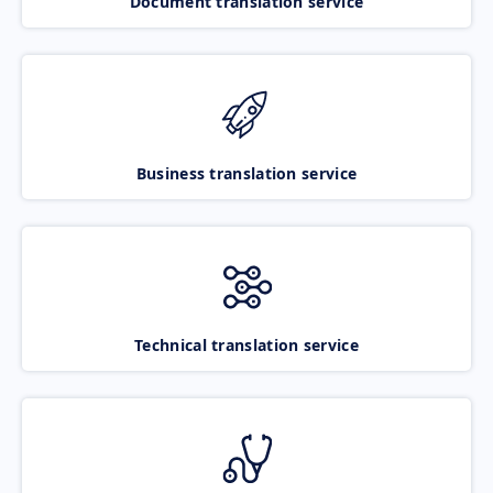
Document translation service
Business translation service
Technical translation service