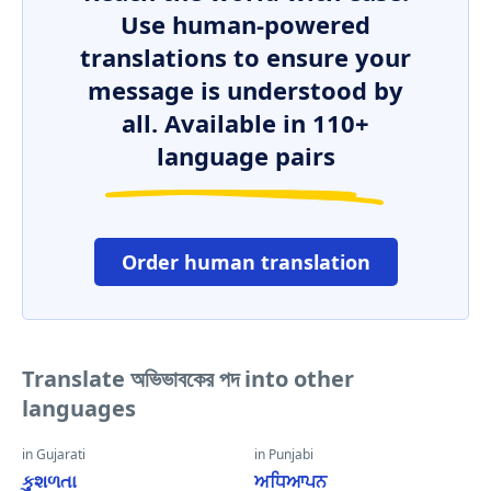
Use human-powered
translations to ensure your
message is understood by
all. Available in 110+
language pairs
Order human translation
Translate অভিভাবকের পদ into other
languages
in Gujarati
in Punjabi
કુશળતા
ਅਧਿਆਪਨ