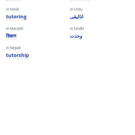
in Hindi
in Urdu
tutoring
اتالیقی
in Marathi
in Sindhi
शिक्षण
وحدت
in Nepali
tutorship