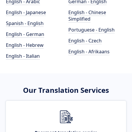
English - Arabic
German - English
English - Japanese
English - Chinese
Simplified
Spanish - English
Portuguese - English
English - German
English - Czech
English - Hebrew
English - Afrikaans
English - Italian
Our Translation Services