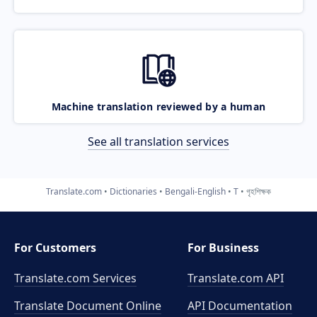
Machine translation reviewed by a human
See all translation services
Translate.com
Dictionaries
Bengali-English
T
গৃহশিক্ষক
For Customers
For Business
Translate.com Services
Translate.com
API
Translate Document Online
API Documentation