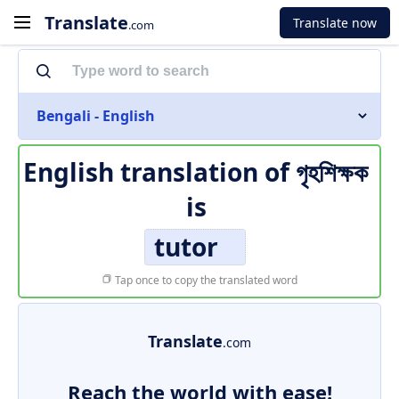
Translate
Translate now
.com
Bengali - English
English translation of
গৃহশিক্ষক
is
tutor
Tap once to copy the translated word
Translate
.com
Reach the world with ease!