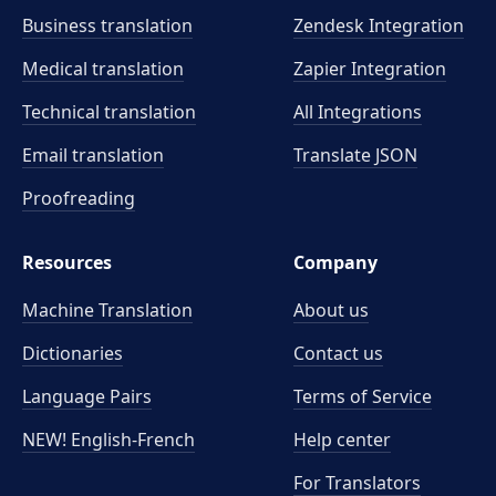
Business translation
Zendesk Integration
Medical translation
Zapier Integration
Technical translation
All Integrations
Email translation
Translate JSON
Proofreading
Resources
Company
Machine Translation
About us
Dictionaries
Contact us
Language Pairs
Terms of Service
NEW! English-French
Help center
For Translators