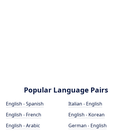
Popular Language Pairs
English - Spanish
Italian - English
English - French
English - Korean
English - Arabic
German - English