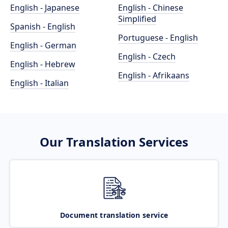
English - Japanese
English - Chinese
Simplified
Spanish - English
Portuguese - English
English - German
English - Czech
English - Hebrew
English - Afrikaans
English - Italian
Our Translation Services
Document translation service