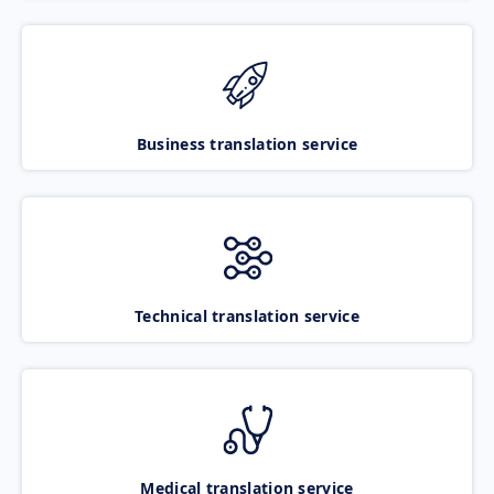
Business translation service
Technical translation service
Medical translation service