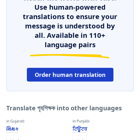
Use human-powered
translations to ensure your
message is understood by
all. Available in 110+
language pairs
Order human translation
Translate গৃহশিক্ষক into other languages
in Gujarati
in Punjabi
શિક્ષક
ਟਿਊਟਰ