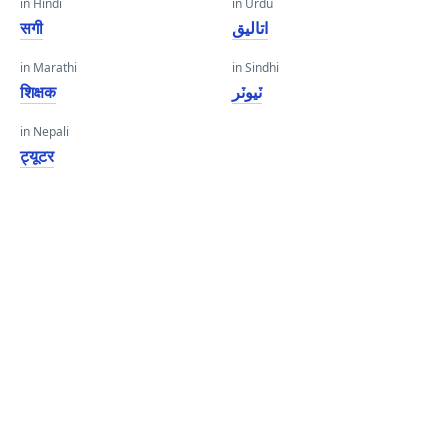
in Hindi
in Urdu
सगी
اتالیق
in Marathi
in Sindhi
शिक्षक
ٽيوٽر
in Nepali
ट्यूटर