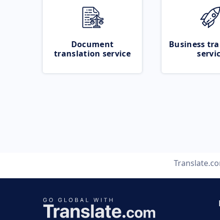
Document
Business tra
translation service
servi
Translate.c