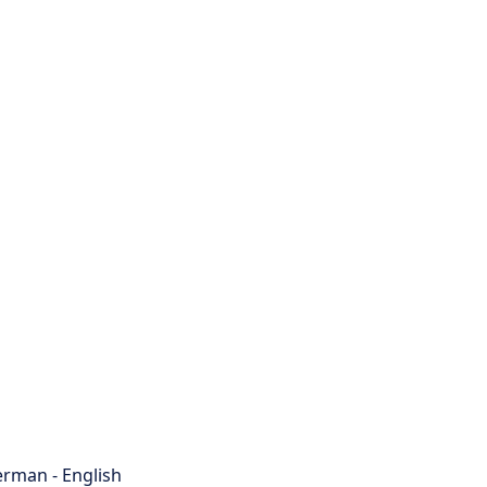
rman - English