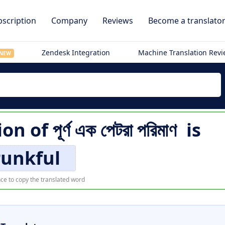
scription
Company
Reviews
Become a translato
Zendesk Integration
Machine Translation Rev
NEW
ion of
পূর্ণ এক পেটরা পরিমাণ
is
runkful
ce to copy the translated word