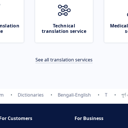
nslation
Technical
Medical
ce
translation service
s
See all translation services
om
Dictionaries
Bengali-English
T
পূর্
For Customers
For Business