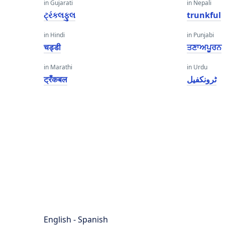
in Gujarati
in Nepali
ટ્રંકલફુલ
trunkful
in Hindi
in Punjabi
चड्डी
ਤਣਾਅਪੂਰਨ
in Marathi
in Urdu
ट्रँकबल
ٹرونکفیل
English - Spanish