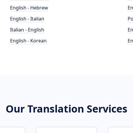
English - Hebrew
En
English - Italian
Po
Italian - English
En
English - Korean
En
Our Translation Services