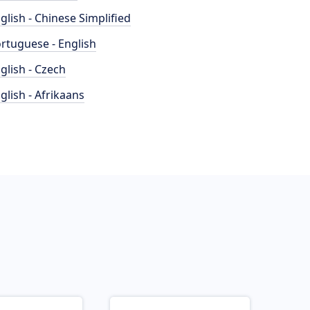
glish - Chinese Simplified
rtuguese - English
glish - Czech
glish - Afrikaans