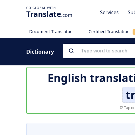
Translate
Services
Sub
.com
Document Translator
Certified Translation
Dictionary
English translat
t
Tap on