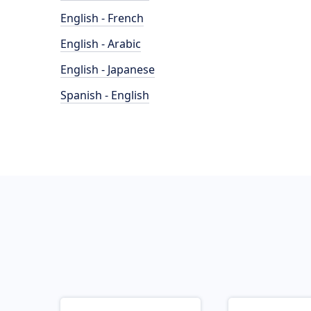
English - French
English - Arabic
English - Japanese
Spanish - English