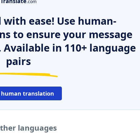
Translate
.com
 with ease! Use human-
ns to ensure your message
. Available in 110+ language
pairs
 human translation
to other languages