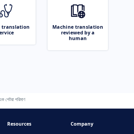
 translation
Machine translation
ervice
reviewed by a
human
ণ এক পেটরা পরিমাণ
Resources
Company