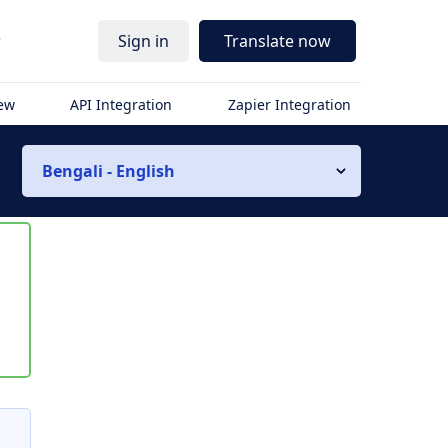
r
Sign in
Translate now
iew
API Integration
Zapier Integration
Bengali - English