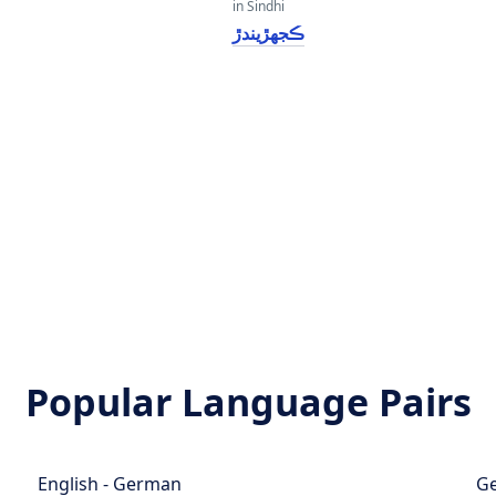
in Sindhi
ڪجهڙيندڙ
Popular Language Pairs
English - German
Ge