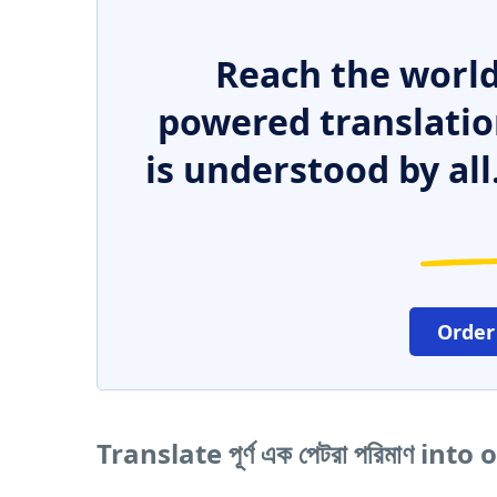
Reach the world
powered translatio
is understood by all
Order
Translate পূর্ণ এক পেটরা পরিমাণ in