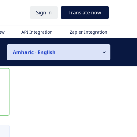
r
Sign in
Translate now
iew
API Integration
Zapier Integration
Amharic - English