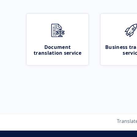
Document
Business tra
translation service
servi
Translat