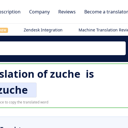
scription
Company
Reviews
Become a translato
Zendesk Integration
Machine Translation Rev
NEW
slation of
zuche
is
zuche
ce to copy the translated word