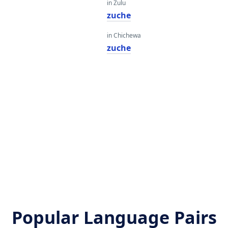
in Zulu
zuche
in Chichewa
zuche
Popular Language Pairs