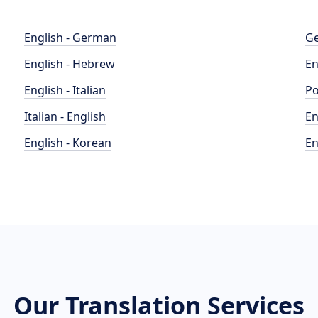
English - German
Ge
English - Hebrew
En
English - Italian
Po
Italian - English
En
English - Korean
En
Our Translation Services