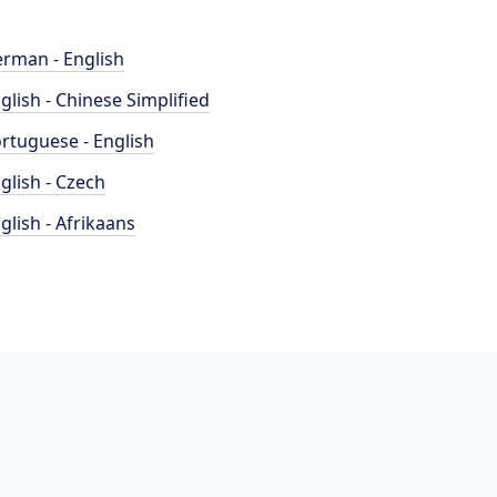
rman - English
glish - Chinese Simplified
rtuguese - English
glish - Czech
glish - Afrikaans