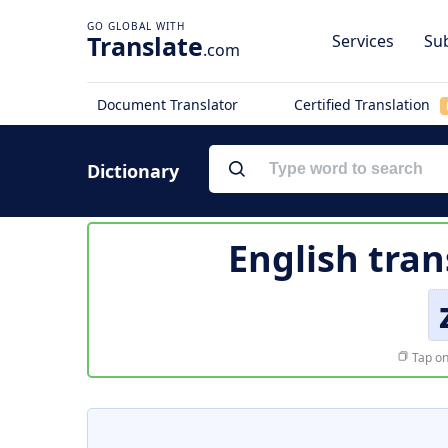
Translate
Services
Sub
.com
Document Translator
Certified Translation
Dictionary
English tran
Tap on