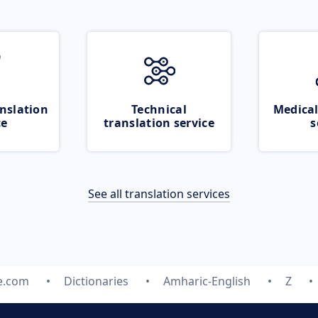
nslation
Technical
Medical
ce
translation service
s
See all translation services
e.com
Dictionaries
Amharic-English
Z