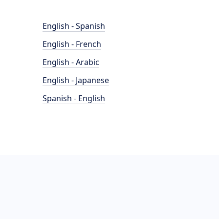
English - Spanish
English - French
English - Arabic
English - Japanese
Spanish - English