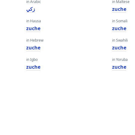
in Arabic
in Maltese
زكي
zuche
in Hausa
in Somali
zuche
zuche
in Hebrew
in Swahili
zuche
zuche
in Igbo
in Yoruba
zuche
zuche