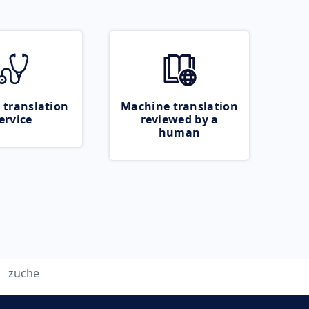
 translation
Machine translation
ervice
reviewed by a
human
zuche