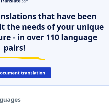
Translate
.com
nslations that have been
it the needs of your unique
ure - in over 110 language
pairs!
document translation
nguages