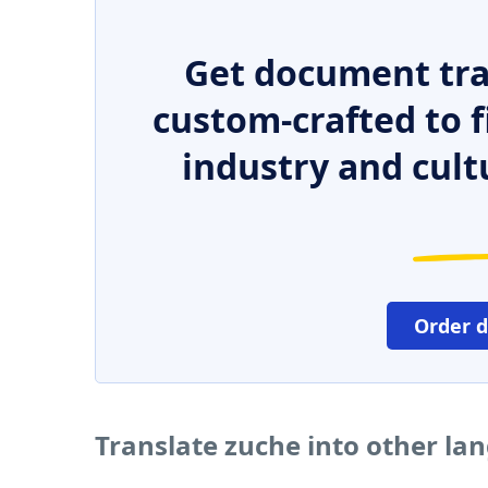
Get document tra
custom-crafted to f
industry and cult
Order 
Translate zuche into other la