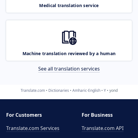
Medical translation service
Machine translation reviewed by a human
See all translation services
Translate.com
Dictionaries
Amharic-English
Y
yond
For Customers
For Business
Translate.com Services
Translate.com
API