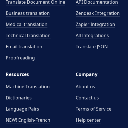
Translate Document Online
API Documentation
Business translation
Zendesk Integration
Medical translation
Zapier Integration
Technical translation
All Integrations
Email translation
Translate JSON
Proofreading
Resources
Company
Machine Translation
About us
Dictionaries
Contact us
Language Pairs
Terms of Service
NEW! English-French
Help center