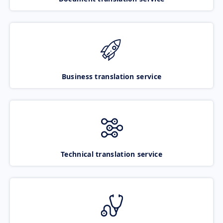
Business translation service
Technical translation service