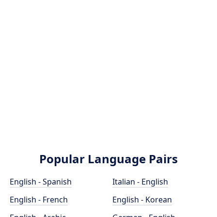
Popular Language Pairs
English - Spanish
Italian - English
English - French
English - Korean