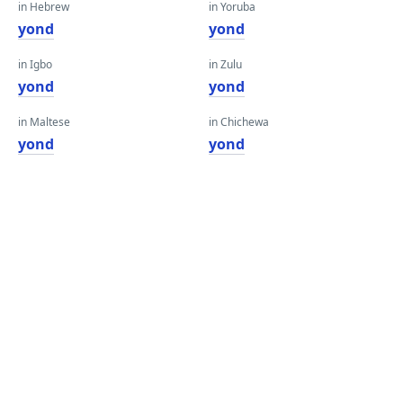
in Hebrew
in Yoruba
yond
yond
in Igbo
in Zulu
yond
yond
in Maltese
in Chichewa
yond
yond