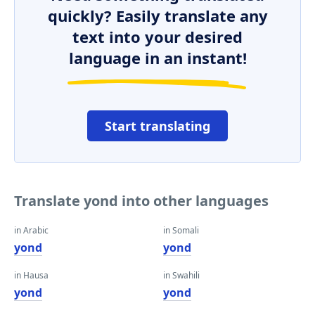
quickly? Easily translate any
text into your desired
language in an instant!
Start translating
Translate yond into other languages
in Arabic
in Somali
yond
yond
in Hausa
in Swahili
yond
yond