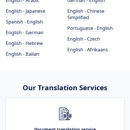
English - Arabic
German - English
English - Japanese
English - Chinese
Simplified
Spanish - English
Portuguese - English
English - German
English - Czech
English - Hebrew
English - Afrikaans
English - Italian
Our Translation Services
Document translation service