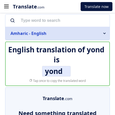
Translate
Translate now
.com
Amharic - English
English translation of
yond
is
yond
Tap once to copy the translated word
Translate
.com
Need something translated