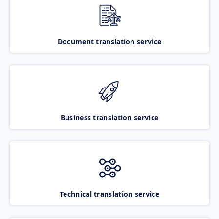
Document translation service
Business translation service
Technical translation service