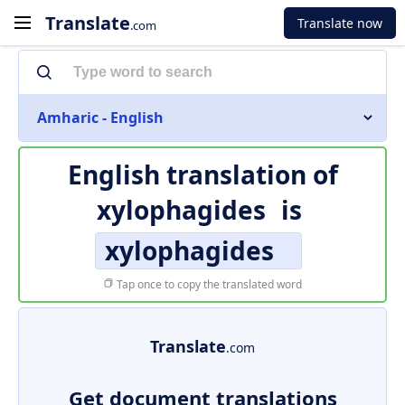
Translate
Translate now
.com
Amharic - English
English translation of
xylophagides
is
xylophagides
Tap once to copy the translated word
Translate
.com
Get document translations