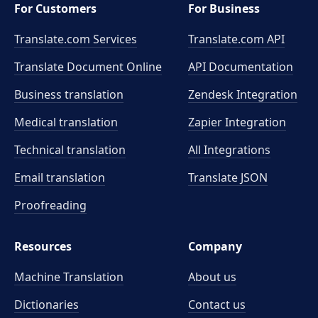
For Customers
For Business
Translate.com Services
Translate.com
API
Translate Document Online
API Documentation
Business translation
Zendesk Integration
Medical translation
Zapier Integration
Technical translation
All Integrations
Email translation
Translate JSON
Proofreading
Resources
Company
Machine Translation
About us
Dictionaries
Contact us