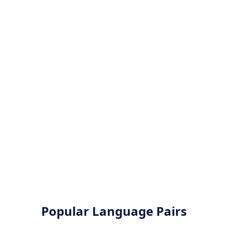
Popular Language Pairs