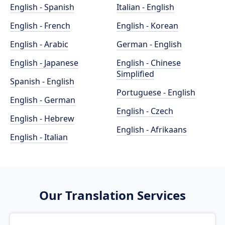
English - Spanish
Italian - English
English - French
English - Korean
English - Arabic
German - English
English - Japanese
English - Chinese
Simplified
Spanish - English
Portuguese - English
English - German
English - Czech
English - Hebrew
English - Afrikaans
English - Italian
Our Translation Services