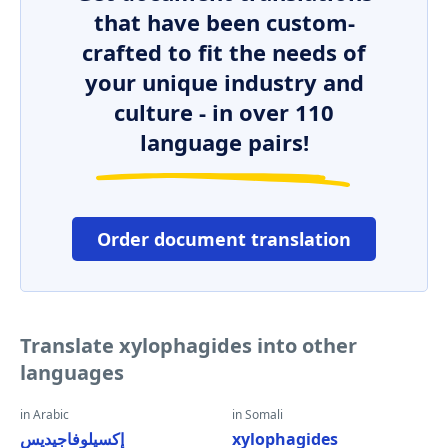
that have been custom-
crafted to fit the needs of
your unique industry and
culture - in over 110
language pairs!
Order document translation
Translate xylophagides into other
languages
in Arabic
in Somali
إكسيلوفاجيديس
xylophagides