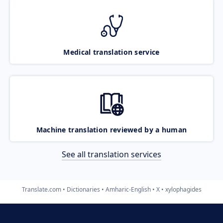
Medical translation service
Machine translation reviewed by a human
See all translation services
Translate.com
Dictionaries
Amharic-English
X
xylophagides