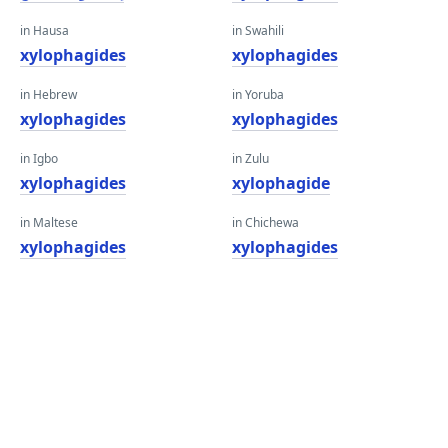
in Hausa
in Swahili
xylophagides
xylophagides
in Hebrew
in Yoruba
xylophagides
xylophagides
in Igbo
in Zulu
xylophagides
xylophagide
in Maltese
in Chichewa
xylophagides
xylophagides