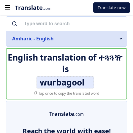
Translate
Translate now
.com
Amharic - English
English translation of
ተጓጓዥ
is
wurbagool
Tap once to copy the translated word
Translate
.com
Reach the world with ease!