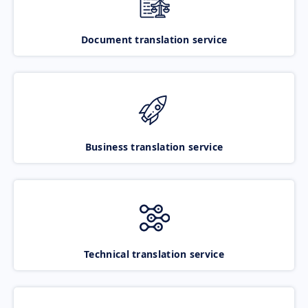
Document translation service
Business translation service
Technical translation service