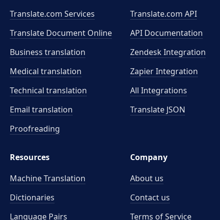
Translate.com Services
Translate.com
API
Translate Document Online
API Documentation
Business translation
Zendesk Integration
Medical translation
Zapier Integration
Technical translation
All Integrations
Email translation
Translate JSON
Proofreading
Resources
Company
Machine Translation
About us
Dictionaries
Contact us
Language Pairs
Terms of Service