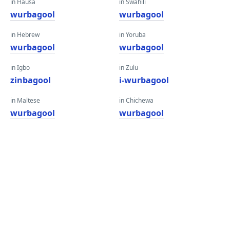
in Hausa
in Swahili
wurbagool
wurbagool
in Hebrew
in Yoruba
wurbagool
wurbagool
in Igbo
in Zulu
zinbagool
i-wurbagool
in Maltese
in Chichewa
wurbagool
wurbagool