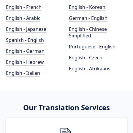
English - French
English - Korean
English - Arabic
German - English
English - Japanese
English - Chinese
Simplified
Spanish - English
Portuguese - English
English - German
English - Czech
English - Hebrew
English - Afrikaans
English - Italian
Our Translation Services