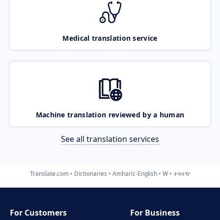
Medical translation service
Machine translation reviewed by a human
See all translation services
Translate.com
Dictionaries
Amharic-English
W
ተጓጓዥ
For Customers
For Business