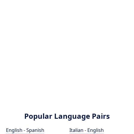
Popular Language Pairs
English - Spanish
Italian - English