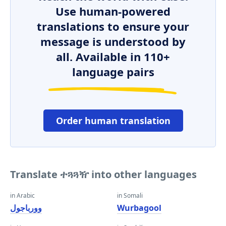
Use human-powered
translations to ensure your
message is understood by
all. Available in 110+
language pairs
Order human translation
Translate ተጓጓዥ into other languages
in Arabic
in Somali
وورباجول
Wurbagool