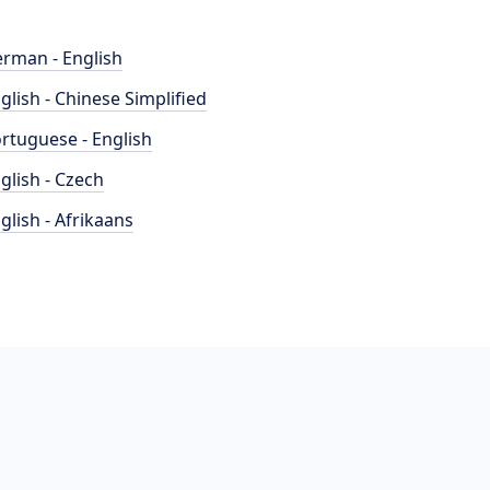
rman - English
glish - Chinese Simplified
rtuguese - English
glish - Czech
glish - Afrikaans