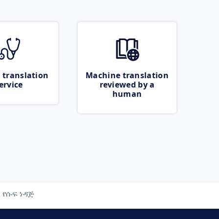
 translation
Machine translation
ervice
reviewed by a
human
የሱፍ ነዳጅ