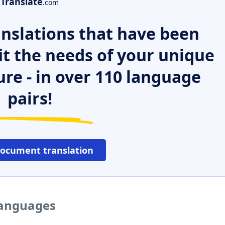
Translate
.com
nslations that have been
it the needs of your unique
ure - in over 110 language
pairs!
document translation
languages