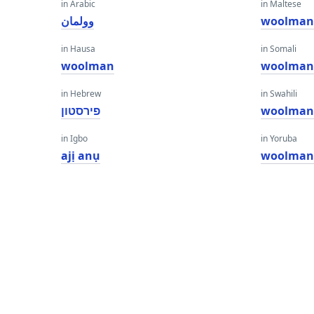
in Arabic
in Maltese
وولمان
woolma
in Hausa
in Somali
woolman
woolma
in Hebrew
in Swahili
פירסטון
woolma
in Igbo
in Yoruba
ajị anụ
woolma