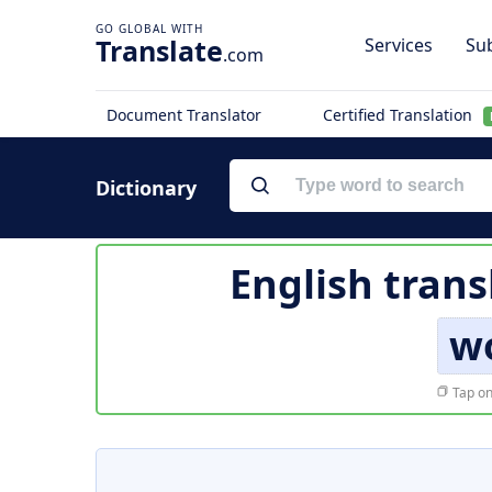
Translate
Services
Sub
.com
Document Translator
Certified Translation
Dictionary
English trans
w
Tap on