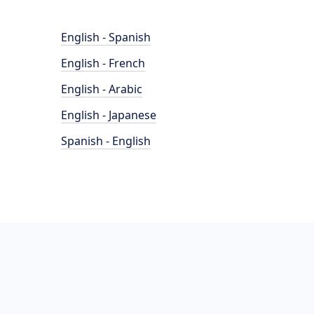
English - Spanish
English - French
English - Arabic
English - Japanese
Spanish - English