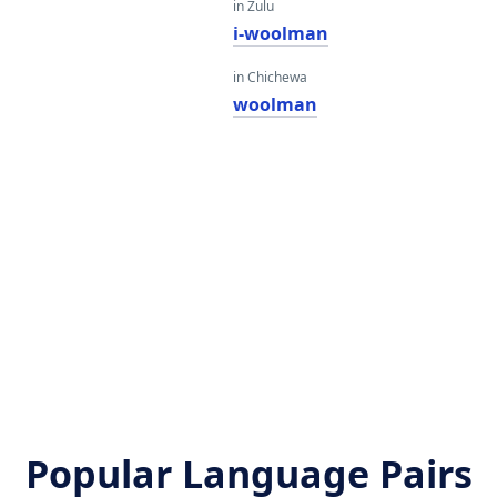
in Zulu
n
i-woolman
in Chichewa
n
woolman
n
n
Popular Language Pairs