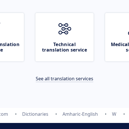
nslation
Technical
Medical
ce
translation service
s
See all translation services
.com
Dictionaries
Amharic-English
W