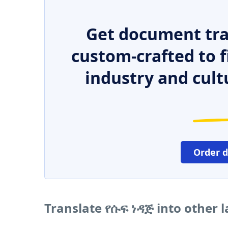
Get document tra
custom-crafted to f
industry and cult
Order 
Translate የሱፍ ነዳጅ into other 