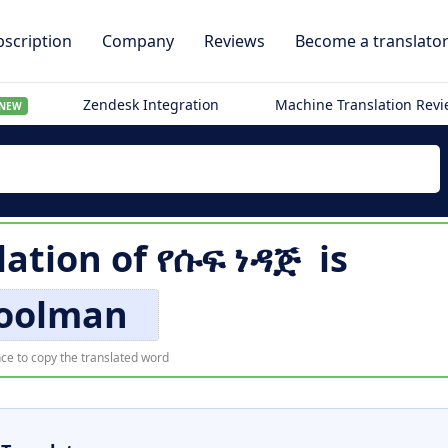
scription
Company
Reviews
Become a translato
Zendesk Integration
Machine Translation Rev
NEW
lation of
የሱፍ ነዳጅ
is
oolman
ce to copy the translated word