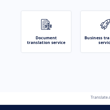
Document
Business tra
translation service
servi
Translate