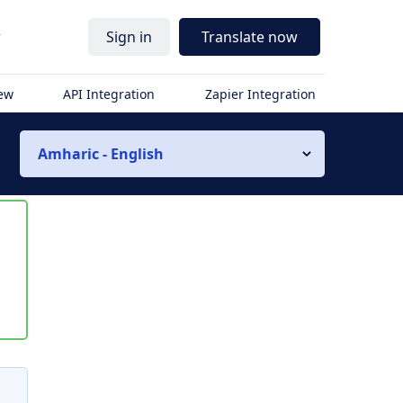
r
Sign in
Translate now
iew
API Integration
Zapier Integration
Amharic - English