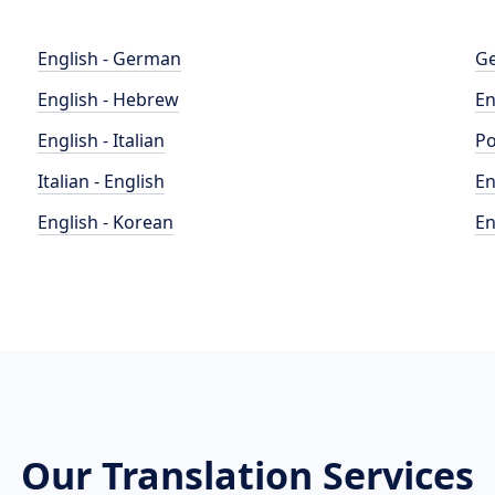
English - German
Ge
English - Hebrew
En
English - Italian
Po
Italian - English
En
English - Korean
En
Our Translation Services