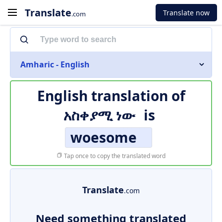
Translate
Translate now
.com
Amharic - English
English translation of
አስቀያሚ ነው
is
woesome
Tap once to copy the translated word
Translate
.com
Need something translated