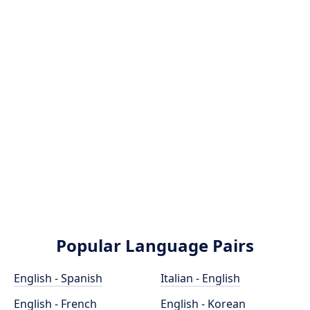
Popular Language Pairs
English - Spanish
Italian - English
English - French
English - Korean