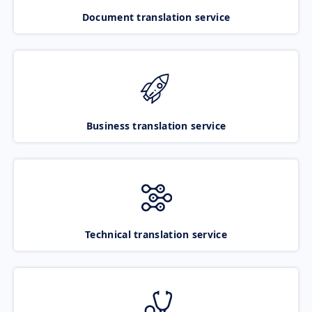
Document translation service
Business translation service
Technical translation service