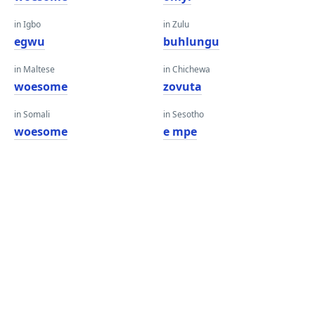
in Igbo
in Zulu
egwu
buhlungu
in Maltese
in Chichewa
woesome
zovuta
in Somali
in Sesotho
woesome
e mpe