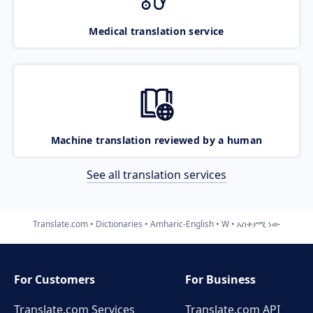
Medical translation service
Machine translation reviewed by a human
See all translation services
Translate.com
Dictionaries
Amharic-English
W
አስቀያሚ ነው
For Customers
For Business
Translate.com Services
Translate.com
API