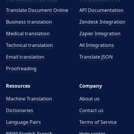
Translate Document Online
API Documentation
Business translation
Zendesk Integration
Medical translation
Zapier Integration
Technical translation
All Integrations
Email translation
Translate JSON
Proofreading
Resources
Company
Machine Translation
About us
Dictionaries
Contact us
Language Pairs
Terms of Service
NEW! English-French
Help center