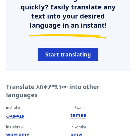
quickly? Easily translate any
text into your desired
language in an instant!
Start translating
Translate አስቀያሚ ነው into other
languages
in Arabic
in Swahili
ووسومي
tamaa
in Hebrew
in Yoruba
woesome
oniyi