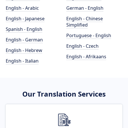
English - Arabic
German - English
English - Japanese
English - Chinese
Simplified
Spanish - English
Portuguese - English
English - German
English - Czech
English - Hebrew
English - Afrikaans
English - Italian
Our Translation Services