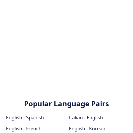
Popular Language Pairs
English - Spanish
Italian - English
English - French
English - Korean