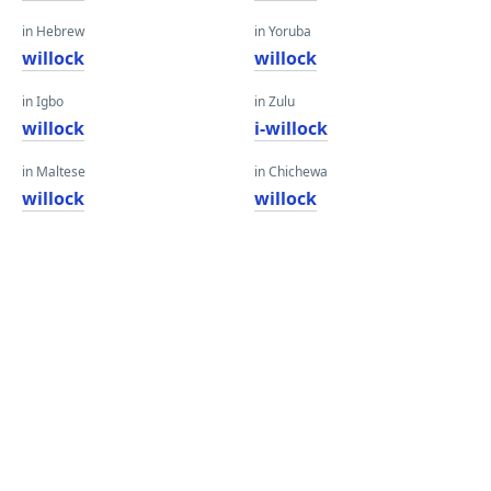
in Hebrew
in Yoruba
willock
willock
in Igbo
in Zulu
willock
i-willock
in Maltese
in Chichewa
willock
willock