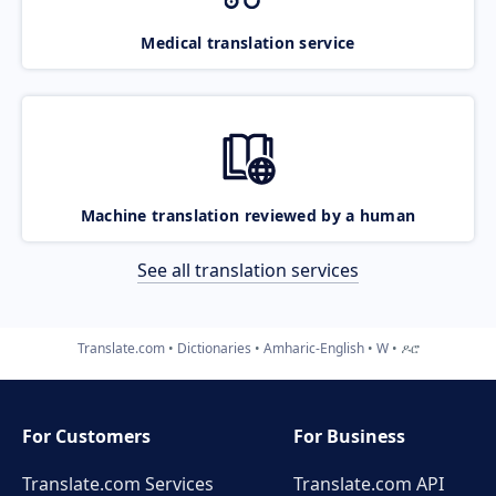
Medical translation service
Machine translation reviewed by a human
See all translation services
Translate.com
Dictionaries
Amharic-English
W
ዶሮ
For Customers
For Business
Translate.com Services
Translate.com
API