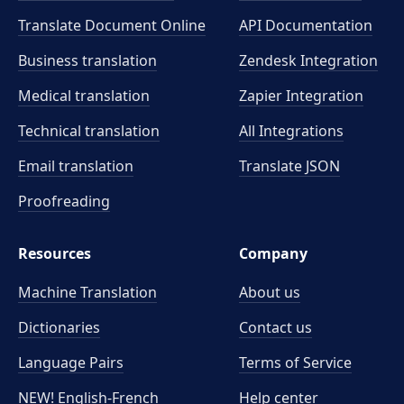
Translate Document Online
API Documentation
Business translation
Zendesk Integration
Medical translation
Zapier Integration
Technical translation
All Integrations
Email translation
Translate JSON
Proofreading
Resources
Company
Machine Translation
About us
Dictionaries
Contact us
Language Pairs
Terms of Service
NEW! English-French
Help center