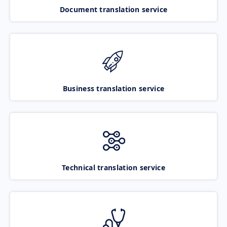
Document translation service
Business translation service
Technical translation service