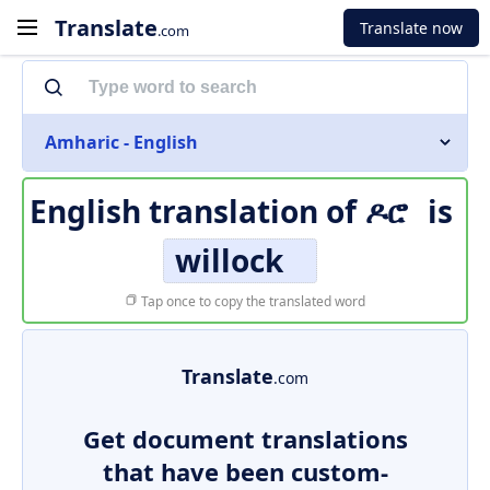
Translate
Translate now
.com
Amharic - English
English translation of
ዶሮ
is
willock
Tap once to copy the translated word
Translate
.com
Get document translations
that have been custom-