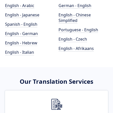
English - Arabic
German - English
English - Japanese
English - Chinese
Simplified
Spanish - English
Portuguese - English
English - German
English - Czech
English - Hebrew
English - Afrikaans
English - Italian
Our Translation Services