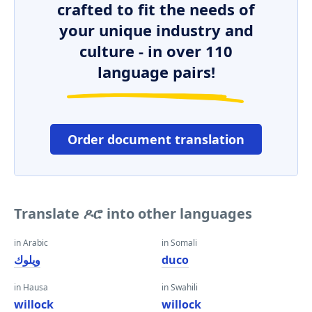
crafted to fit the needs of
your unique industry and
culture - in over 110
language pairs!
Order document translation
Translate ዶሮ into other languages
in Arabic
in Somali
ويلوك
duco
in Hausa
in Swahili
willock
willock