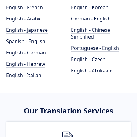
English - French
English - Korean
English - Arabic
German - English
English - Japanese
English - Chinese
Simplified
Spanish - English
Portuguese - English
English - German
English - Czech
English - Hebrew
English - Afrikaans
English - Italian
Our Translation Services