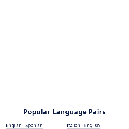
Popular Language Pairs
English - Spanish
Italian - English