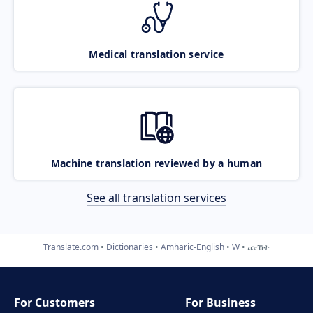
Medical translation service
Machine translation reviewed by a human
See all translation services
Translate.com
Dictionaries
Amharic-English
W
ጩኸት
For Customers
For Business