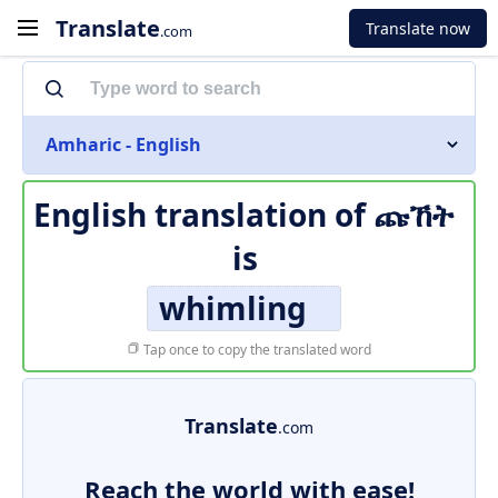
Translate
Translate now
.com
Amharic - English
English translation of
ጩኸት
is
whimling
Tap once to copy the translated word
Translate
.com
Reach the world with ease!