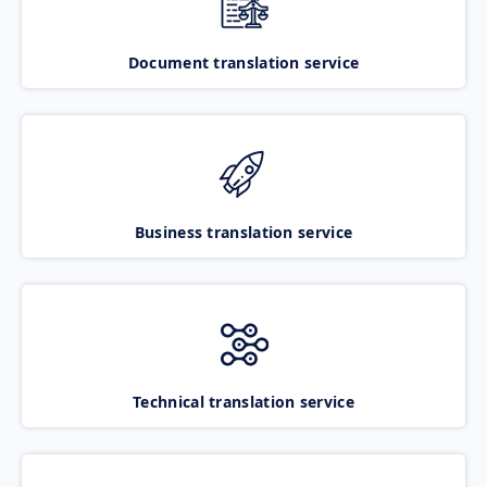
Document translation service
Business translation service
Technical translation service