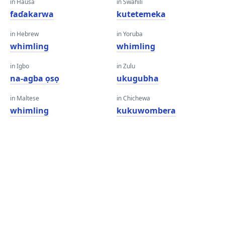
in Hausa
in Swahili
faɗakarwa
kutetemeka
in Hebrew
in Yoruba
whimling
whimling
in Igbo
in Zulu
na-agba ọsọ
ukugubha
in Maltese
in Chichewa
whimling
kukuwombera