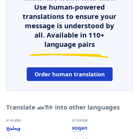
Use human-powered
translations to ensure your
message is understood by
all. Available in 110+
language pairs
Order human translation
Translate ጩኸት into other languages
in Arabic
in Somali
ويملينج
xoqan