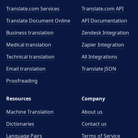
Translate.com Services
Translate.com
API
Translate Document Online
API Documentation
Business translation
Zendesk Integration
Medical translation
Zapier Integration
Technical translation
All Integrations
Email translation
Translate JSON
Proofreading
Resources
Company
Machine Translation
About us
Dictionaries
Contact us
Language Pairs
Terms of Service