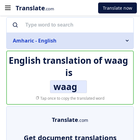
Translate
Translate now
.com
Amharic - English
English translation of
waag
is
waag
Tap once to copy the translated word
Translate
.com
Get document translations