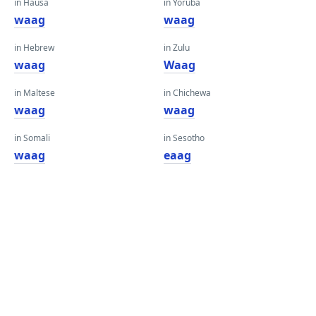
in Hausa
in Yoruba
waag
waag
in Hebrew
in Zulu
waag
Waag
in Maltese
in Chichewa
waag
waag
in Somali
in Sesotho
waag
eaag