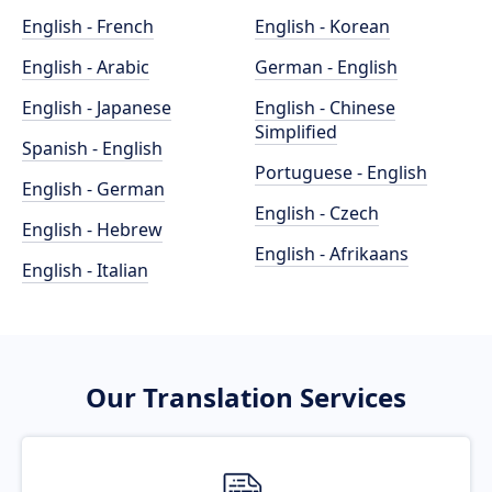
English - French
English - Korean
English - Arabic
German - English
English - Japanese
English - Chinese
Simplified
Spanish - English
Portuguese - English
English - German
English - Czech
English - Hebrew
English - Afrikaans
English - Italian
Our Translation Services