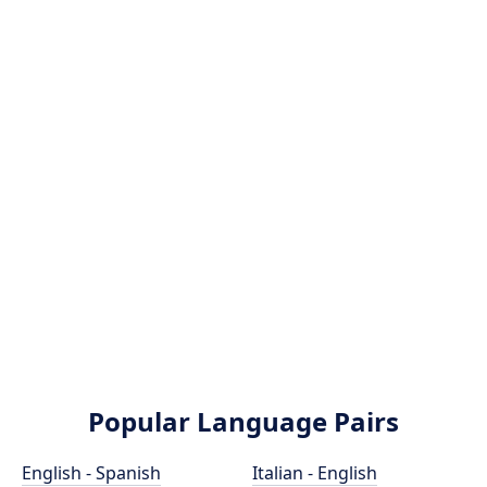
Popular Language Pairs
English - Spanish
Italian - English