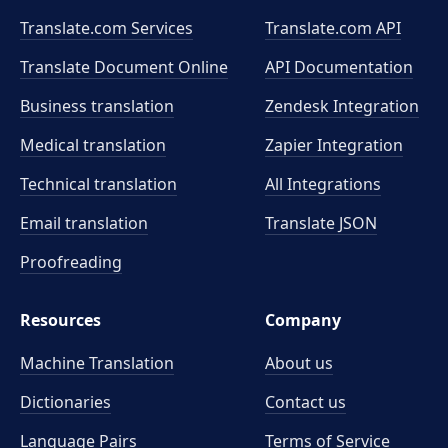
Translate.com Services
Translate.com
API
Translate Document Online
API Documentation
Business translation
Zendesk Integration
Medical translation
Zapier Integration
Technical translation
All Integrations
Email translation
Translate JSON
Proofreading
Resources
Company
Machine Translation
About us
Dictionaries
Contact us
Language Pairs
Terms of Service