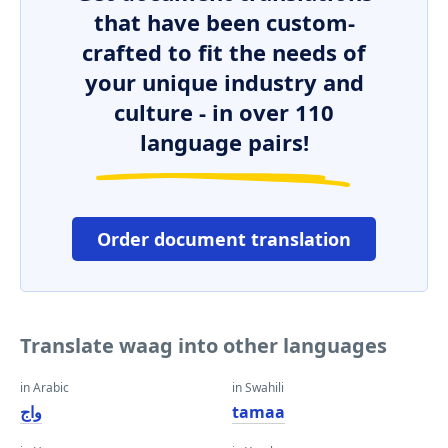
that have been custom-
crafted to fit the needs of
your unique industry and
culture - in over 110
language pairs!
Order document translation
Translate waag into other languages
in Arabic
in Swahili
واج
tamaa