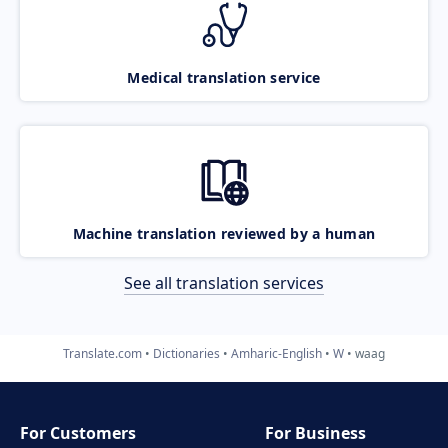
Medical translation service
Machine translation reviewed by a human
See all translation services
Translate.com
Dictionaries
Amharic-English
W
waag
For Customers
For Business