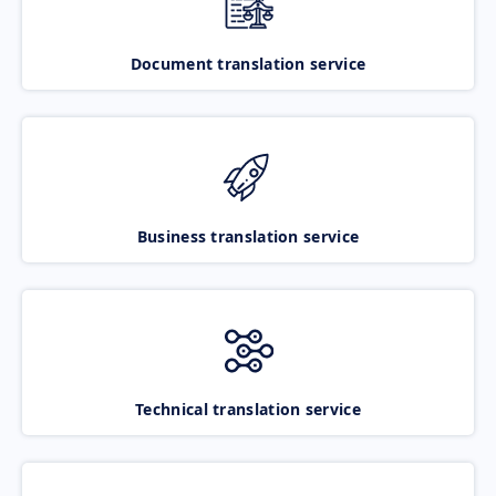
Document translation service
Business translation service
Technical translation service