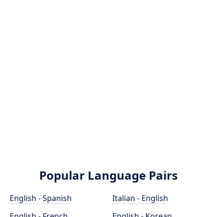
Popular Language Pairs
English - Spanish
Italian - English
English - French
English - Korean