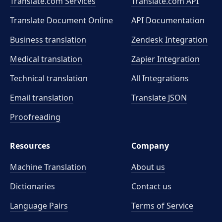
Translate.com Services
Translate.com
API
Translate Document Online
API Documentation
Business translation
Zendesk Integration
Medical translation
Zapier Integration
Technical translation
All Integrations
Email translation
Translate JSON
Proofreading
Resources
Company
Machine Translation
About us
Dictionaries
Contact us
Language Pairs
Terms of Service