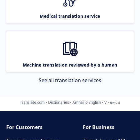
Medical translation service
Machine translation reviewed by a human
See all translation services
Translate.com
Dictionaries
Amharic-English
V
ዘመናዊ
For Customers
For Business