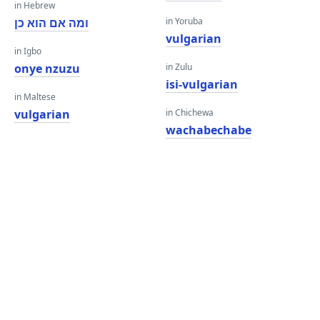
in Hebrew
ומה אם הוא כן
in Yoruba
vulgarian
in Igbo
onye nzuzu
in Zulu
isi-vulgarian
in Maltese
vulgarian
in Chichewa
wachabechabe