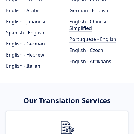
English - Arabic
German - English
English - Japanese
English - Chinese
Simplified
Spanish - English
Portuguese - English
English - German
English - Czech
English - Hebrew
English - Afrikaans
English - Italian
Our Translation Services