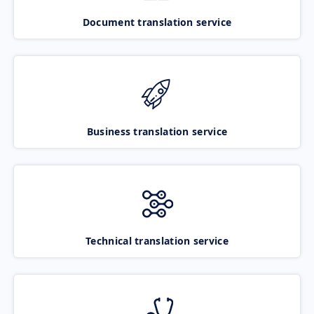
Document translation service
Business translation service
Technical translation service