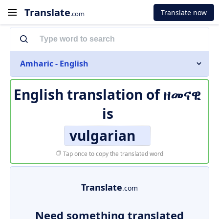
Translate
Translate now
.com
Amharic - English
English translation of
ዘመናዊ
is
vulgarian
Tap once to copy the translated word
Translate
.com
Need something translated