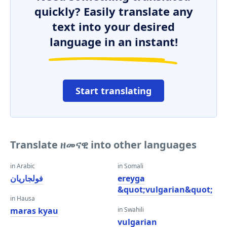
quickly? Easily translate any
text into your desired
language in an instant!
Start translating
Translate ዘመናዊ into other languages
in Arabic
in Somali
فولجاريان
ereyga
&quot;vulgarian&quot;
in Hausa
maras kyau
in Swahili
vulgarian