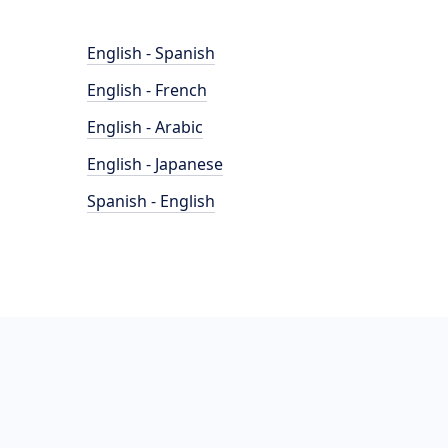
English - Spanish
English - French
English - Arabic
English - Japanese
Spanish - English