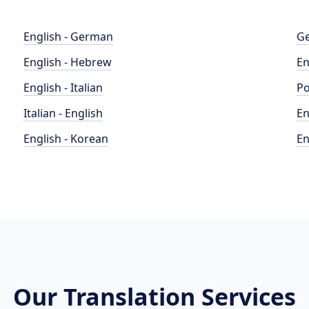
English - German
Ge
English - Hebrew
En
English - Italian
Po
Italian - English
En
English - Korean
En
Our Translation Services