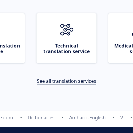
nslation
Technical
Medical
ce
translation service
s
See all translation services
te.com
Dictionaries
Amharic-English
V