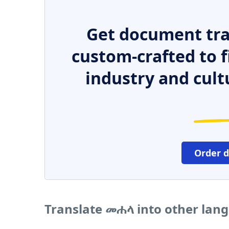
Get document tra
custom-crafted to f
industry and cult
Order 
Translate መሐላ into other lan