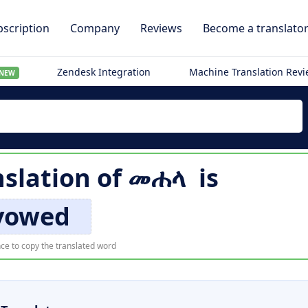
scription
Company
Reviews
Become a translato
Zendesk Integration
Machine Translation Rev
NEW
nslation of
መሐላ
is
vowed
ce to copy the translated word