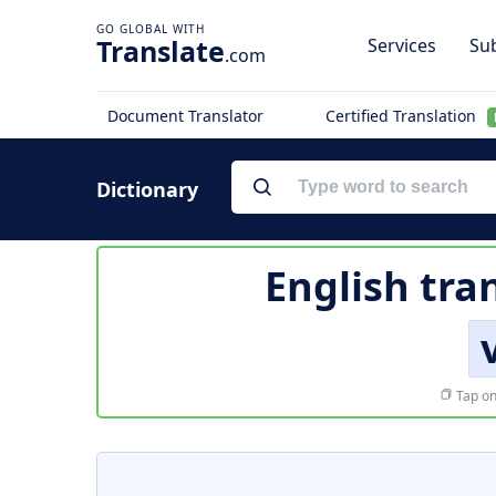
Translate
Services
Sub
.com
Document Translator
Certified Translation
Dictionary
English tra
Tap on