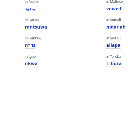
in Arabic
in Maltese
وتعهد
vowed
in Hausa
in Somali
rantsuwa
nidar ah
in Hebrew
in Swahili
נדרה
aliapa
in Igbo
in Yoruba
nkwa
ti bura