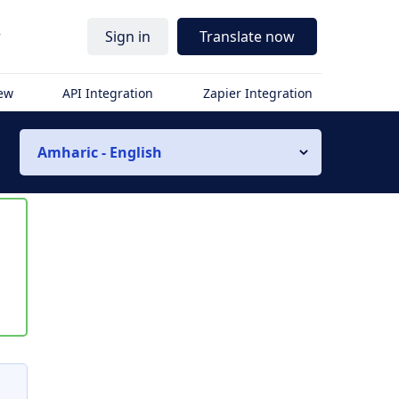
r
Sign in
Translate now
iew
API Integration
Zapier Integration
Amharic - English