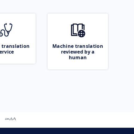
 translation
Machine translation
ervice
reviewed by a
human
መሐላ