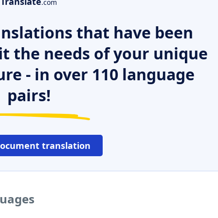
Translate
.com
nslations that have been
it the needs of your unique
ure - in over 110 language
pairs!
document translation
guages