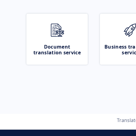
Document
Business tra
translation service
servi
Transla