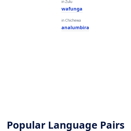
in Zulu
wafunga
in Chichewa
analumbira
Popular Language Pairs