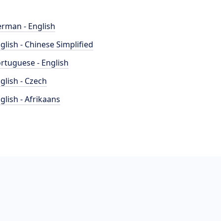
rman - English
glish - Chinese Simplified
rtuguese - English
glish - Czech
glish - Afrikaans