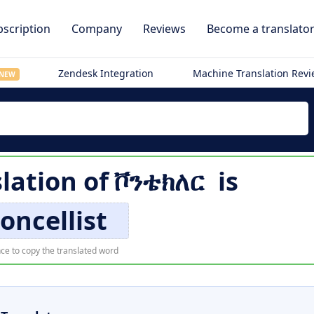
scription
Company
Reviews
Become a translato
Zendesk Integration
Machine Translation Rev
NEW
slation of
ቮንቴክለር
is
loncellist
ce to copy the translated word