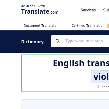
Translate
Services
Sub
.com
Document Translator
Certified Translation
Dictionary
English tran
vio
Tap on