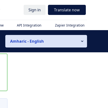
r
Sign in
Translate now
iew
API Integration
Zapier Integration
Amharic - English