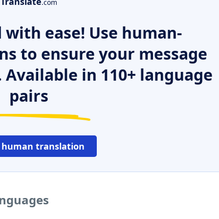
Translate
.com
 with ease! Use human-
ns to ensure your message
. Available in 110+ language
pairs
 human translation
languages