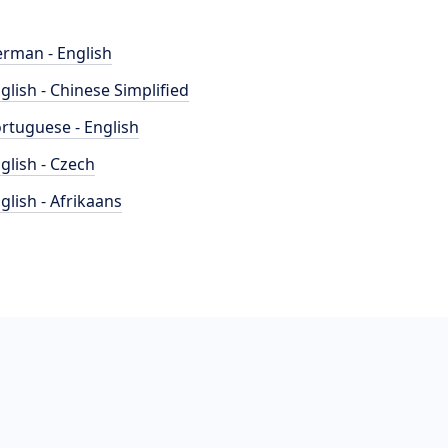
rman - English
glish - Chinese Simplified
rtuguese - English
glish - Czech
glish - Afrikaans