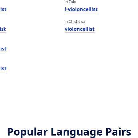
in Zulu
ist
i-violoncellist
in Chichewa
ist
violoncellist
ist
ist
Popular Language Pairs