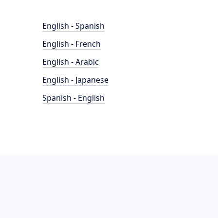
English - Spanish
English - French
English - Arabic
English - Japanese
Spanish - English