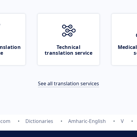
nslation
Technical
Medical
ce
translation service
s
See all translation services
e.com
Dictionaries
Amharic-English
V