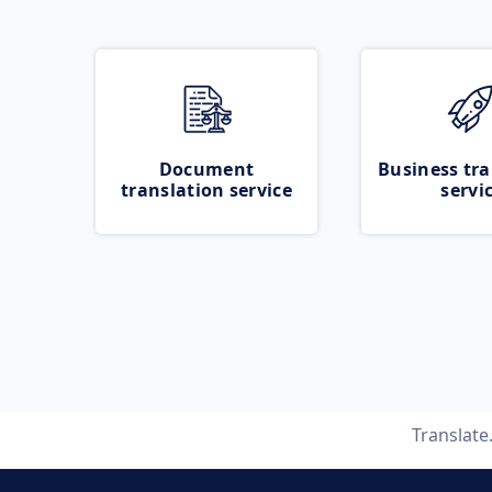
Document
Business tra
translation service
servi
Translat