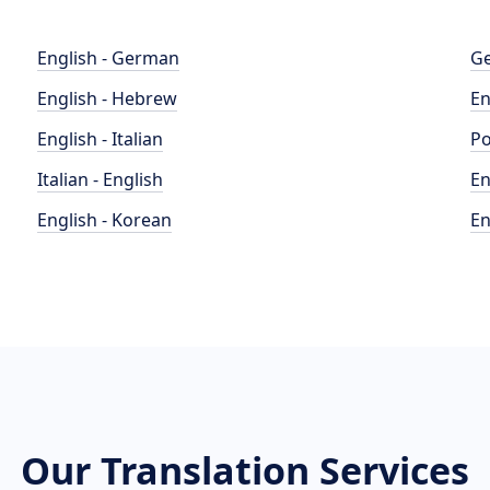
English - German
Ge
English - Hebrew
En
English - Italian
Po
Italian - English
En
English - Korean
En
Our Translation Services