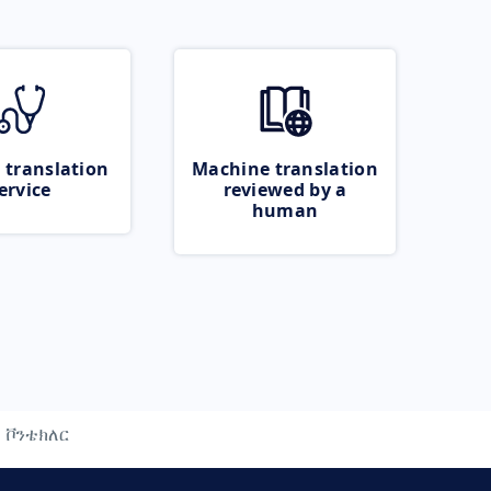
 translation
Machine translation
ervice
reviewed by a
human
ቮንቴክለር