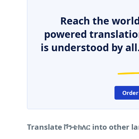
Reach the world
powered translatio
is understood by all
Order
Translate ቮንቴክለር into other 