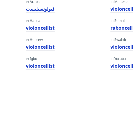
in Arabic
in Maltese
فيولونسيليست
violoncell
in Hausa
in Somali
violoncellist
raboncell
in Hebrew
in Swahili
violoncellist
violoncell
in Igbo
in Yoruba
violoncellist
violoncell