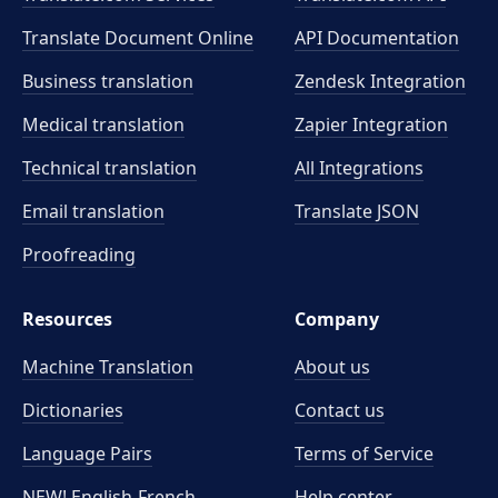
Translate Document Online
API Documentation
Business translation
Zendesk Integration
Medical translation
Zapier Integration
Technical translation
All Integrations
Email translation
Translate JSON
Proofreading
Resources
Company
Machine Translation
About us
Dictionaries
Contact us
Language Pairs
Terms of Service
NEW! English-French
Help center