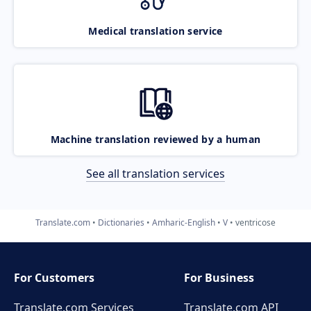
Medical translation service
Machine translation reviewed by a human
See all translation services
Translate.com
Dictionaries
Amharic-English
V
ventricose
For Customers
For Business
Translate.com Services
Translate.com
API