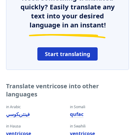
quickly? Easily translate any
text into your desired
language in an instant!
Start translating
Translate ventricose into other
languages
in Arabic
in Somali
فينتريكوسي
qufac
in Hausa
in Swahili
ventricose
ventricose