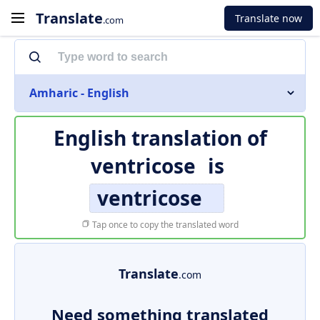
Translate
Translate now
.com
Amharic - English
English translation of
ventricose
is
ventricose
Tap once to copy the translated word
Translate
.com
Need something translated