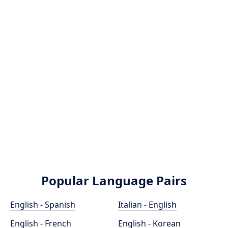
Popular Language Pairs
English - Spanish
Italian - English
English - French
English - Korean