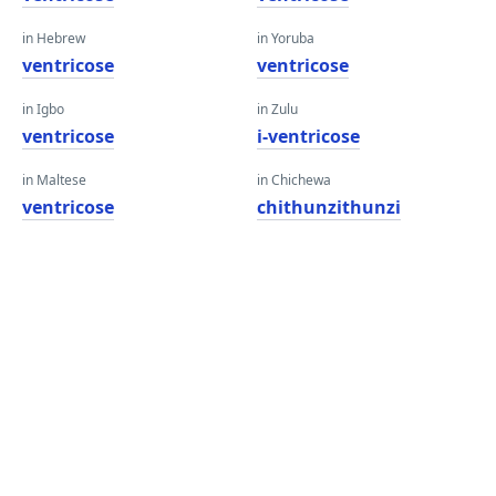
in Hebrew
in Yoruba
ventricose
ventricose
in Igbo
in Zulu
ventricose
i-ventricose
in Maltese
in Chichewa
ventricose
chithunzithunzi