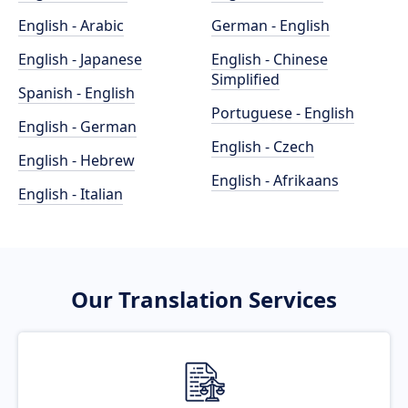
English - Arabic
German - English
English - Japanese
English - Chinese
Simplified
Spanish - English
Portuguese - English
English - German
English - Czech
English - Hebrew
English - Afrikaans
English - Italian
Our Translation Services