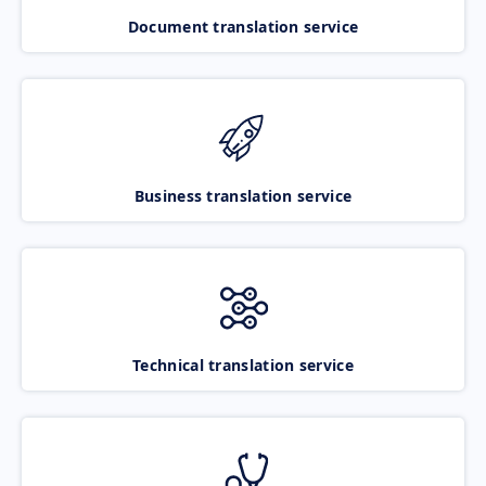
Document translation service
Business translation service
Technical translation service