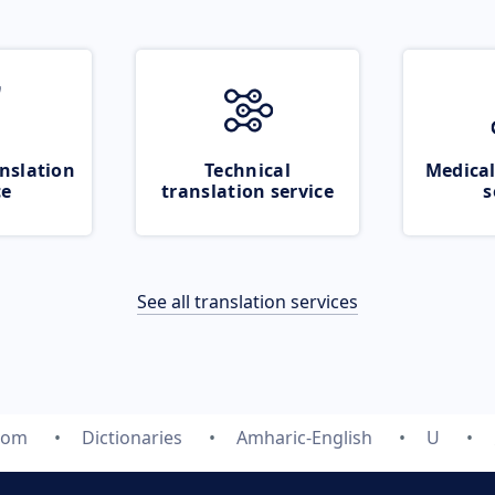
nslation
Technical
Medical
ce
translation service
s
See all translation services
.com
Dictionaries
Amharic-English
U