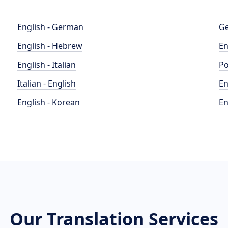
English - German
Ge
English - Hebrew
En
English - Italian
Po
Italian - English
En
English - Korean
En
Our Translation Services