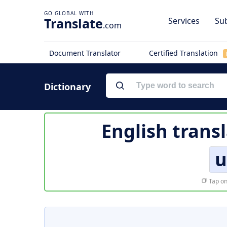
Translate
Services
Sub
.com
Document Translator
Certified Translation
Dictionary
English trans
u
Tap on