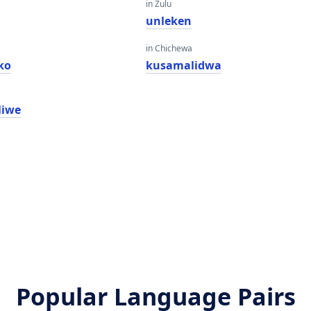
in Zulu
unleken
in Chichewa
ko
kusamalidwa
liwe
Popular Language Pairs