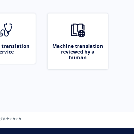
 translation
Machine translation
ervice
reviewed by a
human
ያልተቀላቀለ