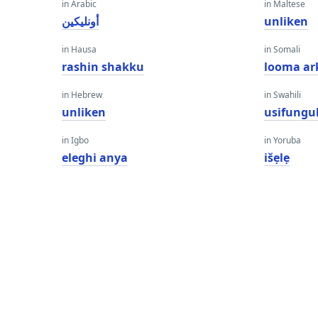
in Arabic
in Maltese
أونليكين
unliken
in Hausa
in Somali
rashin shakku
looma ar
in Hebrew
in Swahili
unliken
usifungu
in Igbo
in Yoruba
eleghi anya
išẹlẹ