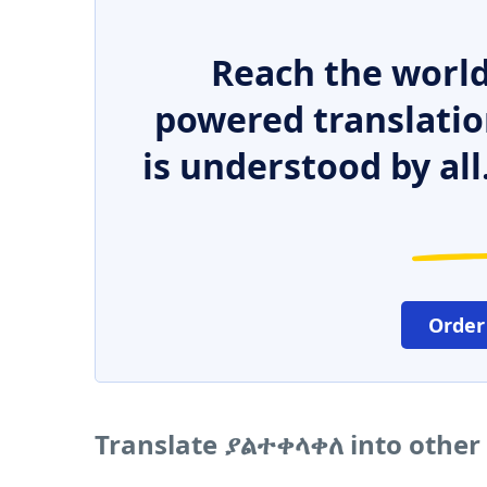
Reach the world
powered translatio
is understood by all
Order
Translate ያልተቀላቀለ into other