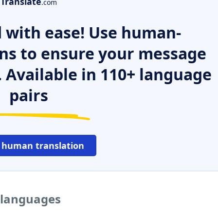
Translate
.com
 with ease! Use human-
ns to ensure your message
. Available in 110+ language
pairs
 human translation
 languages