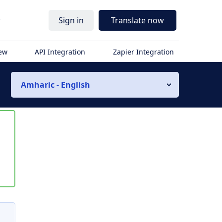
r
Sign in
Translate now
iew
API Integration
Zapier Integration
Amharic - English