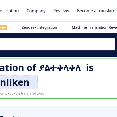
scription
Company
Reviews
Become a translato
Zendesk Integration
Machine Translation Rev
NEW
lation of
ያልተቀላቀለ
is
nliken
ce to copy the translated word