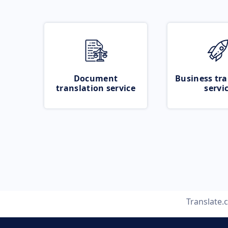
Document
Business tra
translation service
servi
Translate