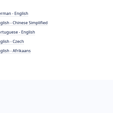
rman - English
glish - Chinese Simplified
rtuguese - English
glish - Czech
glish - Afrikaans