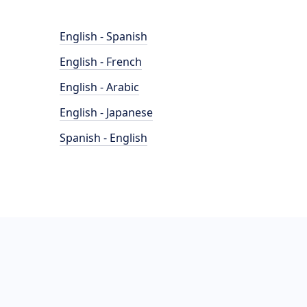
English - Spanish
English - French
English - Arabic
English - Japanese
Spanish - English