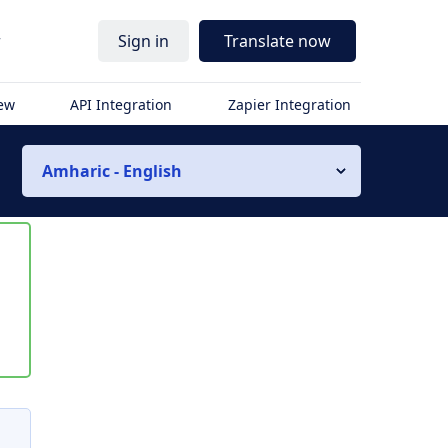
r
Sign in
Translate now
iew
API Integration
Zapier Integration
Amharic - English