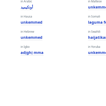
in Arabic
in Maltese
أونكيميد
unkemm
in Hausa
in Somali
unkemmed
laguma f
in Hebrew
in Swahili
unkemmed
haijatika
in Igbo
in Yoruba
adịghị mma
unkemm