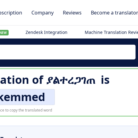
scription
Company
Reviews
Become a translato
Zendesk Integration
Machine Translation Rev
NEW
lation of
ያልተረጋገጠ
is
kemmed
ce to copy the translated word