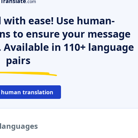
Translate
.com
 with ease! Use human-
ns to ensure your message
. Available in 110+ language
pairs
 human translation
 languages