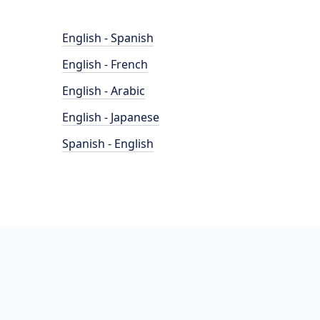
English - Spanish
English - French
English - Arabic
English - Japanese
Spanish - English