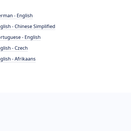
rman - English
glish - Chinese Simplified
rtuguese - English
glish - Czech
glish - Afrikaans