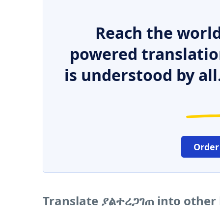
Reach the world
powered translatio
is understood by all
Order
Translate ያልተረጋገጠ into other