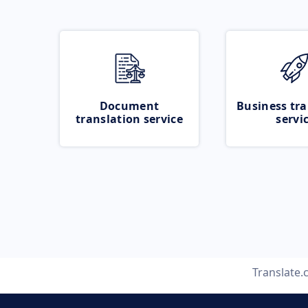
Document
Business tra
translation service
servi
Translate