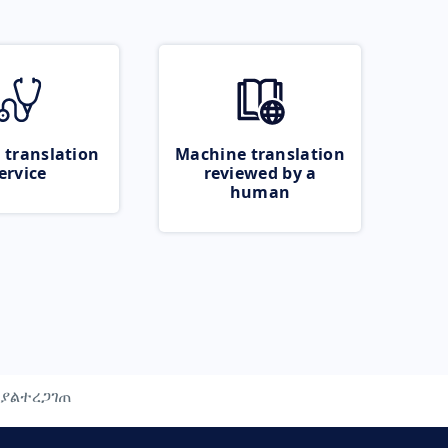
 translation
Machine translation
ervice
reviewed by a
human
ያልተረጋገጠ