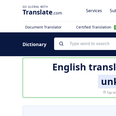
Translate
Services
Sub
.com
Document Translator
Certified Translation
Dictionary
English trans
un
Tap on