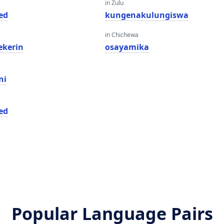
in Zulu
ed
kungenakulungiswa
in Chichewa
ekerin
osayamika
ni
ed
Popular Language Pairs