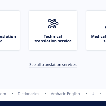
nslation
Technical
Medical
ce
translation service
s
See all translation services
.com
Dictionaries
Amharic-English
U