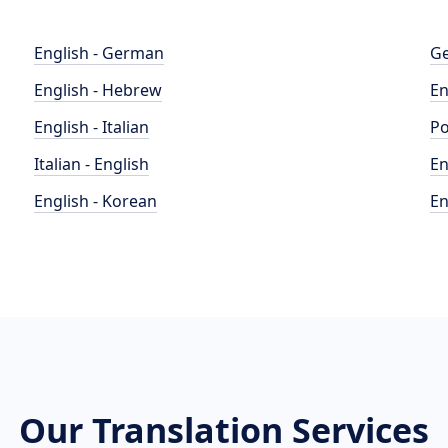
English - German
Ge
English - Hebrew
En
English - Italian
Po
Italian - English
En
English - Korean
En
Our Translation Services