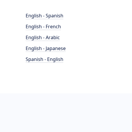
English - Spanish
English - French
English - Arabic
English - Japanese
Spanish - English