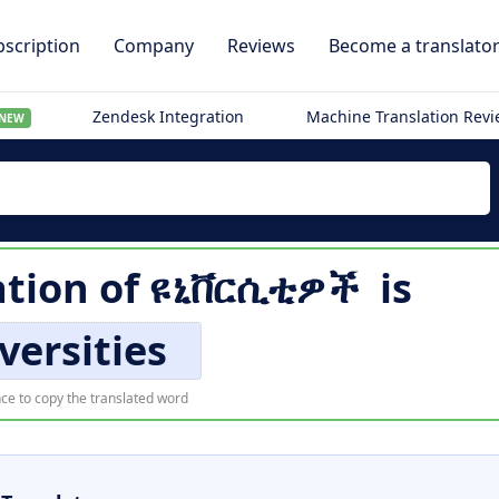
scription
Company
Reviews
Become a translato
Zendesk Integration
Machine Translation Rev
NEW
ation of
ዩኒቨርሲቲዎች
is
versities
ce to copy the translated word