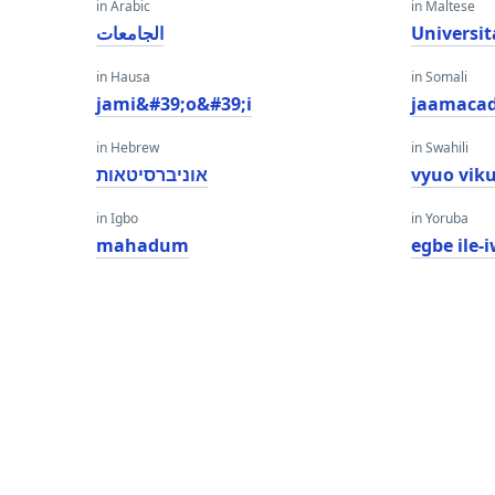
in Arabic
in Maltese
الجامعات
Universit
in Hausa
in Somali
jami&#39;o&#39;i
jaamaca
in Hebrew
in Swahili
אוניברסיטאות
vyuo vik
in Igbo
in Yoruba
mahadum
egbe ile-