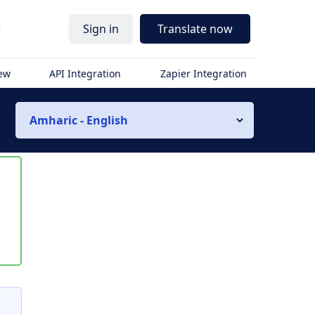
r
Sign in
Translate now
iew
API Integration
Zapier Integration
Amharic - English