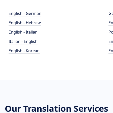
English - German
Ge
English - Hebrew
En
English - Italian
Po
Italian - English
En
English - Korean
En
Our Translation Services