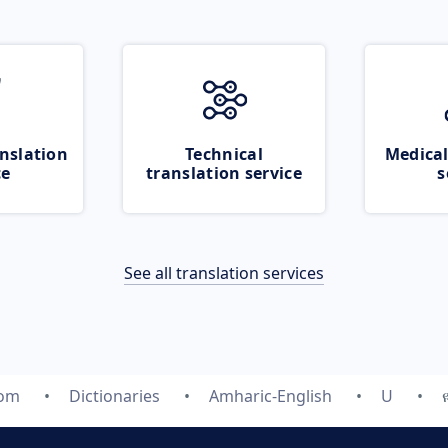
nslation
Technical
Medical
ce
translation service
s
See all translation services
com
Dictionaries
Amharic-English
U