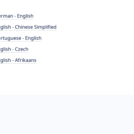
rman - English
glish - Chinese Simplified
rtuguese - English
glish - Czech
glish - Afrikaans