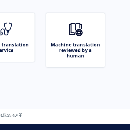
 translation
Machine translation
ervice
reviewed by a
human
ዩኒቨርሲቲዎች