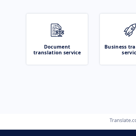
Document
Business tra
translation service
servi
Translate.