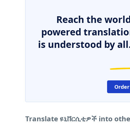
Reach the world
powered translatio
is understood by all
Order
Translate ዩኒቨርሲቲዎች into oth