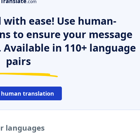
Translate
.com
 with ease! Use human-
ns to ensure your message
. Available in 110+ language
pairs
 human translation
er languages