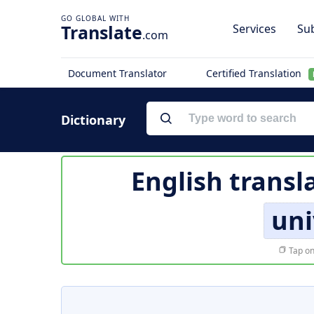
Translate
Services
Sub
.com
Document Translator
Certified Translation
Dictionary
English transl
uni
Tap on