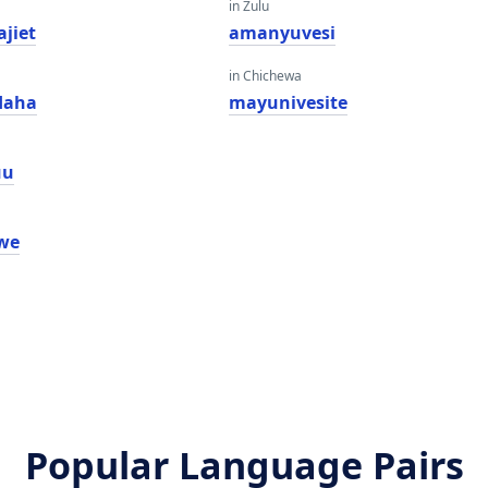
in Zulu
ajiet
amanyuvesi
in Chichewa
daha
mayunivesite
uu
iwe
Popular Language Pairs