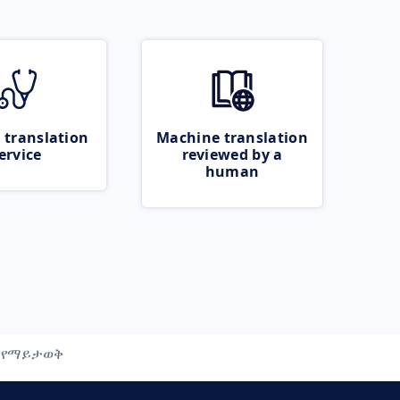
 translation
Machine translation
ervice
reviewed by a
human
የማይታወቅ