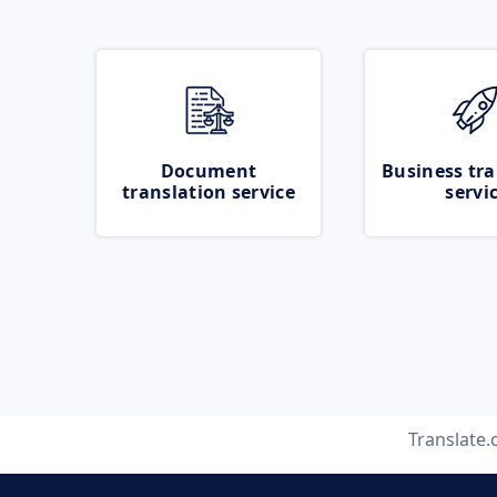
Document
Business tra
translation service
servi
Translate