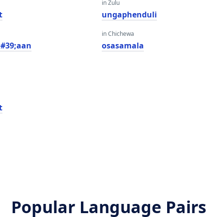
in Zulu
t
ungaphenduli
in Chichewa
&#39;aan
osasamala
t
Popular Language Pairs