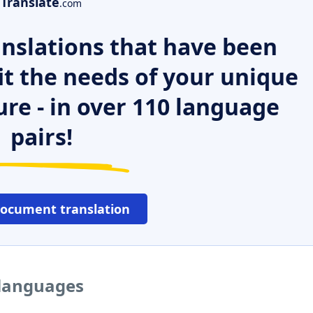
Translate
.com
nslations that have been
it the needs of your unique
ure - in over 110 language
pairs!
document translation
 languages