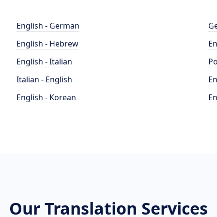
English - German
Ge
English - Hebrew
En
English - Italian
Po
Italian - English
En
English - Korean
En
Our Translation Services