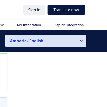
r
Sign in
Translate now
iew
API Integration
Zapier Integration
Amharic - English