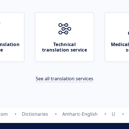
nslation
Technical
Medical
ce
translation service
s
See all translation services
.com
Dictionaries
Amharic-English
U