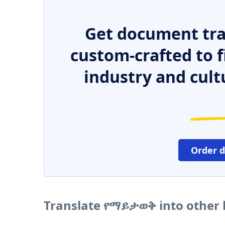
Get document tra
custom-crafted to f
industry and cult
Order 
Translate የማይታወቅ into other