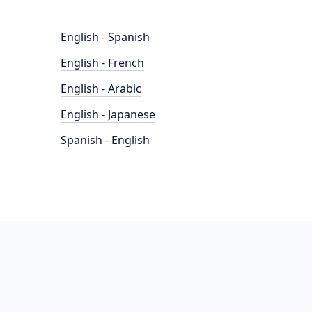
English - Spanish
English - French
English - Arabic
English - Japanese
Spanish - English