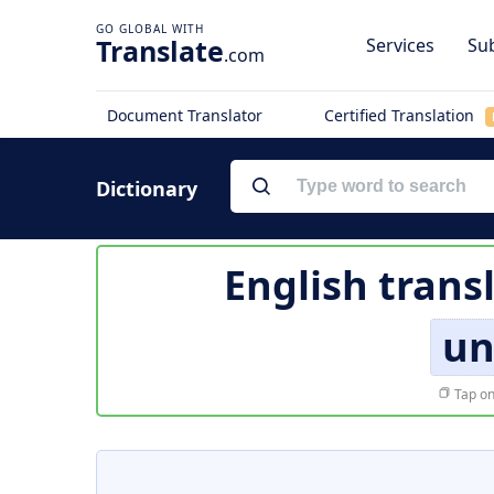
Translate
Services
Sub
.com
Document Translator
Certified Translation
Dictionary
English trans
un
Tap on