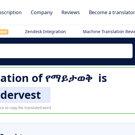
scription
Company
Reviews
Become a translato
Zendesk Integration
Machine Translation Rev
NEW
lation of
የማይታወቅ
is
dervest
ce to copy the translated word