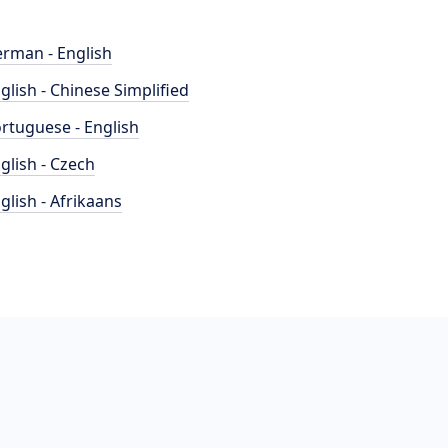
rman - English
glish - Chinese Simplified
rtuguese - English
glish - Czech
glish - Afrikaans