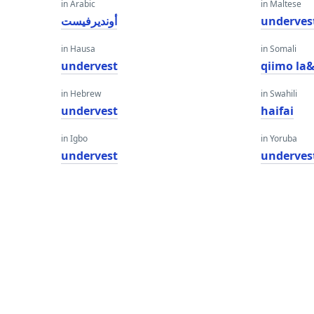
in Arabic
in Maltese
أونديرفيست
underves
in Hausa
in Somali
undervest
qiimo la
in Hebrew
in Swahili
undervest
haifai
in Igbo
in Yoruba
undervest
underves