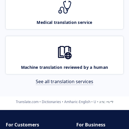
Medical translation service
Machine translation reviewed by a human
See all translation services
Translate.com
Dictionaries
Amharic-English
U
እግር ጫማ
For Customers
For Business