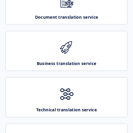
Document translation service
Business translation service
Technical translation service