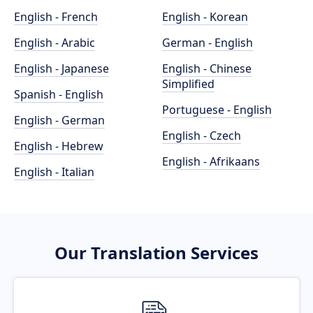
English - French
English - Korean
English - Arabic
German - English
English - Japanese
English - Chinese
Simplified
Spanish - English
Portuguese - English
English - German
English - Czech
English - Hebrew
English - Afrikaans
English - Italian
Our Translation Services