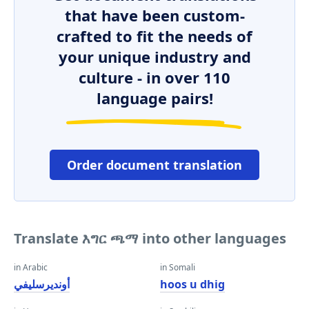
that have been custom-
crafted to fit the needs of
your unique industry and
culture - in over 110
language pairs!
Order document translation
Translate እግር ጫማ into other languages
in Arabic
in Somali
أونديرسليفي
hoos u dhig