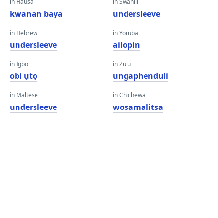
in Hausa
in Swahili
kwanan baya
undersleeve
in Hebrew
in Yoruba
undersleeve
ailopin
in Igbo
in Zulu
obi ụtọ
ungaphenduli
in Maltese
in Chichewa
undersleeve
wosamalitsa