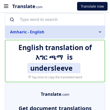
Translate
Translate now
.com
Amharic - English
English translation of
እግር ጫማ
is
undersleeve
Tap once to copy the translated word
Translate
.com
Get document translations