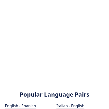
Popular Language Pairs
English - Spanish
Italian - English