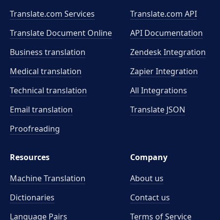
Translate.com Services
Translate.com
API
Translate Document Online
API Documentation
Business translation
Zendesk Integration
Medical translation
Zapier Integration
Technical translation
All Integrations
Email translation
Translate JSON
Proofreading
Resources
Company
Machine Translation
About us
Dictionaries
Contact us
Language Pairs
Terms of Service