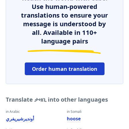
Use human-powered
translations to ensure your
message is understood by
all. Available in 110+
language pairs
Order human translation
Translate ታዛቢ into other languages
in Arabic
in Somali
أونديرشيريفري
hoose