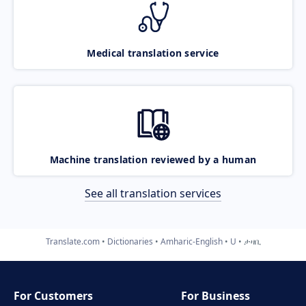
Medical translation service
Machine translation reviewed by a human
See all translation services
Translate.com
Dictionaries
Amharic-English
U
ታዛቢ
For Customers
For Business