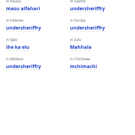
in Hausa
in Swahili
masu alfahari
undersheriffry
in Hebrew
in Yoruba
undersheriffry
undersheriffry
in Igbo
in Zulu
ihe ka elu
Mahhala
in Maltese
in Chichewa
undersheriffry
mchimachi