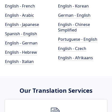
English - French
English - Korean
English - Arabic
German - English
English - Japanese
English - Chinese
Simplified
Spanish - English
Portuguese - English
English - German
English - Czech
English - Hebrew
English - Afrikaans
English - Italian
Our Translation Services