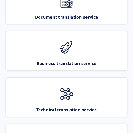
Document translation service
Business translation service
Technical translation service