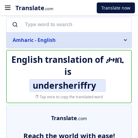
Translate
Translate now
.com
Amharic - English
English translation of
ታዛቢ
is
undersheriffry
Tap once to copy the translated word
Translate
.com
Reach the world with ease!