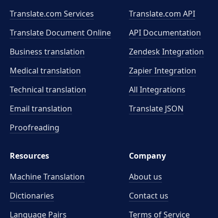
Translate.com Services
Translate.com
API
Translate Document Online
API Documentation
Business translation
Zendesk Integration
Medical translation
Zapier Integration
Technical translation
All Integrations
Email translation
Translate JSON
Proofreading
Resources
Company
Machine Translation
About us
Dictionaries
Contact us
Language Pairs
Terms of Service