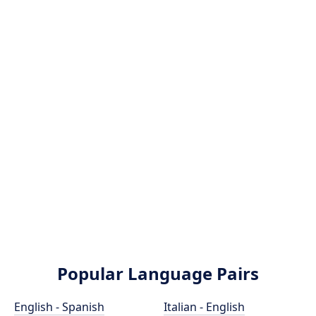
Popular Language Pairs
English - Spanish
Italian - English