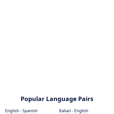
Popular Language Pairs
English - Spanish
Italian - English