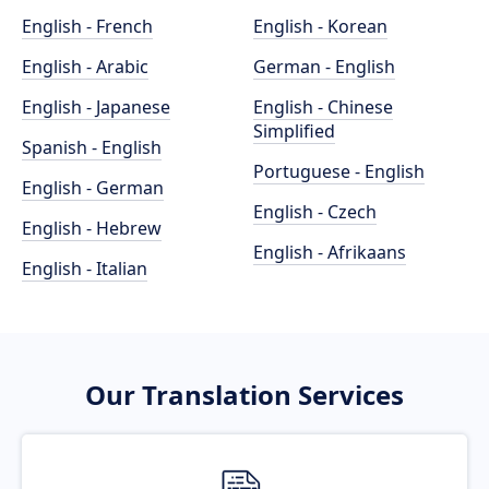
English - French
English - Korean
English - Arabic
German - English
English - Japanese
English - Chinese
Simplified
Spanish - English
Portuguese - English
English - German
English - Czech
English - Hebrew
English - Afrikaans
English - Italian
Our Translation Services