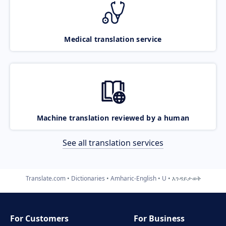
Medical translation service
Machine translation reviewed by a human
See all translation services
Translate.com
Dictionaries
Amharic-English
U
እንዳይታወቅ
For Customers
For Business