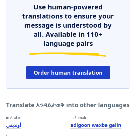
Use human-powered
translations to ensure your
message is understood by
all. Available in 110+
language pairs
Order human translation
Translate እንዳይታወቅ into other languages
in Arabic
in Somali
أونديفي
adigoon waxba galin