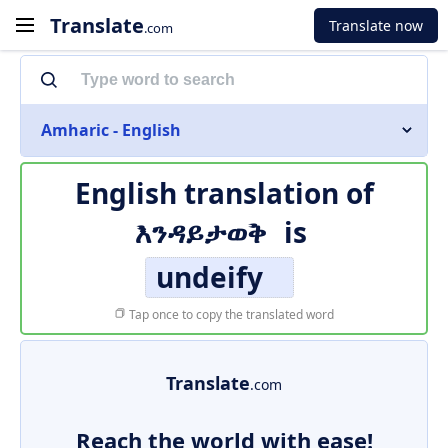
Translate
Translate now
.com
Amharic - English
English translation of
እንዳይታወቅ
is
undeify
Tap once to copy the translated word
Translate
.com
Reach the world with ease!