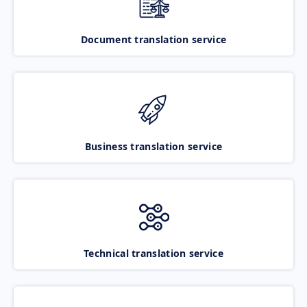
Document translation service
Business translation service
Technical translation service