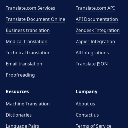
Translate.com Services
Translate.com
API
Translate Document Online
API Documentation
Business translation
Zendesk Integration
Medical translation
Zapier Integration
Technical translation
All Integrations
Email translation
Translate JSON
Proofreading
Resources
Company
Machine Translation
About us
Dictionaries
Contact us
Language Pairs
Terms of Service