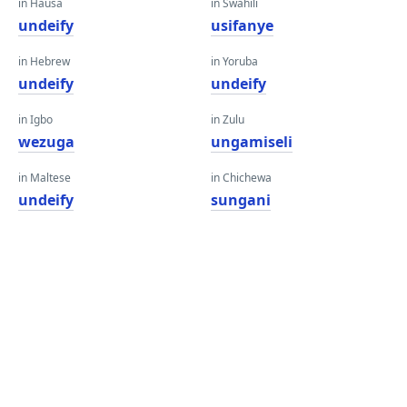
in Hausa
in Swahili
undeify
usifanye
in Hebrew
in Yoruba
undeify
undeify
in Igbo
in Zulu
wezuga
ungamiseli
in Maltese
in Chichewa
undeify
sungani