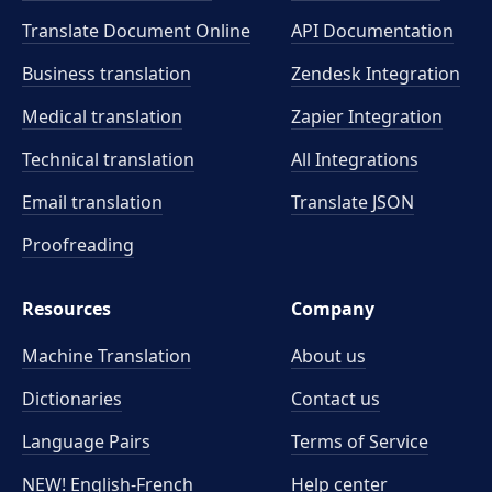
Translate Document Online
API Documentation
Business translation
Zendesk Integration
Medical translation
Zapier Integration
Technical translation
All Integrations
Email translation
Translate JSON
Proofreading
Resources
Company
Machine Translation
About us
Dictionaries
Contact us
Language Pairs
Terms of Service
NEW! English-French
Help center