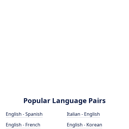
Popular Language Pairs
English - Spanish
Italian - English
English - French
English - Korean