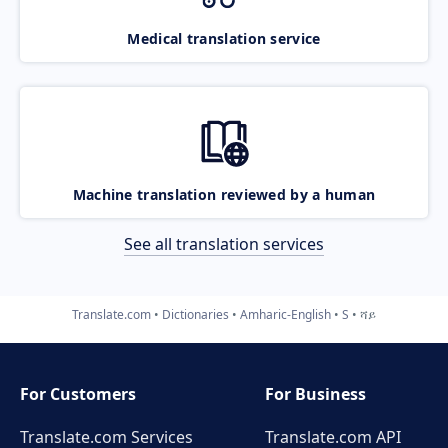
Medical translation service
Machine translation reviewed by a human
See all translation services
Translate.com
Dictionaries
Amharic-English
S
ሻይ
For Customers
For Business
Translate.com Services
Translate.com
API