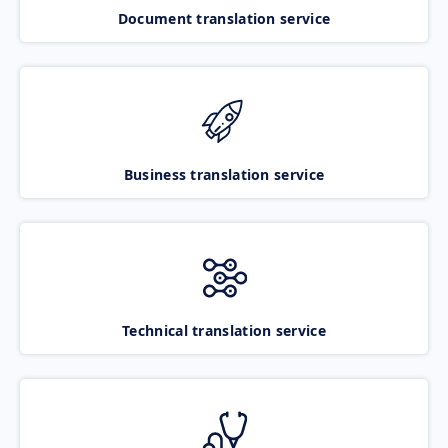
Document translation service
Business translation service
Technical translation service