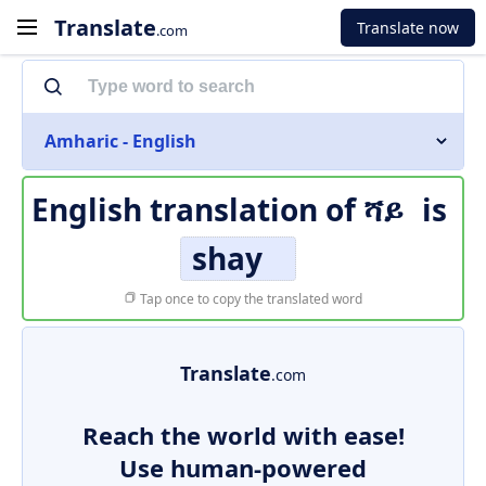
Translate
Translate now
.com
Amharic - English
English translation of
ሻይ
is
shay
Tap once to copy the translated word
Translate
.com
Reach the world with ease!
Use human-powered