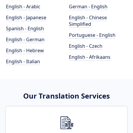
English - Arabic
German - English
English - Japanese
English - Chinese
Simplified
Spanish - English
Portuguese - English
English - German
English - Czech
English - Hebrew
English - Afrikaans
English - Italian
Our Translation Services