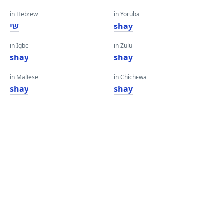
in Hebrew
in Yoruba
שי
shay
in Igbo
in Zulu
shay
shay
in Maltese
in Chichewa
shay
shay