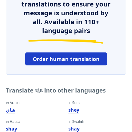
translations to ensure your
message is understood by
all. Available in 110+
language pairs
Order human translation
Translate ሻይ into other languages
in Arabic
in Somali
شاي
shey
in Hausa
in Swahili
shay
shay