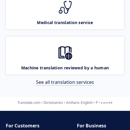
Medical translation service
Machine translation reviewed by a human
See all translation services
Translate.com
Dictionaries
Amharic-English
P
የመንዳት
For Customers
For Business