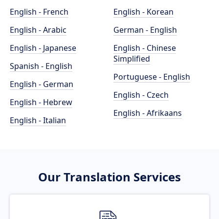
English - French
English - Korean
English - Arabic
German - English
English - Japanese
English - Chinese
Simplified
Spanish - English
Portuguese - English
English - German
English - Czech
English - Hebrew
English - Afrikaans
English - Italian
Our Translation Services