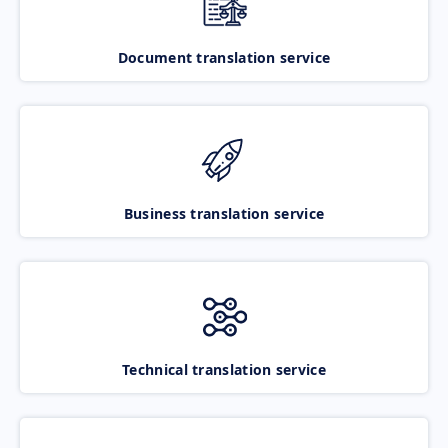
Document translation service
Business translation service
Technical translation service