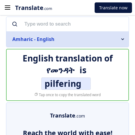
Translate
Translate now
.com
Amharic - English
English translation of
የመንዳት
is
pilfering
Tap once to copy the translated word
Translate
.com
Reach the world with ease!