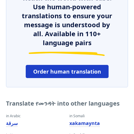
Use human-powered
translations to ensure your
message is understood by
all. Available in 110+
language pairs
Order human translation
Translate የመንዳት into other languages
in Arabic
in Somali
سرقة
xakamaynta