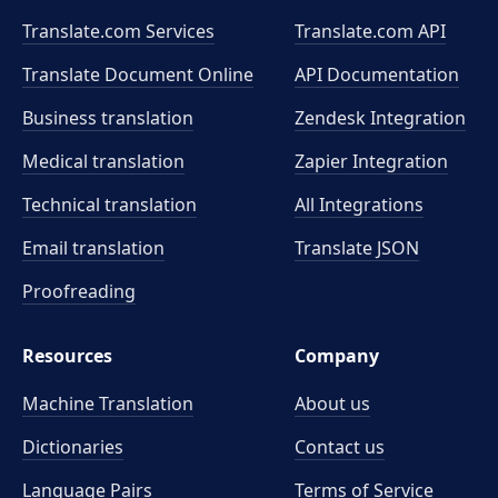
Translate.com Services
Translate.com
API
Translate Document Online
API Documentation
Business translation
Zendesk Integration
Medical translation
Zapier Integration
Technical translation
All Integrations
Email translation
Translate JSON
Proofreading
Resources
Company
Machine Translation
About us
Dictionaries
Contact us
Language Pairs
Terms of Service