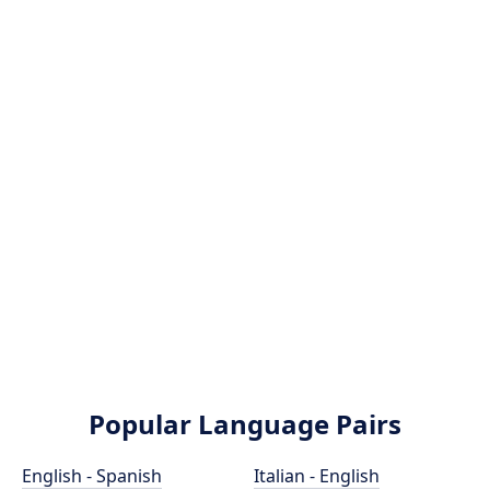
Popular Language Pairs
English - Spanish
Italian - English