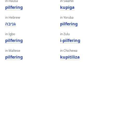
in Hausa
in Swahili
pilfering
kupiga
in Hebrew
in Yoruba
גניבה
pilfering
in Igbo
in Zulu
pilfering
i-pilfering
in Maltese
in Chichewa
pilfering
kupitiliza