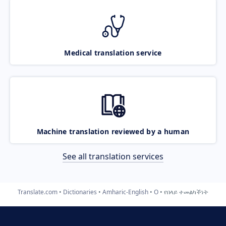
Medical translation service
Machine translation reviewed by a human
See all translation services
Translate.com
Dictionaries
Amharic-English
O
የበላይ ተመልካችነት