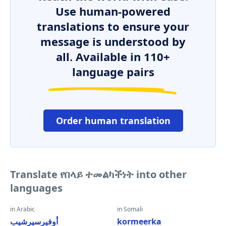
Use human-powered
translations to ensure your
message is understood by
all. Available in 110+
language pairs
Order human translation
Translate የበላይ ተመልካችነት into other
languages
in Arabic
in Somali
أوفيرسيرشيب
kormeerka