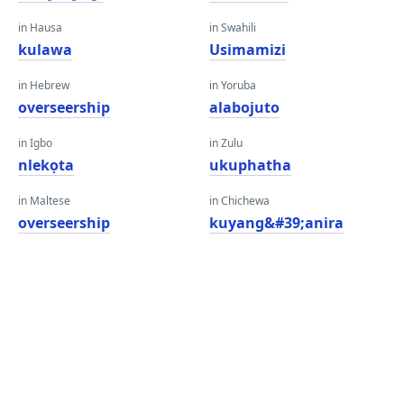
in Hausa
in Swahili
kulawa
Usimamizi
in Hebrew
in Yoruba
overseership
alabojuto
in Igbo
in Zulu
nlekọta
ukuphatha
in Maltese
in Chichewa
overseership
kuyang&#39;anira