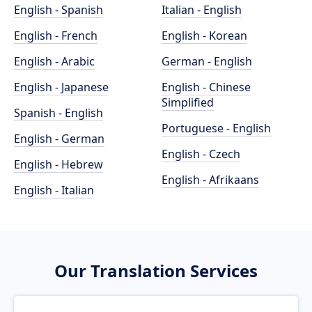
English - Spanish
Italian - English
English - French
English - Korean
English - Arabic
German - English
English - Japanese
English - Chinese
Simplified
Spanish - English
Portuguese - English
English - German
English - Czech
English - Hebrew
English - Afrikaans
English - Italian
Our Translation Services