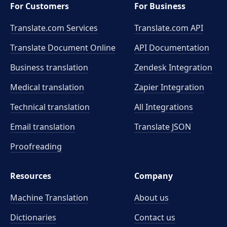
For Customers
For Business
Translate.com Services
Translate.com
API
Translate Document Online
API Documentation
Business translation
Zendesk Integration
Medical translation
Zapier Integration
Technical translation
All Integrations
Email translation
Translate JSON
Proofreading
Resources
Company
Machine Translation
About us
Dictionaries
Contact us