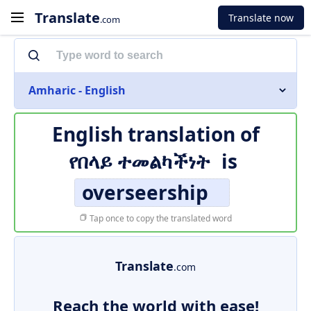
Translate
Translate now
.com
Amharic - English
English translation of
የበላይ ተመልካችነት
is
overseership
Tap once to copy the translated word
Translate
.com
Reach the world with ease!