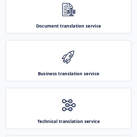
Document translation service
Business translation service
Technical translation service