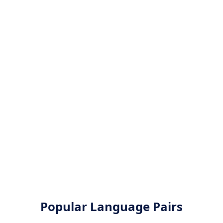
Popular Language Pairs