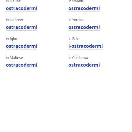
in Hausa
in Swahili
ostracodermi
ostracodermi
in Hebrew
in Yoruba
ostracodermi
ostracodermi
in Igbo
in Zulu
ostracodermi
i-ostracodermi
in Maltese
in Chichewa
ostracodermi
ostracodermi