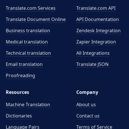
Translate.com Services
Translate.com
API
Translate Document Online
API Documentation
Business translation
Zendesk Integration
Medical translation
Zapier Integration
Technical translation
All Integrations
Email translation
Translate JSON
Proofreading
Resources
Company
Machine Translation
About us
Dictionaries
Contact us
Language Pairs
Terms of Service