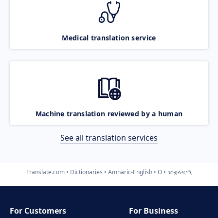
Medical translation service
Machine translation reviewed by a human
See all translation services
Translate.com
Dictionaries
Amharic-English
O
ጎስቋላዲሚ
For Customers
For Business