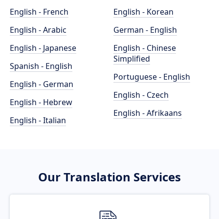
English - French
English - Korean
English - Arabic
German - English
English - Japanese
English - Chinese
Simplified
Spanish - English
Portuguese - English
English - German
English - Czech
English - Hebrew
English - Afrikaans
English - Italian
Our Translation Services