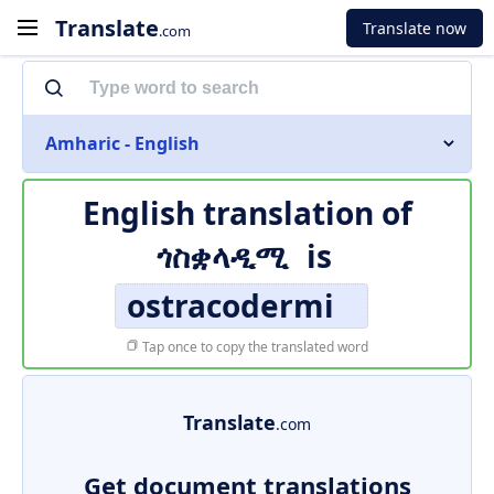
Translate
Translate now
.com
Amharic - English
English translation of
ጎስቋላዲሚ
is
ostracodermi
Tap once to copy the translated word
Translate
.com
Get document translations