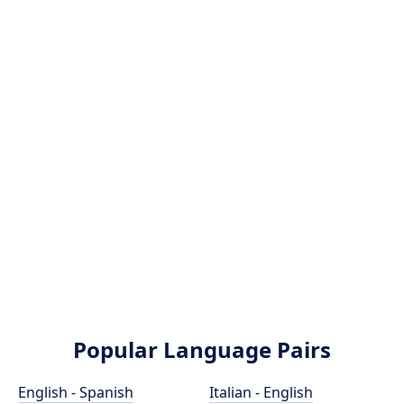
Popular Language Pairs
English - Spanish
Italian - English