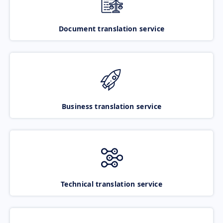
Document translation service
Business translation service
Technical translation service