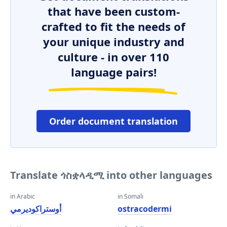
that have been custom-
crafted to fit the needs of
your unique industry and
culture - in over 110
language pairs!
Order document translation
Translate ጎስቋላዲሚ into other languages
in Arabic
in Somali
أوستراكوديرمي
ostracodermi